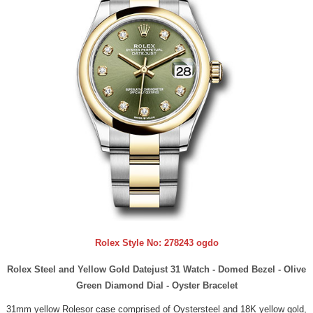
Rolex Style No:
278243 ogdo
Rolex Steel and Yellow Gold Datejust 31 Watch - Domed Bezel - Olive
Green Diamond Dial - Oyster Bracelet
31mm yellow Rolesor case comprised of Oystersteel and 18K yellow gold,