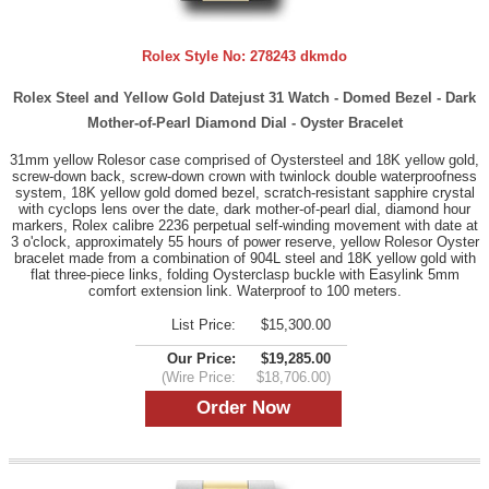
Rolex Style No:
278243 dkmdo
Rolex Steel and Yellow Gold Datejust 31 Watch - Domed Bezel - Dark
Mother-of-Pearl Diamond Dial - Oyster Bracelet
31mm yellow Rolesor case comprised of Oystersteel and 18K yellow gold,
screw-down back, screw-down crown with twinlock double waterproofness
system, 18K yellow gold domed bezel, scratch-resistant sapphire crystal
with cyclops lens over the date, dark mother-of-pearl dial, diamond hour
markers, Rolex calibre 2236 perpetual self-winding movement with date at
3 o'clock, approximately 55 hours of power reserve, yellow Rolesor Oyster
bracelet made from a combination of 904L steel and 18K yellow gold with
flat three-piece links, folding Oysterclasp buckle with Easylink 5mm
comfort extension link. Waterproof to 100 meters.
List Price:
$15,300.00
Our Price:
$19,285.00
(Wire Price:
$18,706.00)