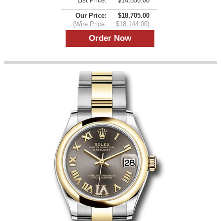
List Price:
$14,850.00
Our Price:
$18,705.00
(Wire Price:
$18,144.00)