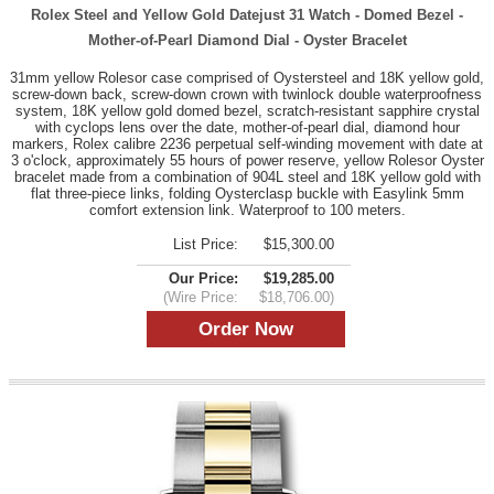
Rolex Steel and Yellow Gold Datejust 31 Watch - Domed Bezel -
Mother-of-Pearl Diamond Dial - Oyster Bracelet
31mm yellow Rolesor case comprised of Oystersteel and 18K yellow gold,
screw-down back, screw-down crown with twinlock double waterproofness
system, 18K yellow gold domed bezel, scratch-resistant sapphire crystal
with cyclops lens over the date, mother-of-pearl dial, diamond hour
markers, Rolex calibre 2236 perpetual self-winding movement with date at
3 o'clock, approximately 55 hours of power reserve, yellow Rolesor Oyster
bracelet made from a combination of 904L steel and 18K yellow gold with
flat three-piece links, folding Oysterclasp buckle with Easylink 5mm
comfort extension link. Waterproof to 100 meters.
List Price:
$15,300.00
Our Price:
$19,285.00
(Wire Price:
$18,706.00)