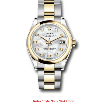
Rolex Style No:
278243 mdo