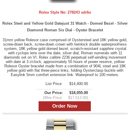
Rolex Style No:
278243 sdr6o
Rolex Steel and Yellow Gold Datejust 31 Watch - Domed Bezel - Silver
Diamond Roman Six Dial - Oyster Bracelet
31mm yellow Rolesor case comprised of Oystersteel and 18K yellow gold,
screw-down back, screw-down crown with twinlock double waterproofness
system, 18K yellow gold domed bezel, scratch-resistant sapphire crystal
with cyclops lens over the date, silver dial, Roman numerals with 11
diamonds set on VI, Rolex calibre 2236 perpetual self-winding movement
with date at 3 o'clock, approximately 55 hours of power reserve, yellow
Rolesor Oyster bracelet made from a combination of 904L steel and 18K
yellow gold with flat three-piece links, folding Oysterclasp buckle with
Easylink 5mm comfort extension link. Waterproof to 100 meters.
List Price:
$14,400.00
Our Price:
$18,055.00
(Wire Price:
$17,513.00)