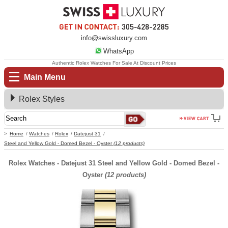
info@swissluxury.com
WhatsApp
Authentic Rolex Watches For Sale At Discount Prices
Main Menu
Rolex Styles
Home
Watches
Rolex
Datejust 31
Steel and Yellow Gold - Domed Bezel - Oyster
(12 products)
Rolex Watches - Datejust 31 Steel and Yellow Gold - Domed Bezel -
Oyster
(12 products)