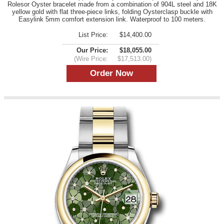
Rolesor Oyster bracelet made from a combination of 904L steel and 18K
yellow gold with flat three-piece links, folding Oysterclasp buckle with
Easylink 5mm comfort extension link. Waterproof to 100 meters.
List Price:
$14,400.00
Our Price:
$18,055.00
(Wire Price:
$17,513.00)