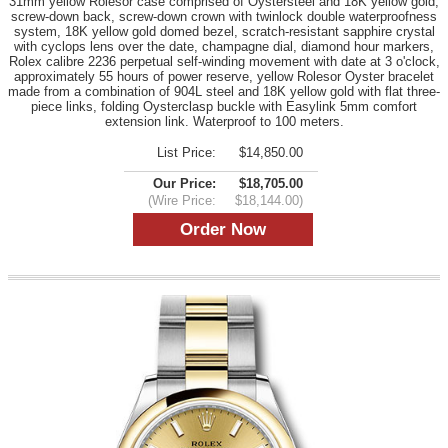
31mm yellow Rolesor case comprised of Oystersteel and 18K yellow gold,
screw-down back, screw-down crown with twinlock double waterproofness
system, 18K yellow gold domed bezel, scratch-resistant sapphire crystal
with cyclops lens over the date, champagne dial, diamond hour markers,
Rolex calibre 2236 perpetual self-winding movement with date at 3 o'clock,
approximately 55 hours of power reserve, yellow Rolesor Oyster bracelet
made from a combination of 904L steel and 18K yellow gold with flat three-
piece links, folding Oysterclasp buckle with Easylink 5mm comfort
extension link. Waterproof to 100 meters.
List Price:
$14,850.00
Our Price:
$18,705.00
(Wire Price:
$18,144.00)