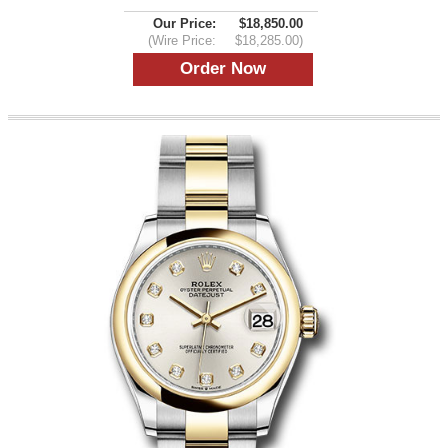
Our Price:
$18,850.00
(Wire Price:
$18,285.00)