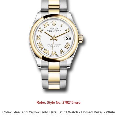
Rolex Style No:
278243 wro
Rolex Steel and Yellow Gold Datejust 31 Watch - Domed Bezel - White