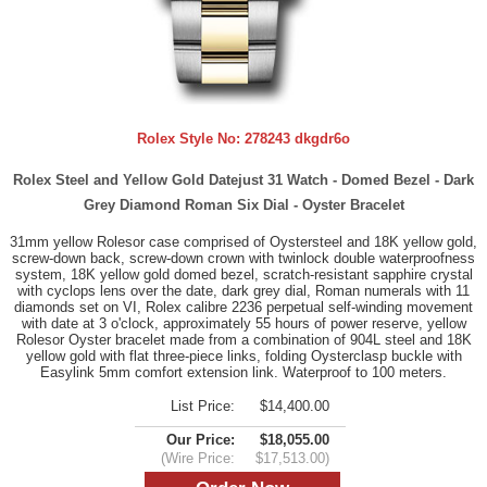
Rolex Style No:
278243 dkgdr6o
Rolex Steel and Yellow Gold Datejust 31 Watch - Domed Bezel - Dark
Grey Diamond Roman Six Dial - Oyster Bracelet
31mm yellow Rolesor case comprised of Oystersteel and 18K yellow gold,
screw-down back, screw-down crown with twinlock double waterproofness
system, 18K yellow gold domed bezel, scratch-resistant sapphire crystal
with cyclops lens over the date, dark grey dial, Roman numerals with 11
diamonds set on VI, Rolex calibre 2236 perpetual self-winding movement
with date at 3 o'clock, approximately 55 hours of power reserve, yellow
Rolesor Oyster bracelet made from a combination of 904L steel and 18K
yellow gold with flat three-piece links, folding Oysterclasp buckle with
Easylink 5mm comfort extension link. Waterproof to 100 meters.
List Price:
$14,400.00
Our Price:
$18,055.00
(Wire Price:
$17,513.00)