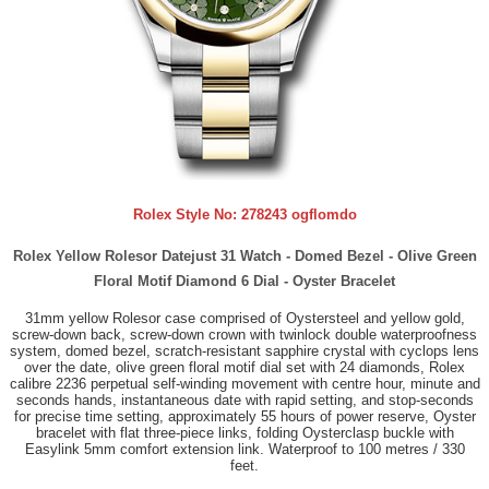
Rolex Style No:
278243 ogflomdo
Rolex Yellow Rolesor Datejust 31 Watch - Domed Bezel - Olive Green
Floral Motif Diamond 6 Dial - Oyster Bracelet
31mm yellow Rolesor case comprised of Oystersteel and yellow gold,
screw-down back, screw-down crown with twinlock double waterproofness
system, domed bezel, scratch-resistant sapphire crystal with cyclops lens
over the date, olive green floral motif dial set with 24 diamonds, Rolex
calibre 2236 perpetual self-winding movement with centre hour, minute and
seconds hands, instantaneous date with rapid setting, and stop-seconds
for precise time setting, approximately 55 hours of power reserve, Oyster
bracelet with flat three-piece links, folding Oysterclasp buckle with
Easylink 5mm comfort extension link. Waterproof to 100 metres / 330
feet.