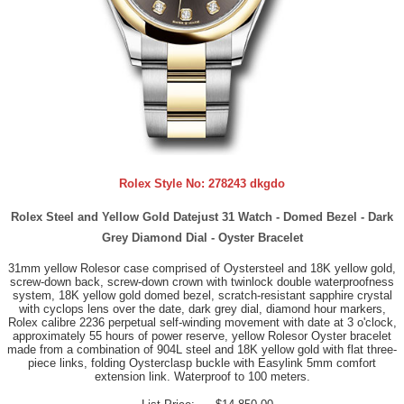
Rolex Style No:
278243 dkgdo
Rolex Steel and Yellow Gold Datejust 31 Watch - Domed Bezel - Dark
Grey Diamond Dial - Oyster Bracelet
31mm yellow Rolesor case comprised of Oystersteel and 18K yellow gold,
screw-down back, screw-down crown with twinlock double waterproofness
system, 18K yellow gold domed bezel, scratch-resistant sapphire crystal
with cyclops lens over the date, dark grey dial, diamond hour markers,
Rolex calibre 2236 perpetual self-winding movement with date at 3 o'clock,
approximately 55 hours of power reserve, yellow Rolesor Oyster bracelet
made from a combination of 904L steel and 18K yellow gold with flat three-
piece links, folding Oysterclasp buckle with Easylink 5mm comfort
extension link. Waterproof to 100 meters.