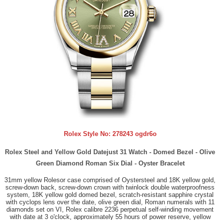
Rolex Style No:
278243 ogdr6o
Rolex Steel and Yellow Gold Datejust 31 Watch - Domed Bezel - Olive
Green Diamond Roman Six Dial - Oyster Bracelet
31mm yellow Rolesor case comprised of Oystersteel and 18K yellow gold,
screw-down back, screw-down crown with twinlock double waterproofness
system, 18K yellow gold domed bezel, scratch-resistant sapphire crystal
with cyclops lens over the date, olive green dial, Roman numerals with 11
diamonds set on VI, Rolex calibre 2236 perpetual self-winding movement
with date at 3 o'clock, approximately 55 hours of power reserve, yellow