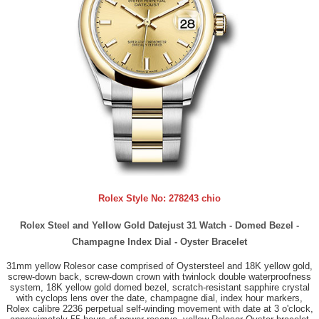
Rolex Style No:
278243 chio
Rolex Steel and Yellow Gold Datejust 31 Watch - Domed Bezel -
Champagne Index Dial - Oyster Bracelet
31mm yellow Rolesor case comprised of Oystersteel and 18K yellow gold,
screw-down back, screw-down crown with twinlock double waterproofness
system, 18K yellow gold domed bezel, scratch-resistant sapphire crystal
with cyclops lens over the date, champagne dial, index hour markers,
Rolex calibre 2236 perpetual self-winding movement with date at 3 o'clock,