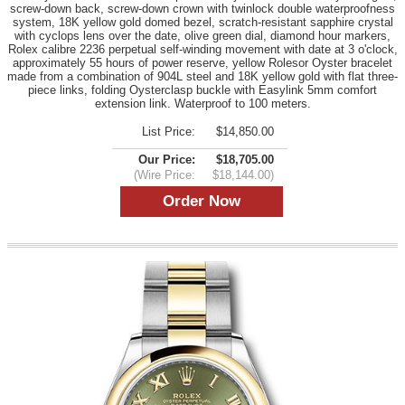
screw-down back, screw-down crown with twinlock double waterproofness
system, 18K yellow gold domed bezel, scratch-resistant sapphire crystal
with cyclops lens over the date, olive green dial, diamond hour markers,
Rolex calibre 2236 perpetual self-winding movement with date at 3 o'clock,
approximately 55 hours of power reserve, yellow Rolesor Oyster bracelet
made from a combination of 904L steel and 18K yellow gold with flat three-
piece links, folding Oysterclasp buckle with Easylink 5mm comfort
extension link. Waterproof to 100 meters.
List Price:
$14,850.00
Our Price:
$18,705.00
(Wire Price:
$18,144.00)