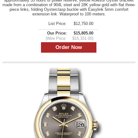
approximately 55 hours of power reserve, yellow Rolesor Oyster bracelet
made from a combination of 904L steel and 18K yellow gold with flat three-
piece links, folding Oysterclasp buckle with Easylink 5mm comfort
extension link. Waterproof to 100 meters.
List Price:
$12,750.00
Our Price:
$15,805.00
(Wire Price:
$15,331.00)