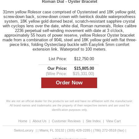
Roman Dial - Oyster Bracelet
31mm yellow Rolesor case comprised of Oystersteel and 18K yellow gold,
screw-down back, screw-down crown with twinlock double waterproofness
system, 18K yellow gold domed bezel, scratch-resistant sapphire crystal
with cyclops lens over the date, white dial, Roman numerals, Rolex calibre
2236 perpetual self-winding movement with date at 3 o'clock,
approximately 55 hours of power reserve, yellow Rolesor Oyster bracelet
made from a combination of 904L steel and 18K yellow gold with flat three-
piece links, folding Oysterclasp buckle with Easylink 5mm comfort
extension link. Waterproof to 100 meters.
List Price:
$12,750.00
Our Price:
$15,805.00
(Wire Price:
$15,331.00)
We are not an official dealer for the products we sell and have no affiliation with the manufacturer.
All brand names and trademarks are the property of their respective owners and are used for
identification purposes only.
Home
|
About Us
|
Customer Reviews
|
Site Index
|
View Cart
SwissLuxury
|
|
Miami
,
FL
33132
|
(305) 428-2285
|
(786) 272-0518
(fax) |