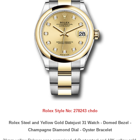
Rolex Style No:
278243 chdo
Rolex Steel and Yellow Gold Datejust 31 Watch - Domed Bezel -
Champagne Diamond Dial - Oyster Bracelet