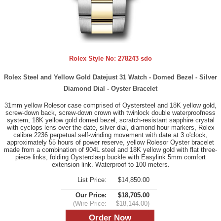
Rolex Style No:
278243 sdo
Rolex Steel and Yellow Gold Datejust 31 Watch - Domed Bezel - Silver
Diamond Dial - Oyster Bracelet
31mm yellow Rolesor case comprised of Oystersteel and 18K yellow gold,
screw-down back, screw-down crown with twinlock double waterproofness
system, 18K yellow gold domed bezel, scratch-resistant sapphire crystal
with cyclops lens over the date, silver dial, diamond hour markers, Rolex
calibre 2236 perpetual self-winding movement with date at 3 o'clock,
approximately 55 hours of power reserve, yellow Rolesor Oyster bracelet
made from a combination of 904L steel and 18K yellow gold with flat three-
piece links, folding Oysterclasp buckle with Easylink 5mm comfort
extension link. Waterproof to 100 meters.
List Price:
$14,850.00
Our Price:
$18,705.00
(Wire Price:
$18,144.00)