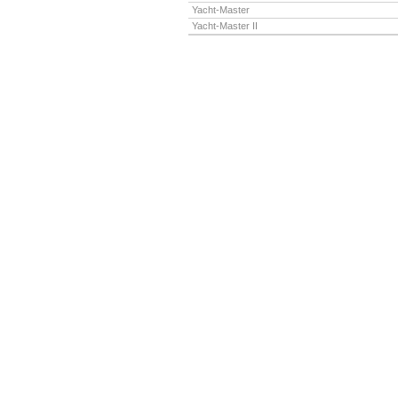
Yacht-Master
Yacht-Master II