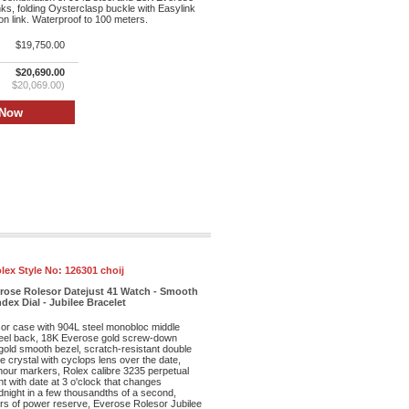
inks, folding Oysterclasp buckle with Easylink
n link. Waterproof to 100 meters.
$19,750.00
$20,690.00
$20,069.00)
lex Style No:
126301 choij
erose Rolesor Datejust 41 Watch - Smooth
dex Dial - Jubilee Bracelet
r case with 904L steel monobloc middle
eel back, 18K Everose gold screw-down
old smooth bezel, scratch-resistant double
re crystal with cyclops lens over the date,
 hour markers, Rolex calibre 3235 perpetual
 with date at 3 o'clock that changes
dnight in a few thousandths of a second,
rs of power reserve, Everose Rolesor Jubilee