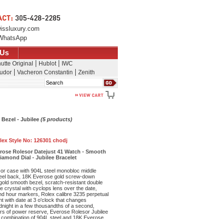
issluxury.com
WhatsApp
 Us
utte Original
Hublot
IWC
udor
Vacheron Constantin
Zenith
Search
 Bezel - Jubilee
(5 products)
lex Style No:
126301 chodj
erose Rolesor Datejust 41 Watch - Smooth
iamond Dial - Jubilee Bracelet
r case with 904L steel monobloc middle
eel back, 18K Everose gold screw-down
old smooth bezel, scratch-resistant double
re crystal with cyclops lens over the date,
nd hour markers, Rolex calibre 3235 perpetual
 with date at 3 o'clock that changes
dnight in a few thousandths of a second,
rs of power reserve, Everose Rolesor Jubilee
 combination of 904L steel and 18K Everose