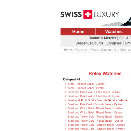
Home
Watches
Baume & Mercier
Bell &
Jaeger-LeCoultre
Longines
Om
Home
Watches
Rolex
Datejust 41
Steel a
Rolex Watches
Datejust 41
Steel - Smooth Bezel - Jubilee
Steel - Smooth Bezel - Oyster
Steel and Pink Gold - Fluted Bezel - Jubilee
Steel and Pink Gold - Fluted Bezel - Oyster
Steel and Pink Gold - Smooth Bezel - Jubilee
Steel and Pink Gold - Smooth Bezel - Oyster
Steel and White Gold - Fluted Bezel - Jubilee
Steel and White Gold - Fluted Bezel - Oyster
Steel and Yellow Gold - Fluted Bezel - Jubilee
Steel and Yellow Gold - Fluted Bezel - Oyster
Steel and Yellow Gold - Smooth Bezel - Jubilee
Steel and Yellow Gold - Smooth Bezel - Oyster