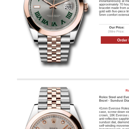
instantaneously at mi
approximately 70 hou
bracelet made from a
gold with five-piece l
5mm comfort extensio
Our Price:
(Wire Price:
Ro
Rolex Steel and Ev
Bezel - Sundust Dia
41mm Everose Roleso
case, screw-down st
crown, 18K Everose g
anti-reflective sapphi
sundust dial, diamon
self-winding movement