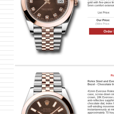
gold with five-piece l
5mm comfort extensio
List Price:
Our Price:
(Wire Price:
Ro
Rolex Steel and Ev
Bezel - Chocolate In
41mm Everose Roleso
case, screw-down st
crown, 18K Everose g
anti-reflective sapphi
chocolate dial, index
self-winding movement
instantaneously at mi
approximately 70 hou