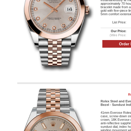
instantaneously at mi
approximately 70 hou
bracelet made from a
gold with five-piece l
5mm comfort extensio
List Price:
Our Price:
(Wire Price:
R
Rolex Steel and Ev
Bezel - Sundust Inde
41mm Everose Roleso
case, screw-down st
crown, 18K Everose g
anti-reflective sapphi
sundust dial, index h
winding movement wit