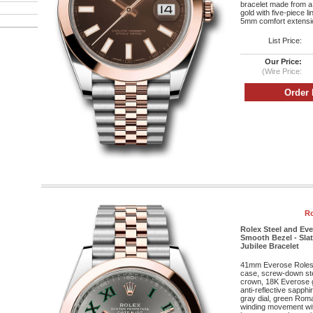
bracelet made from a
gold with five-piece l
5mm comfort extensio
List Price:
Our Price:
(Wire Price:
Ro
Rolex Steel and Eve
Smooth Bezel - Sla
Jubilee Bracelet
41mm Everose Roleso
case, screw-down st
crown, 18K Everose g
anti-reflective sapphi
gray dial, green Roma
winding movement wit