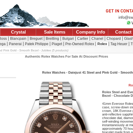
info@sw
Crystal
Sale Items
Company Info
Contact
 Ross
Blancpain
Breguet
Breitling
Bulgari
Cartier
Chanel
Chopard
Glash
ega
Panerai
Patek Philippe
Piaget
Pre-Owned Rolex
Rolex
Tag Heuer
T
nd Pink Gold - Smooth Bezel - Jubilee
(5 products)
Authentic Rolex Watches For Sale At Discount Prices
Rolex Watches - Datejust 41 Steel and Pink Gold - Smooth
Ro
Rolex Steel and Ev
Bezel - Chocolate D
41mm Everose Roleso
case, screw-down st
crown, 18K Everose g
anti-reflective sapphi
chocolate dial, diamo
self-winding movement
instantaneously at mi
approximately 70 hou
bracelet made from a