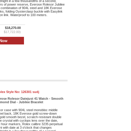
dnight in a few thousandths of a second,
rs of power reserve, Everose Rolesor Jubilee
 combination of 904L steel and 18K Everose
inks, folding Oysterclasp buckle with Easylink
n link. Waterproof to 100 meters.
$18,270.00
$17,722.00)
lex Style No:
126301 sudj
erose Rolesor Datejust 41 Watch - Smooth
mond Dial - Jubilee Bracelet
r case with 904L steel monobloc middle
eel back, 18K Everose gold screw-down
old smooth bezel, scratch-resistant double
re crystal with cyclops lens over the date,
d hour markers, Rolex calibre 3235 perpetual
 with date at 3 o'clock that changes