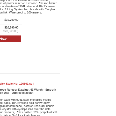
dnight in a few thousandths of a second,
rs of power reserve, Everose Rolesor Jubilee
 combination of 904L steel and 18K Everose
inks, folding Oysterclasp buckle with Easylink
n link. Waterproof to 100 meters.
$19,750.00
$20,690.00
$20,069.00)
olex Style No:
126301 suij
erose Rolesor Datejust 41 Watch - Smooth
x Dial - Jubilee Bracelet
r case with 904L steel monobloc middle
eel back, 18K Everose gold screw-down
old smooth bezel, scratch-resistant double
re crystal with cyclops lens over the date,
our markers, Rolex calibre 3235 perpetual self-
h date at 3 o'clock that changes