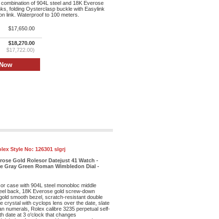
 combination of 904L steel and 18K Everose
inks, folding Oysterclasp buckle with Easylink
n link. Waterproof to 100 meters.
$17,650.00
$18,270.00
$17,722.00)
lex Style No:
126301 slgrj
rose Gold Rolesor Datejust 41 Watch -
te Gray Green Roman Wimbledon Dial -
r case with 904L steel monobloc middle
eel back, 18K Everose gold screw-down
old smooth bezel, scratch-resistant double
re crystal with cyclops lens over the date, slate
n numerals, Rolex calibre 3235 perpetual self-
h date at 3 o'clock that changes