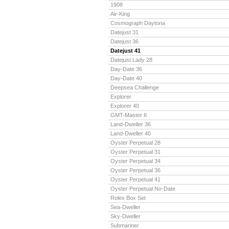
1908
Air-King
Cosmograph Daytona
Datejust 31
Datejust 36
Datejust 41
Datejust Lady 28
Day-Date 36
Day-Date 40
Deepsea Challenge
Explorer
Explorer 40
GMT-Master II
Land-Dweller 36
Land-Dweller 40
Oyster Perpetual 28
Oyster Perpetual 31
Oyster Perpetual 34
Oyster Perpetual 36
Oyster Perpetual 41
Oyster Perpetual No-Date
Rolex Box Set
Sea-Dweller
Sky-Dweller
Submariner