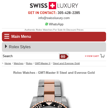
info@swissluxury.com
WhatsApp
Authentic Rolex Watches For Sale At Discount Prices
Main Menu
Rolex Styles
Home
Watches
Rolex
GMT-Master II
Steel and Everose Gold
Rolex Watches - GMT-Master II Steel and Everose Gold