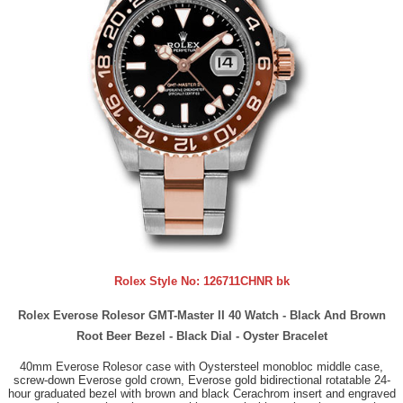
Rolex Style No:
126711CHNR bk
Rolex Everose Rolesor GMT-Master II 40 Watch - Black And Brown
Root Beer Bezel - Black Dial - Oyster Bracelet
40mm Everose Rolesor case with Oystersteel monobloc middle case,
screw-down Everose gold crown, Everose gold bidirectional rotatable 24-
hour graduated bezel with brown and black Cerachrom insert and engraved