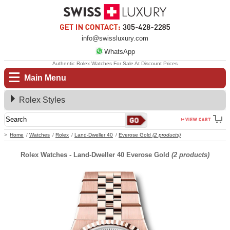
info@swissluxury.com
WhatsApp
Authentic Rolex Watches For Sale At Discount Prices
Main Menu
Rolex Styles
Home
Watches
Rolex
Land-Dweller 40
Everose Gold
(2 products)
Rolex Watches - Land-Dweller 40 Everose Gold
(2 products)