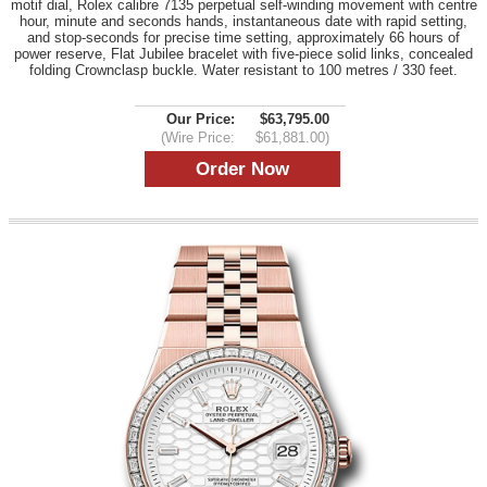
motif dial, Rolex calibre 7135 perpetual self-winding movement with centre
hour, minute and seconds hands, instantaneous date with rapid setting,
and stop-seconds for precise time setting, approximately 66 hours of
power reserve, Flat Jubilee bracelet with five-piece solid links, concealed
folding Crownclasp buckle. Water resistant to 100 metres / 330 feet.
Our Price:
$63,795.00
(Wire Price:
$61,881.00)