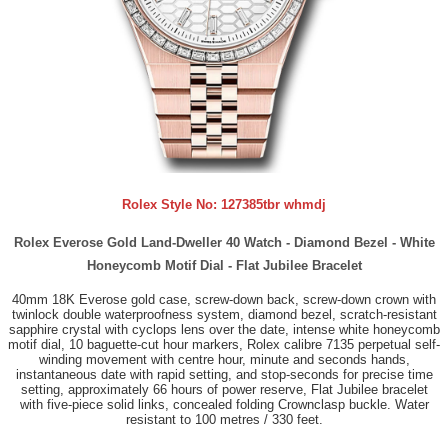
Rolex Style No:
127385tbr whmdj
Rolex Everose Gold Land-Dweller 40 Watch - Diamond Bezel - White
Honeycomb Motif Dial - Flat Jubilee Bracelet
40mm 18K Everose gold case, screw-down back, screw-down crown with
twinlock double waterproofness system, diamond bezel, scratch-resistant
sapphire crystal with cyclops lens over the date, intense white honeycomb
motif dial, 10 baguette-cut hour markers, Rolex calibre 7135 perpetual self-
winding movement with centre hour, minute and seconds hands,
instantaneous date with rapid setting, and stop-seconds for precise time
setting, approximately 66 hours of power reserve, Flat Jubilee bracelet
with five-piece solid links, concealed folding Crownclasp buckle. Water
resistant to 100 metres / 330 feet.