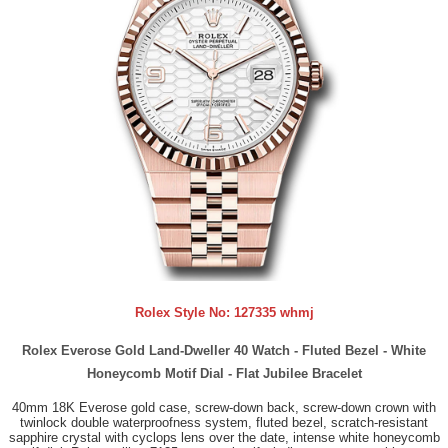
Rolex Style No:
127335 whmj
Rolex Everose Gold Land-Dweller 40 Watch - Fluted Bezel - White
Honeycomb Motif Dial - Flat Jubilee Bracelet
40mm 18K Everose gold case, screw-down back, screw-down crown with
twinlock double waterproofness system, fluted bezel, scratch-resistant
sapphire crystal with cyclops lens over the date, intense white honeycomb