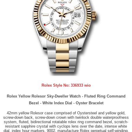
Rolex Style No:
336933 wio
Rolex Yellow Rolesor Sky-Dweller Watch - Fluted Ring Command
Bezel - White Index Dial - Oyster Bracelet
42mm yellow Rolesor case comprised of Oystersteel and yellow gold,
screw-down back, screw-down crown with twinlock double waterproofness
system, fluted, bidirectional rotatable rolex ring command bezel, scratch-
resistant sapphire crystal with cyclops lens over the date, intense white
dial, index hour markers, 9002, manufacture Rolex perpetual self-winding,