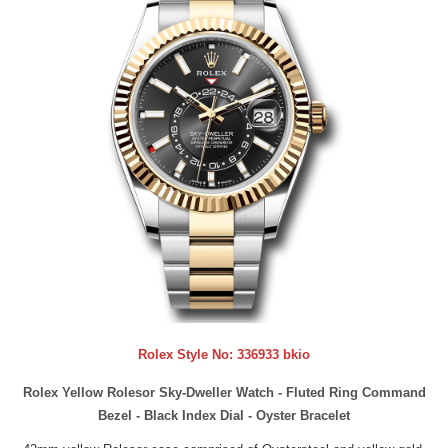
Rolex Style No:
336933 bkio
Rolex Yellow Rolesor Sky-Dweller Watch - Fluted Ring Command
Bezel - Black Index Dial - Oyster Bracelet