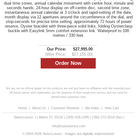
dual time zones, annual calendar movement with centre hour, minute and
seconds hands, 24-hour display on off-centre disc, second time zone,
instantaneous annual calendar at 3 o'clock and rapid-setting of the date,
month display via 12 apertures around the circumference of the dial, and
stop-seconds for precise time setting, approximately 72 hours of power
reserve, Oyster bracelet with three-piece solid links, folding Oysterclasp
buckle with Easylink 5mm comfort extension link. Waterproof to 100
metres / 330 feet.
Our Price:
$27,995.00
(Wire Price:
$27,155.00)
We are not an official dealer for the products we sell and have no affiliation with the manufacturer.
All brand names and trademarks are the property of their respective owners and are used for
identification purposes only.
Home
|
About Us
|
Customer Reviews
|
Site Index
|
View Cart
SwissLuxury
|
|
Miami
,
FL
33132
|
(305) 428-2285
|
(786) 272-0518
(fax) |
info@swissluxury.com
© 2004-2026 SwissLuxury - Images are digitally watermarked.