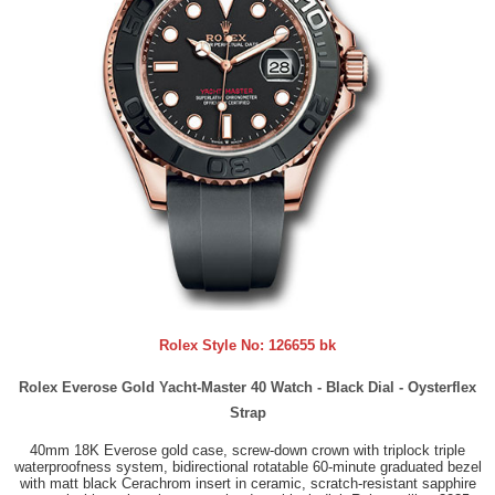
Rolex Style No:
126655 bk
Rolex Everose Gold Yacht-Master 40 Watch - Black Dial - Oysterflex
Strap
40mm 18K Everose gold case, screw-down crown with triplock triple
waterproofness system, bidirectional rotatable 60-minute graduated bezel
with matt black Cerachrom insert in ceramic, scratch-resistant sapphire