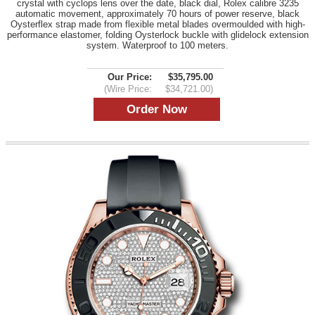
crystal with cyclops lens over the date, black dial, Rolex calibre 3235
automatic movement, approximately 70 hours of power reserve, black
Oysterflex strap made from flexible metal blades overmoulded with high-
performance elastomer, folding Oysterlock buckle with glidelock extension
system. Waterproof to 100 meters.
Our Price:
$35,795.00
(Wire Price:
$34,721.00)