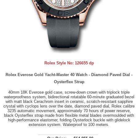
Rolex Style No:
126655 dp
Rolex Everose Gold Yacht-Master 40 Watch - Diamond Paved Dial -
Oysterflex Strap
40mm 18K Everose gold case, screw-down crown with triplock triple
waterproofness system, bidirectional rotatable 60-minute graduated bezel
with matt black Cerachrom insert in ceramic, scratch-resistant sapphire
crystal with cyclops lens over the date, diamond paved dial, Rolex calibre
3235 automatic movement, approximately 70 hours of power reserve,
black Oysterflex strap made from flexible metal blades overmoulded with
high-performance elastomer, folding Oysterlock buckle with glidelock
extension system. Waterproof to 100 meters.