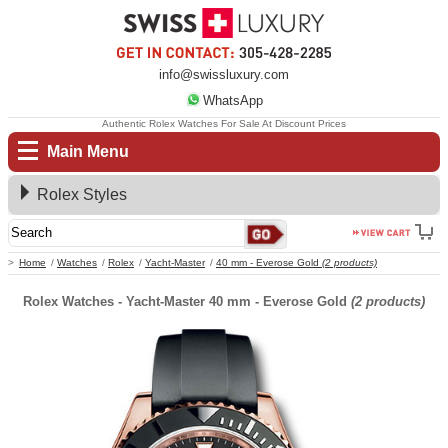
info@swissluxury.com
WhatsApp
Authentic Rolex Watches For Sale At Discount Prices
Main Menu
Rolex Styles
Home
Watches
Rolex
Yacht-Master
40 mm - Everose Gold
(2 products)
Rolex Watches - Yacht-Master 40 mm - Everose Gold
(2 products)