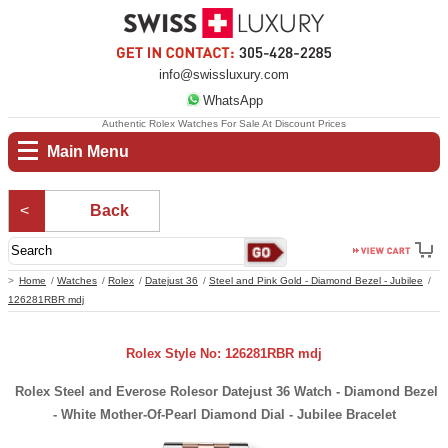
info@swissluxury.com
WhatsApp
Authentic Rolex Watches For Sale At Discount Prices
Main Menu
Back
Home
Watches
Rolex
Datejust 36
Steel and Pink Gold - Diamond Bezel - Jubilee
126281RBR mdj
Rolex Style No: 126281RBR mdj
Rolex Steel and Everose Rolesor Datejust 36 Watch - Diamond Bezel
- White Mother-Of-Pearl Diamond Dial - Jubilee Bracelet