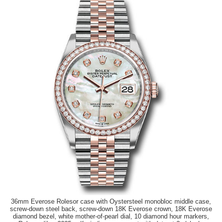
36mm Everose Rolesor case with Oystersteel monobloc middle case,
screw-down steel back, screw-down 18K Everose crown, 18K Everose
diamond bezel, white mother-of-pearl dial, 10 diamond hour markers,