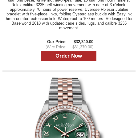
diamond bezel, white mother-of-pearl dial, 10 diamond hour markers,
Rolex calibre 3235 self-winding movement with date at 3 o'clock,
approximately 70 hours of power reserve, Everose Rolesor Jubilee
bracelet with five-piece links, folding Oysterclasp buckle with Easylink
5mm comfort extension link. Waterproof to 100 meters. Redesigned for
Baselworld 2018 with updated case sides, lugs, and calibre 3235
movement.
Our Price:
$32,340.00
(Wire Price:
$31,370.00)