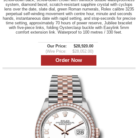
system, diamond bezel, scratch-resistant sapphire crystal with cyclops
lens over the date, slate dial, green Roman numerals, Rolex calibre 3235
perpetual self-winding movement with centre hour, minute and seconds
hands, instantaneous date with rapid setting, and stop-seconds for precise
time setting, approximately 70 hours of power reserve, Jubilee bracelet
with five-piece links, folding Oysterclasp buckle with Easylink 5mm
comfort extension link. Waterproof to 100 metres / 330 feet.
Our Price:
$28,920.00
(Wire Price:
$28,052.00)