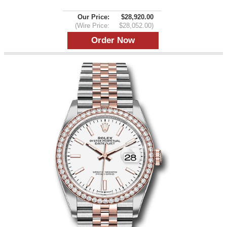
Our Price:
$28,920.00
(Wire Price:
$28,052.00)