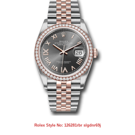
Rolex Style No:
126281rbr slgdnr69j