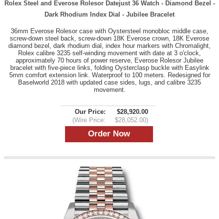
Rolex Steel and Everose Rolesor Datejust 36 Watch - Diamond Bezel -
Dark Rhodium Index Dial - Jubilee Bracelet
36mm Everose Rolesor case with Oystersteel monobloc middle case,
screw-down steel back, screw-down 18K Everose crown, 18K Everose
diamond bezel, dark rhodium dial, index hour markers with Chromalight,
Rolex calibre 3235 self-winding movement with date at 3 o'clock,
approximately 70 hours of power reserve, Everose Rolesor Jubilee
bracelet with five-piece links, folding Oysterclasp buckle with Easylink
5mm comfort extension link. Waterproof to 100 meters. Redesigned for
Baselworld 2018 with updated case sides, lugs, and calibre 3235
movement.
Our Price:
$28,920.00
(Wire Price:
$28,052.00)