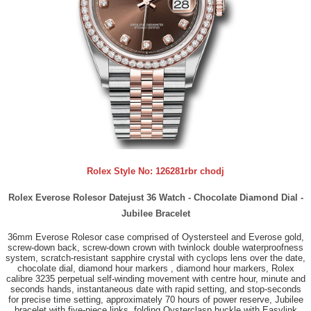
Rolex Style No:
126281rbr chodj
Rolex Everose Rolesor Datejust 36 Watch - Chocolate Diamond Dial -
Jubilee Bracelet
36mm Everose Rolesor case comprised of Oystersteel and Everose gold,
screw-down back, screw-down crown with twinlock double waterproofness
system, scratch-resistant sapphire crystal with cyclops lens over the date,
chocolate dial, diamond hour markers , diamond hour markers, Rolex
calibre 3235 perpetual self-winding movement with centre hour, minute and
seconds hands, instantaneous date with rapid setting, and stop-seconds
for precise time setting, approximately 70 hours of power reserve, Jubilee
bracelet with five-piece links, folding Oysterclasp buckle with Easylink