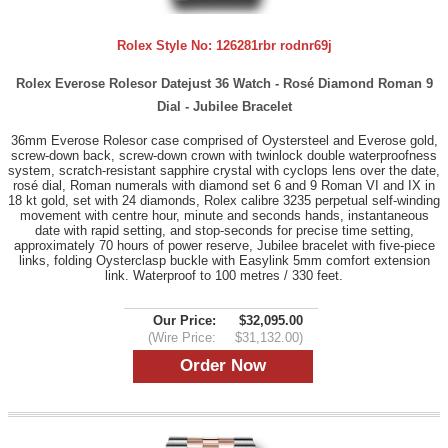
Rolex Style No:
126281rbr rodnr69j
Rolex Everose Rolesor Datejust 36 Watch - Rosé Diamond Roman 9
Dial - Jubilee Bracelet
36mm Everose Rolesor case comprised of Oystersteel and Everose gold,
screw-down back, screw-down crown with twinlock double waterproofness
system, scratch-resistant sapphire crystal with cyclops lens over the date,
rosé dial, Roman numerals with diamond set 6 and 9 Roman VI and IX in
18 kt gold, set with 24 diamonds, Rolex calibre 3235 perpetual self-winding
movement with centre hour, minute and seconds hands, instantaneous
date with rapid setting, and stop-seconds for precise time setting,
approximately 70 hours of power reserve, Jubilee bracelet with five-piece
links, folding Oysterclasp buckle with Easylink 5mm comfort extension
link. Waterproof to 100 metres / 330 feet.
Our Price:
$32,095.00
(Wire Price:
$31,132.00)