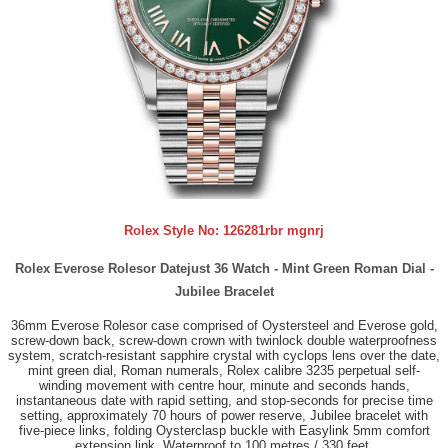
Rolex Style No:
126281rbr mgnrj
Rolex Everose Rolesor Datejust 36 Watch - Mint Green Roman Dial -
Jubilee Bracelet
36mm Everose Rolesor case comprised of Oystersteel and Everose gold,
screw-down back, screw-down crown with twinlock double waterproofness
system, scratch-resistant sapphire crystal with cyclops lens over the date,
mint green dial, Roman numerals, Rolex calibre 3235 perpetual self-
winding movement with centre hour, minute and seconds hands,
instantaneous date with rapid setting, and stop-seconds for precise time
setting, approximately 70 hours of power reserve, Jubilee bracelet with
five-piece links, folding Oysterclasp buckle with Easylink 5mm comfort
extension link. Waterproof to 100 metres / 330 feet.