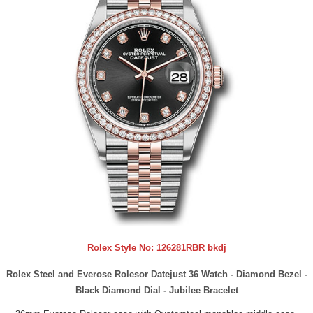
Rolex Style No:
126281RBR bkdj
Rolex Steel and Everose Rolesor Datejust 36 Watch - Diamond Bezel -
Black Diamond Dial - Jubilee Bracelet