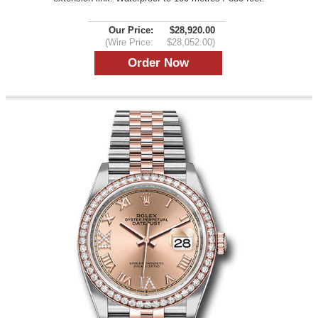
Our Price:
$28,920.00
(Wire Price:
$28,052.00)