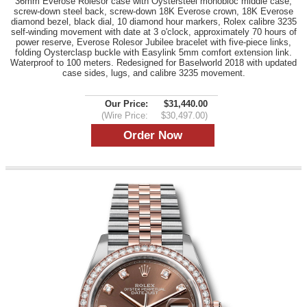
36mm Everose Rolesor case with Oystersteel monobloc middle case,
screw-down steel back, screw-down 18K Everose crown, 18K Everose
diamond bezel, black dial, 10 diamond hour markers, Rolex calibre 3235
self-winding movement with date at 3 o'clock, approximately 70 hours of
power reserve, Everose Rolesor Jubilee bracelet with five-piece links,
folding Oysterclasp buckle with Easylink 5mm comfort extension link.
Waterproof to 100 meters. Redesigned for Baselworld 2018 with updated
case sides, lugs, and calibre 3235 movement.
Our Price:
$31,440.00
(Wire Price:
$30,497.00)