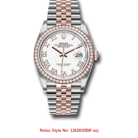
Rolex Style No:
126281RBR wrj