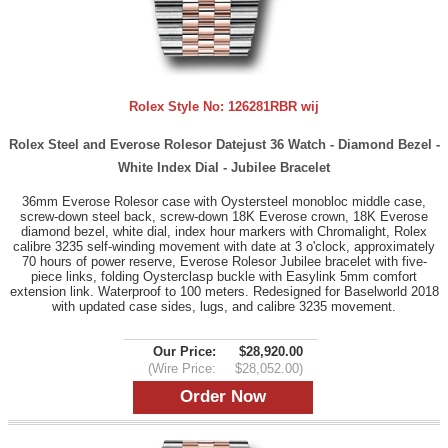
Rolex Style No:
126281RBR wij
Rolex Steel and Everose Rolesor Datejust 36 Watch - Diamond Bezel -
White Index Dial - Jubilee Bracelet
36mm Everose Rolesor case with Oystersteel monobloc middle case,
screw-down steel back, screw-down 18K Everose crown, 18K Everose
diamond bezel, white dial, index hour markers with Chromalight, Rolex
calibre 3235 self-winding movement with date at 3 o'clock, approximately
70 hours of power reserve, Everose Rolesor Jubilee bracelet with five-
piece links, folding Oysterclasp buckle with Easylink 5mm comfort
extension link. Waterproof to 100 meters. Redesigned for Baselworld 2018
with updated case sides, lugs, and calibre 3235 movement.
Our Price:
$28,920.00
(Wire Price:
$28,052.00)