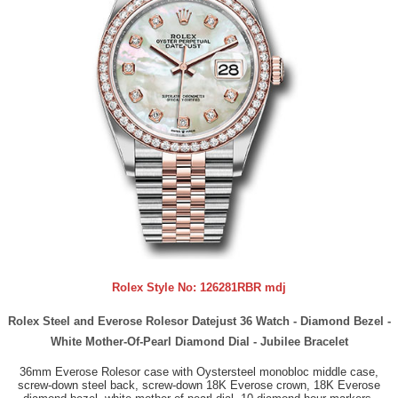
Rolex Style No:
126281RBR mdj
Rolex Steel and Everose Rolesor Datejust 36 Watch - Diamond Bezel -
White Mother-Of-Pearl Diamond Dial - Jubilee Bracelet
36mm Everose Rolesor case with Oystersteel monobloc middle case,
screw-down steel back, screw-down 18K Everose crown, 18K Everose