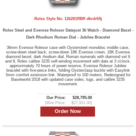
Rolex Style No:
126281RBR dkrdr69j
Rolex Steel and Everose Rolesor Datejust 36 Watch - Diamond Bezel -
Dark Rhodium Roman Dial - Jubilee Bracelet
36mm Everose Rolesor case with Oystersteel monobloc middle case,
screw-down steel back, screw-down 18K Everose crown, 18K Everose
diamond bezel, dark rhodium dial, Roman numerals with diamond set 6
and 9, Rolex calibre 3235 self-winding movement with date at 3 o'clock,
approximately 70 hours of power reserve, Everose Rolesor Jubilee
bracelet with five-piece links, folding Oysterclasp buckle with Easylink
5mm comfort extension link. Waterproof to 100 meters. Redesigned for
Baselworld 2018 with updated case sides, lugs, and calibre 3235
movement.
Our Price:
$28,795.00
(Wire Price:
$27,931.00)