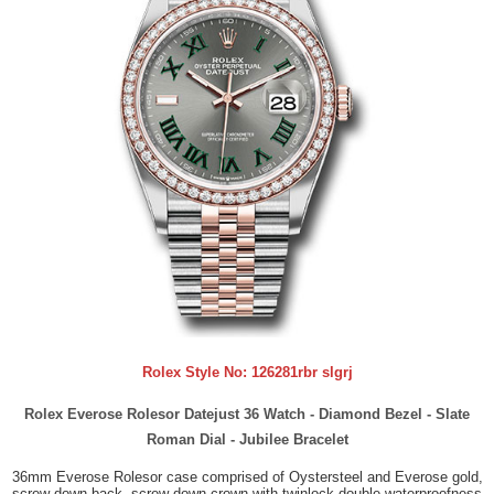
Rolex Style No:
126281rbr slgrj
Rolex Everose Rolesor Datejust 36 Watch - Diamond Bezel - Slate
Roman Dial - Jubilee Bracelet
36mm Everose Rolesor case comprised of Oystersteel and Everose gold,
screw-down back, screw-down crown with twinlock double waterproofness