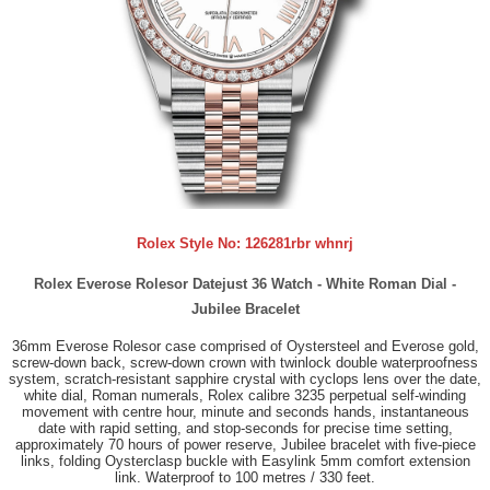
Rolex Style No:
126281rbr whnrj
Rolex Everose Rolesor Datejust 36 Watch - White Roman Dial -
Jubilee Bracelet
36mm Everose Rolesor case comprised of Oystersteel and Everose gold,
screw-down back, screw-down crown with twinlock double waterproofness
system, scratch-resistant sapphire crystal with cyclops lens over the date,
white dial, Roman numerals, Rolex calibre 3235 perpetual self-winding
movement with centre hour, minute and seconds hands, instantaneous
date with rapid setting, and stop-seconds for precise time setting,
approximately 70 hours of power reserve, Jubilee bracelet with five-piece
links, folding Oysterclasp buckle with Easylink 5mm comfort extension
link. Waterproof to 100 metres / 330 feet.