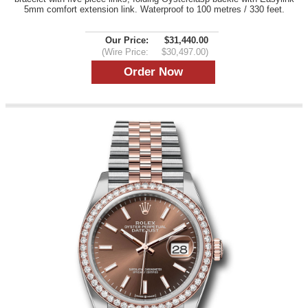
5mm comfort extension link. Waterproof to 100 metres / 330 feet.
Our Price:
$31,440.00
(Wire Price:
$30,497.00)