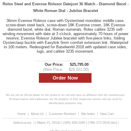
Rolex Steel and Everose Rolesor Datejust 36 Watch - Diamond Bezel -
White Roman Dial - Jubilee Bracelet
36mm Everose Rolesor case with Oystersteel monobloc middle case,
screw-down steel back, screw-down 18K Everose crown, 18K Everose
diamond bezel, white dial, Roman numerals, Rolex calibre 3235 self-
winding movement with date at 3 o'clock, approximately 70 hours of power
reserve, Everose Rolesor Jubilee bracelet with five-piece links, folding
Oysterclasp buckle with Easylink 5mm comfort extension link. Waterproof
to 100 meters. Redesigned for Baselworld 2018 with updated case sides,
lugs, and calibre 3235 movement.
Our Price:
$25,795.00
(Wire Price:
$25,021.00)
We are not an official dealer for the products we sell and have no affiliation with the manufacturer.
All brand names and trademarks are the property of their respective owners and are used for
identification purposes only.
Home
|
About Us
|
Customer Reviews
|
Site Index
|
View Cart
SwissLuxury
|
|
Miami
,
FL
33132
|
(305) 428-2285
|
(786) 272-0518
(fax) |