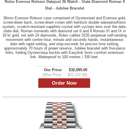
Rolex Everose Rolesor Datejust 36 Watch - Slate Diamond Roman 9
Dial - Jubilee Bracelet
36mm Everose Rolesor case comprised of Oystersteel and Everose gold,
screw-down back, screw-down crown with twinlock double waterproofness
system, scratch-resistant sapphire crystal with cyclops lens over the date,
slate dial, Roman numerals with diamond set 6 and 9 Roman VI and IX in
18 kt gold, set with 24 diamonds, Rolex calibre 3235 perpetual self-winding
movement with centre hour, minute and seconds hands, instantaneous
date with rapid setting, and stop-seconds for precise time setting,
approximately 70 hours of power reserve, Jubilee bracelet with five-piece
links, folding Oysterclasp buckle with Easylink 5mm comfort extension
link. Waterproof to 100 metres / 330 feet.
Our Price:
$32,095.00
(Wire Price:
$31,132.00)