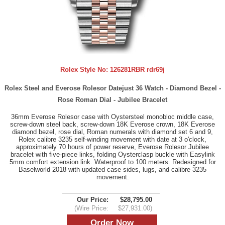
Rolex Style No:
126281RBR rdr69j
Rolex Steel and Everose Rolesor Datejust 36 Watch - Diamond Bezel -
Rose Roman Dial - Jubilee Bracelet
36mm Everose Rolesor case with Oystersteel monobloc middle case,
screw-down steel back, screw-down 18K Everose crown, 18K Everose
diamond bezel, rose dial, Roman numerals with diamond set 6 and 9,
Rolex calibre 3235 self-winding movement with date at 3 o'clock,
approximately 70 hours of power reserve, Everose Rolesor Jubilee
bracelet with five-piece links, folding Oysterclasp buckle with Easylink
5mm comfort extension link. Waterproof to 100 meters. Redesigned for
Baselworld 2018 with updated case sides, lugs, and calibre 3235
movement.
Our Price:
$28,795.00
(Wire Price:
$27,931.00)