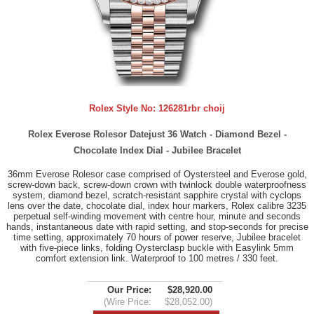
Rolex Style No:
126281rbr choij
Rolex Everose Rolesor Datejust 36 Watch - Diamond Bezel -
Chocolate Index Dial - Jubilee Bracelet
36mm Everose Rolesor case comprised of Oystersteel and Everose gold,
screw-down back, screw-down crown with twinlock double waterproofness
system, diamond bezel, scratch-resistant sapphire crystal with cyclops
lens over the date, chocolate dial, index hour markers, Rolex calibre 3235
perpetual self-winding movement with centre hour, minute and seconds
hands, instantaneous date with rapid setting, and stop-seconds for precise
time setting, approximately 70 hours of power reserve, Jubilee bracelet
with five-piece links, folding Oysterclasp buckle with Easylink 5mm
comfort extension link. Waterproof to 100 metres / 330 feet.
Our Price:
$28,920.00
(Wire Price:
$28,052.00)