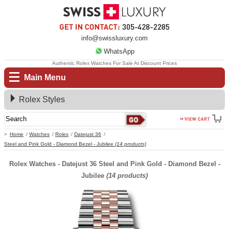
info@swissluxury.com
WhatsApp
Authentic Rolex Watches For Sale At Discount Prices
Main Menu
Rolex Styles
Home
Watches
Rolex
Datejust 36
Steel and Pink Gold - Diamond Bezel - Jubilee
(14 products)
Rolex Watches - Datejust 36 Steel and Pink Gold - Diamond Bezel -
Jubilee
(14 products)