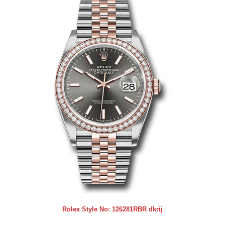
Rolex Style No:
126281RBR dkrij