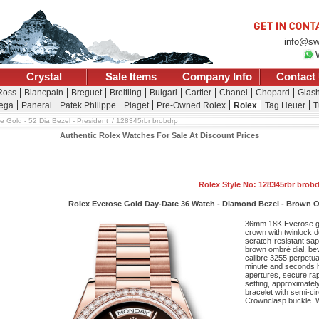
info@sw
Crystal
Sale Items
Company Info
Contact
 Ross
Blancpain
Breguet
Breitling
Bulgari
Cartier
Chanel
Chopard
Glash
ega
Panerai
Patek Philippe
Piaget
Pre-Owned Rolex
Rolex
Tag Heuer
T
e Gold - 52 Dia Bezel - President
128345rbr brobdrp
Authentic Rolex Watches For Sale At Discount Prices
Rolex Style No: 128345rbr brob
Rolex Everose Gold Day-Date 36 Watch - Diamond Bezel - Brown O
36mm 18K Everose g
crown with twinlock 
scratch-resistant sap
brown ombré dial, be
calibre 3255 perpetua
minute and seconds h
apertures, secure rap
setting, approximatel
bracelet with semi-cir
Crownclasp buckle. W