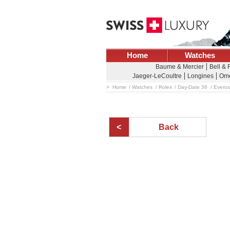
Home
Watches
Baume & Mercier
Bell &
Jaeger-LeCoultre
Longines
Om
Home
Watches
Rolex
Day-Date 36
Everos
Back