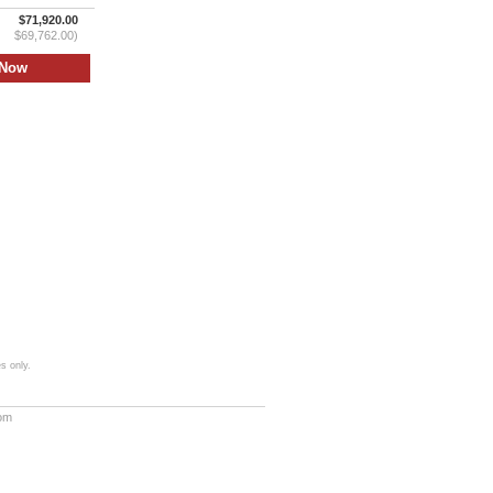
$71,920.00
$69,762.00)
s only.
com