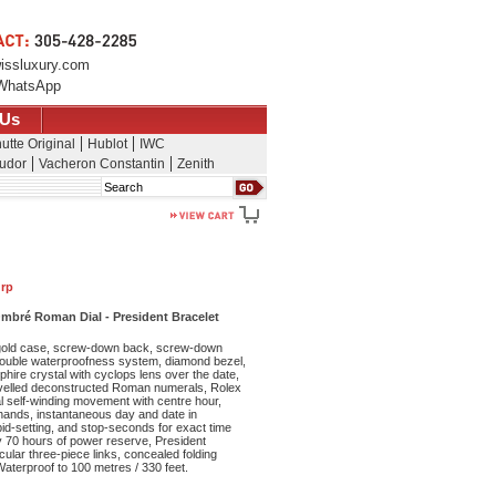
issluxury.com
WhatsApp
 Us
utte Original
Hublot
IWC
udor
Vacheron Constantin
Zenith
Search
drp
mbré Roman Dial - President Bracelet
old case, screw-down back, screw-down
double waterproofness system, diamond bezel,
phire crystal with cyclops lens over the date,
velled deconstructed Roman numerals, Rolex
l self-winding movement with centre hour,
ands, instantaneous day and date in
id-setting, and stop-seconds for exact time
y 70 hours of power reserve, President
cular three-piece links, concealed folding
aterproof to 100 metres / 330 feet.