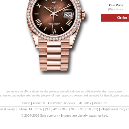
Our Price:
(Wire Price:
We are not an official dealer for the products we sell and have no affiliation with the manufacturer.
and names and trademarks are the property of their respective owners and are used for identification purpose
Home
|
About Us
|
Customer Reviews
|
Site Index
|
View Cart
wissLuxury
|
|
Miami
,
FL
33132
|
(305) 428-2285
|
(786) 272-0518
(fax) |
info@swissluxury.
© 2004-2026 SwissLuxury - Images are digitally watermarked.