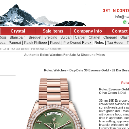
info@sw
Crystal
Sale Items
Company Info
Contact
 Ross
Blancpain
Breguet
Breitling
Bulgari
Cartier
Chanel
Chopard
Glash
ega
Panerai
Patek Philippe
Piaget
Pre-Owned Rolex
Rolex
Tag Heuer
T
e Gold - 52 Dia Bezel - President
(27 products)
Authentic Rolex Watches For Sale At Discount Prices
Rolex Watches - Day-Date 36 Everose Gold - 52 Dia Beze
Role
Rolex Everose Gold
Olive Green 6 Dial -
36mm 18K Everose g
crown with twinlock 
scratch-resistant sap
olive green dial, Rol
with centre hour, mi
date in apertures, se
time setting, approxi
bracelet with semi-cir
Crownclasp buckle. Wa