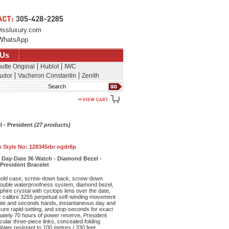
issluxury.com
WhatsApp
 Us
utte Original
Hublot
IWC
udor
Vacheron Constantin
Zenith
Search
l - President
(27 products)
x Style No:
128345rbr ogdr6p
 Day-Date 36 Watch - Diamond Bezel -
 President Bracelet
old case, screw-down back, screw-down
double waterproofness system, diamond bezel,
phire crystal with cyclops lens over the date,
ex calibre 3255 perpetual self-winding movement
nute and seconds hands, instantaneous day and
cure rapid-setting, and stop-seconds for exact
mately 70 hours of power reserve, President
cular three-piece links, concealed folding
ter resistant to 100 metres / 330 feet.