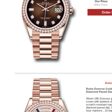
Our Price:
(Wire Price:
Rolex
Rolex Everose Gold
Diamond-Paved Dial 
36mm 18K Everose g
crown with twinlock 
scratch-resistant sap
diamond-paved dial, 
hour markers , 10 ba