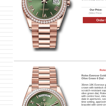
Our Price:
(Wire Price:
Role
Rolex Everose Gold
Olive Green 6 Dial -
36mm 18K Everose g
crown with twinlock 
scratch-resistant sap
olive green dial, Rol
with centre hour, mi
date in apertures, se
time setting, approxi
bracelet with semi-cir