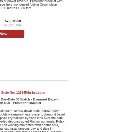
s of power reserve, President bracelet with
iece links, concealed folding Crownclasp
 100 metres / 330 feet.
$75,195.00
$72,939.00)
 Style No:
128345rbr brobdrp
 Day-Date 36 Watch - Diamond Bezel -
Dial - President Bracelet
old case, screw-down back, screw-down
double waterproofness system, diamond bezel,
phire crystal with cyclops lens over the date,
velled deconstructed Roman numerals, Rolex
l self-winding movement with centre hour,
ands, instantaneous day and date in