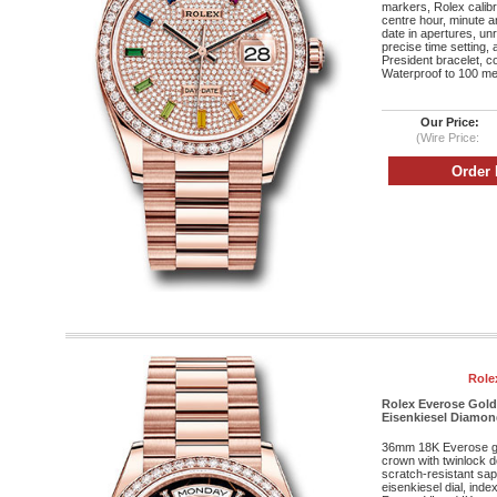
markers, Rolex calib
centre hour, minute 
date in apertures, un
precise time setting,
President bracelet, c
Waterproof to 100 met
Our Price:
(Wire Price:
Role
Rolex Everose Gold
Eisenkiesel Diamond
36mm 18K Everose g
crown with twinlock 
scratch-resistant sap
eisenkiesel dial, ind