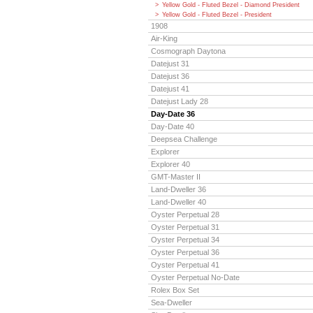
Yellow Gold - Fluted Bezel - Diamond President
Yellow Gold - Fluted Bezel - President
1908
Air-King
Cosmograph Daytona
Datejust 31
Datejust 36
Datejust 41
Datejust Lady 28
Day-Date 36
Day-Date 40
Deepsea Challenge
Explorer
Explorer 40
GMT-Master II
Land-Dweller 36
Land-Dweller 40
Oyster Perpetual 28
Oyster Perpetual 31
Oyster Perpetual 34
Oyster Perpetual 36
Oyster Perpetual 41
Oyster Perpetual No-Date
Rolex Box Set
Sea-Dweller