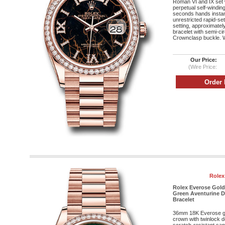
Roman VI and IX set 
perpetual self-windi
seconds hands instan
unrestricted rapid-se
setting, approximatel
bracelet with semi-cir
Crownclasp buckle. W
Our Price:
(Wire Price:
Rolex
Rolex Everose Gold
Green Aventurine D
Bracelet
36mm 18K Everose g
crown with twinlock 