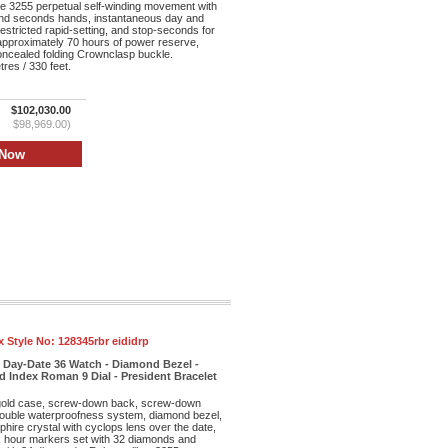
re 3255 perpetual self-winding movement with
and seconds hands, instantaneous day and
restricted rapid-setting, and stop-seconds for
 approximately 70 hours of power reserve,
oncealed folding Crownclasp buckle.
res / 330 feet.
$102,030.00
$98,969.00)
x Style No:
128345rbr eididrp
 Day-Date 36 Watch - Diamond Bezel -
 Index Roman 9 Dial - President Bracelet
old case, screw-down back, screw-down
double waterproofness system, diamond bezel,
phire crystal with cyclops lens over the date,
ex hour markers set with 32 diamonds and