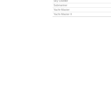
Sky-Dweller
Submariner
Yacht-Master
Yacht-Master II