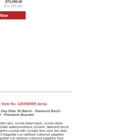
$73,395.00
$71,193.00)
 Style No:
128345RBR dprsp
 Day-Date 36 Watch - Diamond Bezel -
- President Bracelet
old case, screw-down back, screw-down
double waterproofness system, diamond bezel,
phire crystal with cyclops lens over the date,
10 baguette-cut rainbow-coloured sapphire
guette-cut rainbow-coloured sapphire hour