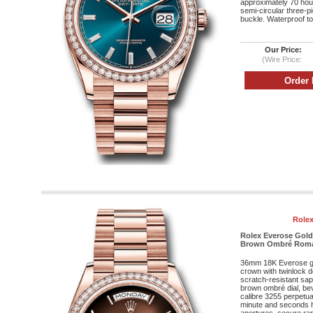
approximately 70 hour
semi-circular three-p
buckle. Waterproof to
Our Price:
(Wire Price:
Rolex
Rolex Everose Gold
Brown Ombré Roman 
36mm 18K Everose g
crown with twinlock 
scratch-resistant sap
brown ombré dial, be
calibre 3255 perpetua
minute and seconds h