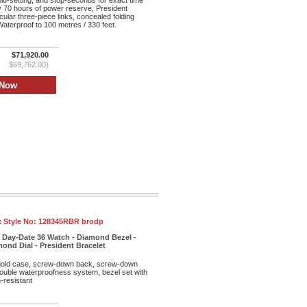
id-setting, and stop-seconds for exact time
y 70 hours of power reserve, President
cular three-piece links, concealed folding
aterproof to 100 metres / 330 feet.
$71,920.00
$69,762.00)
 Style No:
128345RBR brodp
 Day-Date 36 Watch - Diamond Bezel -
nd Dial - President Bracelet
old case, screw-down back, screw-down
double waterproofness system, bezel set with
-resistant