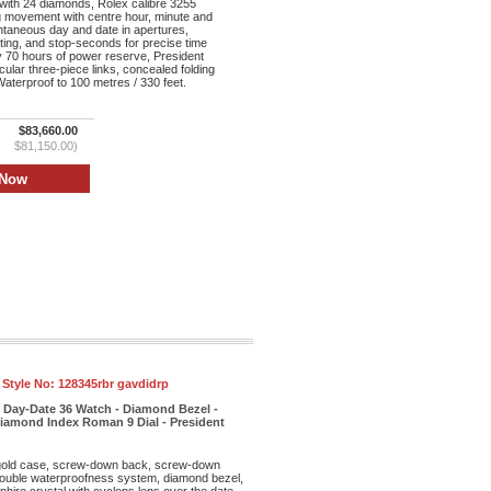
with 24 diamonds, Rolex calibre 3255
ng movement with centre hour, minute and
taneous day and date in apertures,
tting, and stop-seconds for precise time
y 70 hours of power reserve, President
cular three-piece links, concealed folding
aterproof to 100 metres / 330 feet.
$83,660.00
$81,150.00)
 Style No:
128345rbr gavdidrp
 Day-Date 36 Watch - Diamond Bezel -
iamond Index Roman 9 Dial - President
old case, screw-down back, screw-down
double waterproofness system, diamond bezel,