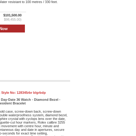
ter resistant to 100 metres / 330 feet.
$101,500.00
$98,455.00)
 Style No:
128345rbr blgrbdp
 Day-Date 36 Watch - Diamond Bezel -
resident Bracelet
old case, screw-down back, screw-down
double waterproofness system, diamond bezel,
phire crystal with cyclops lens over the date,
aguette-cut hour markers, Rolex calibre 3255
ng movement with centre hour, minute and
ntaneous day and date in apertures, secure
op-seconds for exact time setting,