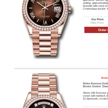
apertures, secure rap
setting, approximatel
bracelet with semi-cir
Crownclasp buckle. W
Our Price:
(Wire Price:
Rolex
Rolex Everose Gold
Brown Ombre´ Diamo
36mm 18K Everose g
crown with twinlock 
52 diamonds, scratch