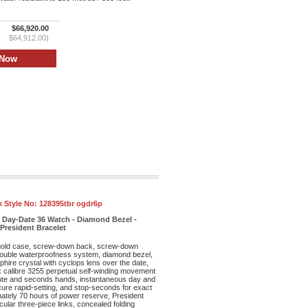
$66,920.00
$64,912.00)
x Style No:
128395tbr ogdr6p
 Day-Date 36 Watch - Diamond Bezel -
 President Bracelet
old case, screw-down back, screw-down
double waterproofness system, diamond bezel,
phire crystal with cyclops lens over the date,
ex calibre 3255 perpetual self-winding movement
nute and seconds hands, instantaneous day and
cure rapid-setting, and stop-seconds for exact
mately 70 hours of power reserve, President
cular three-piece links, concealed folding