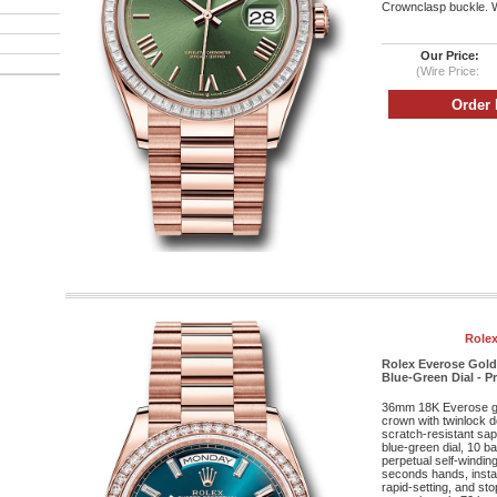
Crownclasp buckle. Wa
Our Price:
(Wire Price:
Rolex
Rolex Everose Gold
Blue-Green Dial - P
36mm 18K Everose g
crown with twinlock 
scratch-resistant sap
blue-green dial, 10 b
perpetual self-windi
seconds hands, insta
rapid-setting, and st