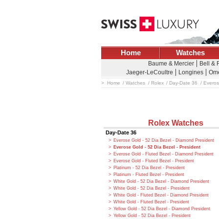
Home
Watches
Baume & Mercier
Bell &
Jaeger-LeCoultre
Longines
Om
Home
Watches
Rolex
Day-Date 36
Everos
Rolex Watches
Day-Date 36
Everose Gold - 52 Dia Bezel - Diamond President
Everose Gold - 52 Dia Bezel - President
Everose Gold - Fluted Bezel - Diamond President
Everose Gold - Fluted Bezel - President
Platinum - 52 Dia Bezel - President
Platinum - Fluted Bezel - President
White Gold - 52 Dia Bezel - Diamond President
White Gold - 52 Dia Bezel - President
White Gold - Fluted Bezel - Diamond President
White Gold - Fluted Bezel - President
Yellow Gold - 52 Dia Bezel - Diamond President
Yellow Gold - 52 Dia Bezel - President