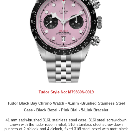
Tudor Style No:
M79360N-0019
Tudor Black Bay Chrono Watch - 41mm -Brushed Stainless Steel
Case - Black Bezel - Pink Dial - 5-Link Bracelet
41 mm satin-brushed 316L stainless steel case, 316l steel screw-down
crown with the tudor rose in relief, 316l stainless steel screw-down
pushers at 2 o'clock and 4 o'clock, fixed 316l steel bezel with matt black