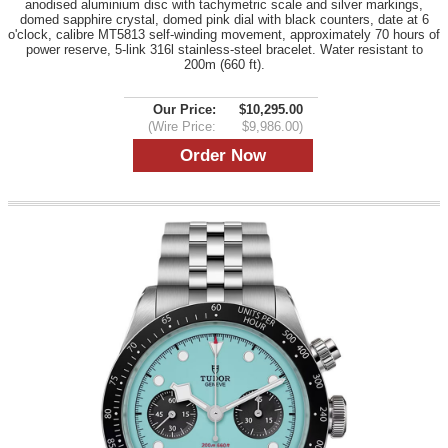
anodised aluminium disc with tachymetric scale and silver markings,
domed sapphire crystal, domed pink dial with black counters, date at 6
o'clock, calibre MT5813 self-winding movement, approximately 70 hours of
power reserve, 5-link 316l stainless-steel bracelet. Water resistant to
200m (660 ft).
Our Price:
$10,295.00
(Wire Price:
$9,986.00)