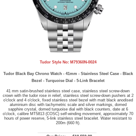
Tudor Style No:
M79360N-0024
Tudor Black Bay Chrono Watch - 41mm - Stainless Steel Case - Black
Bezel - Turquoise Dial - 5-Link Bracelet
41 mm satin-brushed stainless steel case, stainless steel screw-down
crown with the tudor rose in relief, stainless steel screw-down pushers at 2
o'clock and 4 o'clock, fixed stainless steel bezel with matt black anodised
aluminium disc with tachymetric scale and silver markings, domed
sapphire crystal, domed turquoise dial with black counters, date at 6
o'clock, calibre MT5813 (COSC) self-winding movement, approximately 70
hours of power reserve, 5-link stainless steel bracelet. Water resistant to
200m (660 ft).