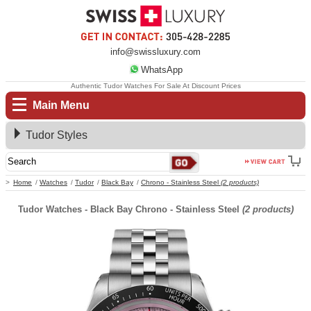
info@swissluxury.com
WhatsApp
Authentic Tudor Watches For Sale At Discount Prices
Main Menu
Tudor Styles
Home
Watches
Tudor
Black Bay
Chrono - Stainless Steel
(2 products)
Tudor Watches - Black Bay Chrono - Stainless Steel
(2 products)