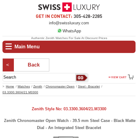
info@swissluxury.com
WhatsApp
Authentic Zenith Watches For Sale At Discount Prices
Main Menu
Back
Home
Watches
Zenith
Chronomaster Open
Steel - Bracelet
03.3300.3604/21.M3300
Zenith Style No: 03.3300.3604/21.M3300
Zenith Chronomaster Open Watch - 39.5 mm Steel Case - Black Matte
Dial - An Integrated Steel Bracelet