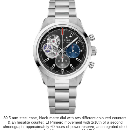
39.5 mm steel case, black matte dial with two different-coloured counters
& an hesalite counter, El Primero movement with 1/10th of a second
chronograph, approximately 60 hours of power reserve, an integrated steel