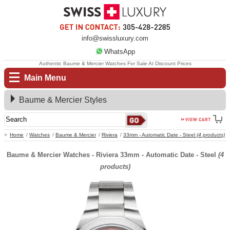
info@swissluxury.com
WhatsApp
Authentic Baume & Mercier Watches For Sale At Discount Prices
Main Menu
Baume & Mercier Styles
Home
Watches
Baume & Mercier
Riviera
33mm - Automatic Date - Steel
(4 products)
Baume & Mercier Watches - Riviera 33mm - Automatic Date - Steel
(4
products)