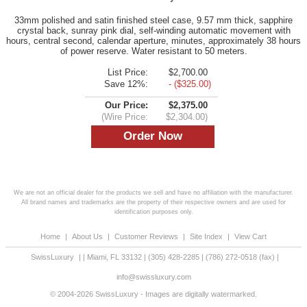
33mm polished and satin finished steel case, 9.57 mm thick, sapphire
crystal back, sunray pink dial, self-winding automatic movement with
hours, central second, calendar aperture, minutes, approximately 38 hours
of power reserve. Water resistant to 50 meters.
List Price:
$2,700.00
Save 12%:
- ($325.00)
Our Price:
$2,375.00
(Wire Price:
$2,304.00)
We are not an official dealer for the products we sell and have no affiliation with the manufacturer.
All brand names and trademarks are the property of their respective owners and are used for
identification purposes only.
Home
|
About Us
|
Customer Reviews
|
Site Index
|
View Cart
SwissLuxury
|
|
Miami
,
FL
33132
|
(305) 428-2285
|
(786) 272-0518
(fax) |
info@swissluxury.com
© 2004-2026 SwissLuxury - Images are digitally watermarked.