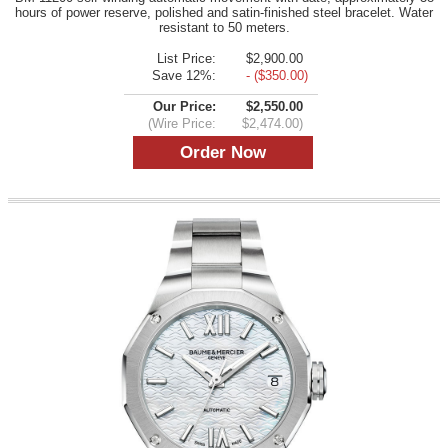
hours of power reserve, polished and satin-finished steel bracelet. Water
resistant to 50 meters.
List Price:
$2,900.00
Save 12%:
- ($350.00)
Our Price:
$2,550.00
(Wire Price:
$2,474.00)