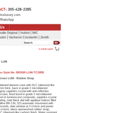
issluxury.com
WhatsApp
 Us
utte Original
Hublot
IWC
udor
Vacheron Constantin
Zenith
Search
n LUM
ss Style No:
BRX5R-LUM-TC/SRB
Green LUM - Rubber Strap
lasted titanium case with DLC (diamond-like
 mm thick, back in grade 2 microblasted
rey sapphire crystal with anti-reflective
crown, fixed bezel in grade 2 microblasted
nsert in luminescent composite, sapphire crystal
ating, matt black dial with applique indices filled
calibre BR-CAL.323 automatic movement with
econds, date window at 3 o'clock and power
9 o'clock, black openworked rubber strap,
LC (diamond-like carbon) finish. Water resistant