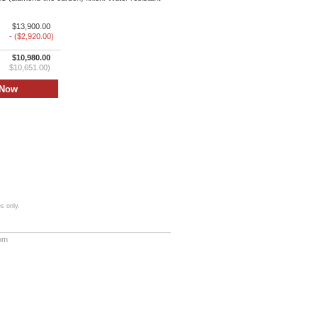
$13,900.00
- ($2,920.00)
$10,980.00
$10,651.00)
s only.
com