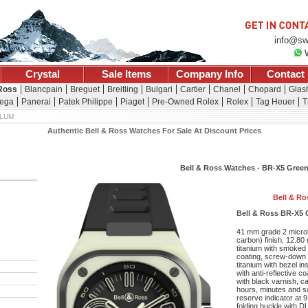
info@sw
Crystal
Sale Items
Company Info
Contact
 Ross
Blancpain
Breguet
Breitling
Bulgari
Cartier
Chanel
Chopard
Glash
ega
Panerai
Patek Philippe
Piaget
Pre-Owned Rolex
Rolex
Tag Heuer
T
 LUM
Authentic Bell & Ross Watches For Sale At Discount Prices
Bell & Ross Watches - BR-X5 Gree
Bell & Ro
Bell & Ross BR-X5 
41 mm grade 2 microb
carbon) finish, 12.80
titanium with smoked g
coating, screw-down 
titanium with bezel i
with anti-reflective co
with black varnish, 
hours, minutes and s
reserve indicator at 
folding buckle with D