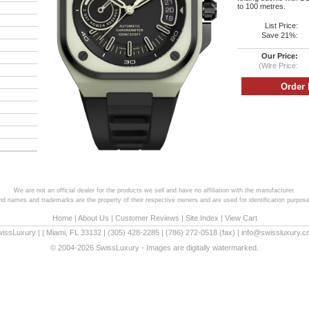
to 100 metres.
List Price:
Save 21%:
Our Price:
(Wire Price:
We are not an official dealer for the products we sell and have no affiliation with the manufacturer.
and names and trademarks are the property of their respective owners and are used for identification purpose
Home
|
About Us
|
Customer Reviews
|
Site Index
|
View Cart
wissLuxury
|
|
Miami
,
FL
33132
|
(305) 428-2285
|
(786) 272-0518
(fax) |
info@swissluxury.
© 2004-2026 SwissLuxury - Images are digitally watermarked.