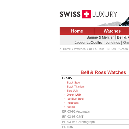
Home
Watches
Baume & Mercier
Bell &
Jaeger-LeCoultre
Longines
Om
Home
Watches
Bell & Ross
BR-X5
Green
Bell & Ross Watches
BR-X5
Black Steel
Black Titanium
Blue LUM
Green LUM
Ice Blue Steel
Iridescent
Racing
BR 03-92 Automatic
BR 03-93 GMT
BR 03-94 Chronograph
BR 03A