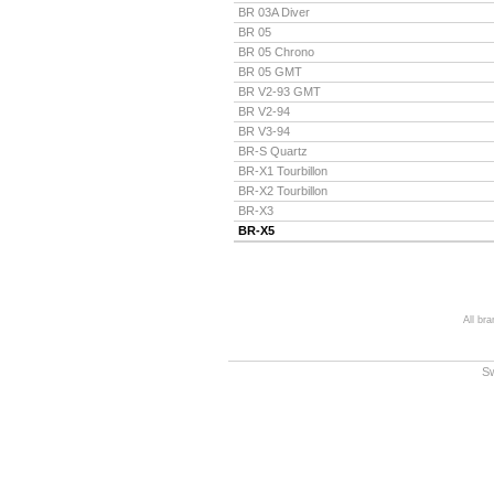
BR 03A Diver
BR 05
BR 05 Chrono
BR 05 GMT
BR V2-93 GMT
BR V2-94
BR V3-94
BR-S Quartz
BR-X1 Tourbillon
BR-X2 Tourbillon
BR-X3
BR-X5
All br
S