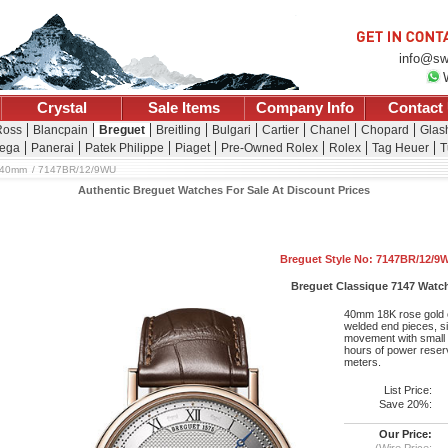
info@sw
Crystal
Sale Items
Company Info
Contact
Ross
Blancpain
Breguet
Breitling
Bulgari
Cartier
Chanel
Chopard
Glash
ega
Panerai
Patek Philippe
Piaget
Pre-Owned Rolex
Rolex
Tag Heuer
T
 40mm
7147BR/12/9WU
Authentic Breguet Watches For Sale At Discount Prices
Breguet Style No: 7147BR/12/9
Breguet Classique 7147 Watc
40mm 18K rose gold c
welded end pieces, si
movement with small 
hours of power reserv
meters.
List Price:
Save 20%:
Our Price:
(Wire Price: