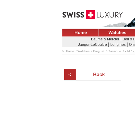
Home
Watches
Baume & Mercier
Bell & 
Jaeger-LeCoultre
Longines
Om
Home
Watches
Breguet
Classique
7147 -
Back