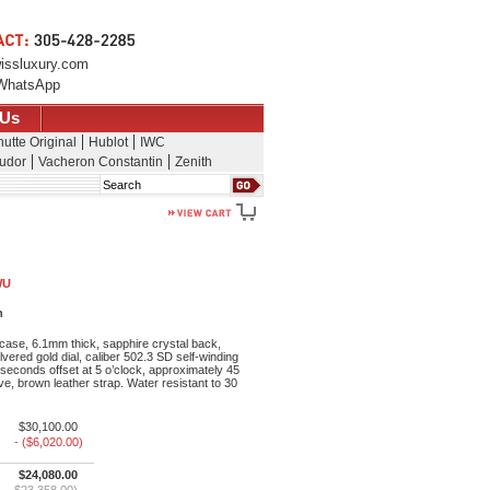
issluxury.com
WhatsApp
 Us
utte Original
Hublot
IWC
udor
Vacheron Constantin
Zenith
Search
WU
h
ase, 6.1mm thick, sapphire crystal back,
lvered gold dial, caliber 502.3 SD self-winding
seconds offset at 5 o’clock, approximately 45
e, brown leather strap. Water resistant to 30
$30,100.00
- ($6,020.00)
$24,080.00
$23,358.00)