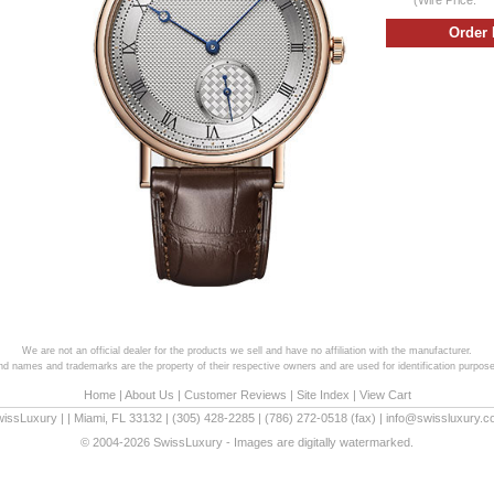
We are not an official dealer for the products we sell and have no affiliation with the manufacturer.
and names and trademarks are the property of their respective owners and are used for identification purpose
Home
|
About Us
|
Customer Reviews
|
Site Index
|
View Cart
wissLuxury
|
|
Miami
,
FL
33132
|
(305) 428-2285
|
(786) 272-0518
(fax) |
info@swissluxury.
© 2004-2026 SwissLuxury - Images are digitally watermarked.