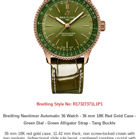
Breitling Style No:
R17327371L1P1
Breitling Navitimer Automatic 36 Watch - 36 mm 18K Red Gold Case -
Green Dial - Green Alligator Strap - Tang Buckle
36 mm 18K red gold case, 11.42 mm thick, non screw-locked crown with
two gaskets, bidirectional slide rule bezel, cambered sapphire crystal with