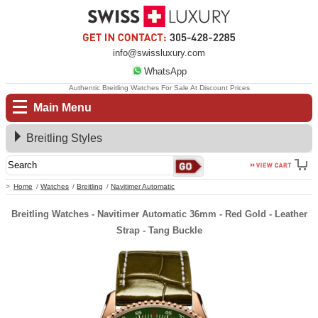
info@swissluxury.com
WhatsApp
Authentic Breitling Watches For Sale At Discount Prices
Main Menu
Breitling Styles
Home
Watches
Breitling
Navitimer Automatic
Breitling Watches - Navitimer Automatic 36mm - Red Gold - Leather
Strap - Tang Buckle