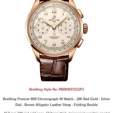
Breitling Style No:
RB0930371G1P1
Breitling Premier B09 Chronograph 40 Watch - 18K Red Gold - Silver
Dial - Brown Alligator Leather Strap - Folding Buckle