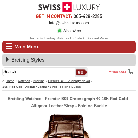
info@swissluxury.com
WhatsApp
Authentic Breitling Watches For Sale At Discount Prices
Main Menu
Breitling Styles
Home
Watches
Breitling
Premier B09 Chronograph 40
18K Red Gold - Alligator Leather Strap - Folding Buckle
Breitling Watches - Premier B09 Chronograph 40 18K Red Gold -
Alligator Leather Strap - Folding Buckle