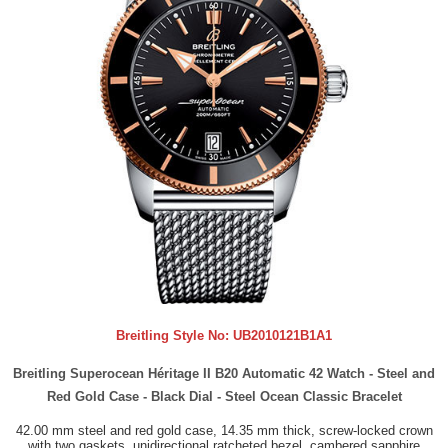
Breitling Style No:
UB2010121B1A1
Breitling Superocean Héritage II B20 Automatic 42 Watch - Steel and
Red Gold Case - Black Dial - Steel Ocean Classic Bracelet
42.00 mm steel and red gold case, 14.35 mm thick, screw-locked crown
with two gaskets, unidirectional ratcheted bezel, cambered sapphire