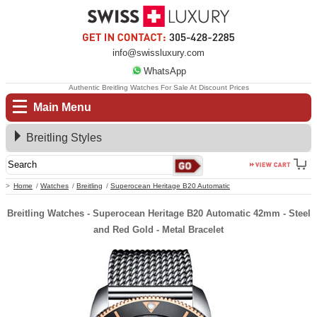
info@swissluxury.com
WhatsApp
Authentic Breitling Watches For Sale At Discount Prices
Main Menu
Breitling Styles
Home
Watches
Breitling
Superocean Heritage B20 Automatic
Breitling Watches - Superocean Heritage B20 Automatic 42mm - Steel
and Red Gold - Metal Bracelet