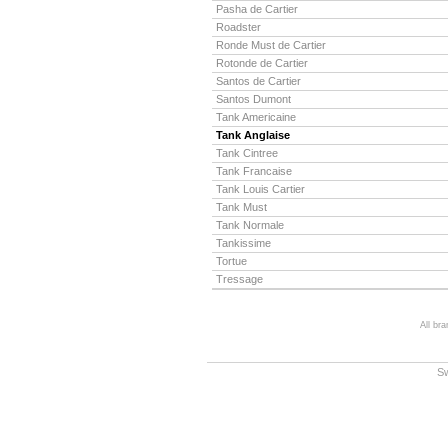
Pasha de Cartier
Roadster
Ronde Must de Cartier
Rotonde de Cartier
Santos de Cartier
Santos Dumont
Tank Americaine
Tank Anglaise
Tank Cintree
Tank Francaise
Tank Louis Cartier
Tank Must
Tank Normale
Tankissime
Tortue
Tressage
All br
S