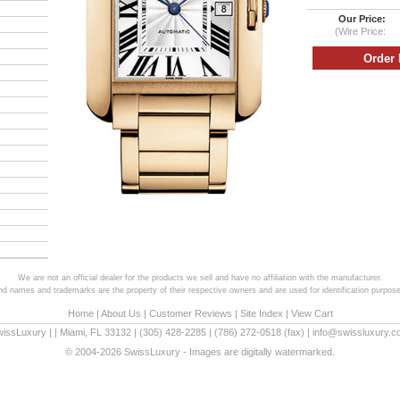
Our Price:
(Wire Price:
We are not an official dealer for the products we sell and have no affiliation with the manufacturer.
and names and trademarks are the property of their respective owners and are used for identification purpose
Home
|
About Us
|
Customer Reviews
|
Site Index
|
View Cart
wissLuxury
|
|
Miami
,
FL
33132
|
(305) 428-2285
|
(786) 272-0518
(fax) |
info@swissluxury.
© 2004-2026 SwissLuxury - Images are digitally watermarked.