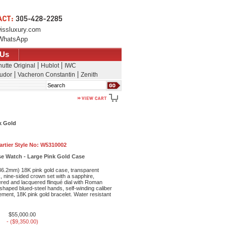
issluxury.com
WhatsApp
 Us
utte Original
Hublot
IWC
udor
Vacheron Constantin
Zenith
Search
k Gold
artier Style No:
W5310002
se Watch - Large Pink Gold Case
6.2mm) 18K pink gold case, transparent
, nine-sided crown set with a sapphire,
vered and lacquered flinqué dial with Roman
haped blued-steel hands, self-winding caliber
ent, 18K pink gold bracelet. Water resistant
$55,000.00
- ($9,350.00)