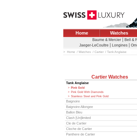
Home
Watches
Baume & Mercier
Bell & 
Jaeger-LeCoultre
Longines
Om
Home
Watches
Cartier
Tank Anglaise
Cartier Watches
Tank Anglaise
Pink Gold
Pink Gold With Diamonds
Stainless Steel and Pink Gold
Baignoire
Baignoire Allongee
Ballon Bleu
Clash [Un]limited
Cle de Cartier
Cloche de Cartier
Panthere de Cartier