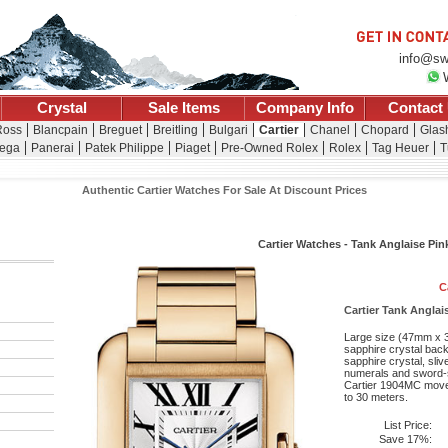
info@sw
Crystal
Sale Items
Company Info
Contact
Ross
Blancpain
Breguet
Breitling
Bulgari
Cartier
Chanel
Chopard
Glash
ega
Panerai
Patek Philippe
Piaget
Pre-Owned Rolex
Rolex
Tag Heuer
T
Authentic Cartier Watches For Sale At Discount Prices
Cartier Watches - Tank Anglaise Pin
C
Cartier Tank Anglai
Large size (47mm x 3
sapphire crystal back
sapphire crystal, sli
numerals and sword-s
Cartier 1904MC movem
to 30 meters.
List Price:
Save 17%: