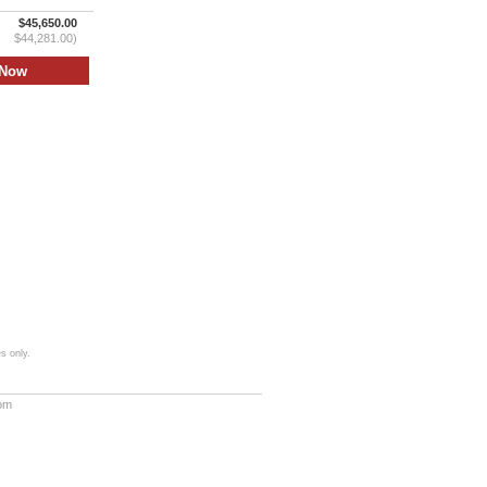
$45,650.00
$44,281.00)
s only.
com