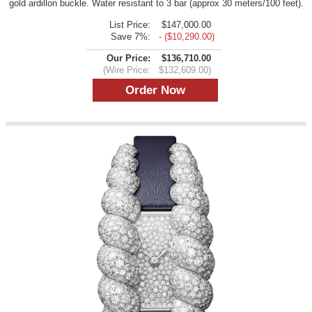
gold ardillon buckle. Water resistant to 3 bar (approx 30 meters/100 feet).
List Price:
$147,000.00
Save 7%:
- ($10,290.00)
Our Price:
$136,710.00
(Wire Price:
$132,609.00)