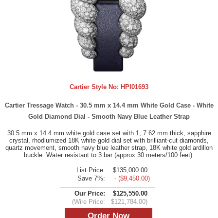
Cartier Style No:
HPI01693
Cartier Tressage Watch - 30.5 mm x 14.4 mm White Gold Case - White
Gold Diamond Dial - Smooth Navy Blue Leather Strap
30.5 mm x 14.4 mm white gold case set with 1, 7.62 mm thick, sapphire
crystal, rhodiumized 18K white gold dial set with brilliant-cut diamonds,
quartz movement, smooth navy blue leather strap, 18K white gold ardillon
buckle. Water resistant to 3 bar (approx 30 meters/100 feet).
List Price:
$135,000.00
Save 7%:
- ($9,450.00)
Our Price:
$125,550.00
(Wire Price:
$121,784.00)