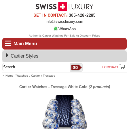
info@swissluxury.com
WhatsApp
Authentic Cartier Watches For Sale At Discount Prices
Main Menu
Cartier Styles
Home
Watches
Cartier
Tressage
Cartier Watches - Tressage White Gold
(2 products)