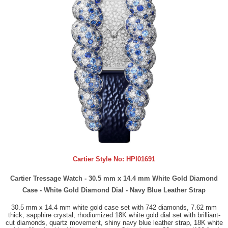
Cartier Style No:
HPI01691
Cartier Tressage Watch - 30.5 mm x 14.4 mm White Gold Diamond
Case - White Gold Diamond Dial - Navy Blue Leather Strap
30.5 mm x 14.4 mm white gold case set with 742 diamonds, 7.62 mm
thick, sapphire crystal, rhodiumized 18K white gold dial set with brilliant-
cut diamonds, quartz movement, shiny navy blue leather strap, 18K white