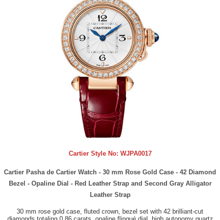
Cartier Style No:
WJPA0017
Cartier Pasha de Cartier Watch - 30 mm Rose Gold Case - 42 Diamond
Bezel - Opaline Dial - Red Leather Strap and Second Gray Alligator
Leather Strap
30 mm rose gold case, fluted crown, bezel set with 42 brilliant-cut
diamonds totaling 0.86 carats, opaline flinqué dial, high autonomy quartz