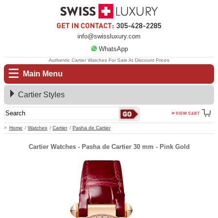
info@swissluxury.com
WhatsApp
Authentic Cartier Watches For Sale At Discount Prices
Main Menu
Cartier Styles
Home
Watches
Cartier
Pasha de Cartier
Cartier Watches - Pasha de Cartier 30 mm - Pink Gold