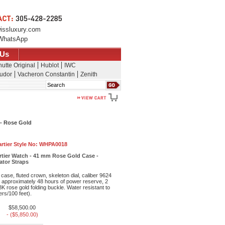
issluxury.com
WhatsApp
 Us
utte Original
Hublot
IWC
udor
Vacheron Constantin
Zenith
Search
 - Rose Gold
rtier Style No:
WHPA0018
rtier Watch - 41 mm Rose Gold Case -
gator Straps
ase, fluted crown, skeleton dial, caliber 9624
approximately 48 hours of power reserve, 2
18K rose gold folding buckle. Water resistant to
rs/100 feet).
$58,500.00
- ($5,850.00)