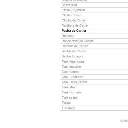
Ballon Bleu
Clash [Un]limited
Cle de Cartier
Cloche de Cartier
Panthere de Cartier
Pasha de Cartier
Roadster
Ronde Must de Cartier
Rotonde de Cartier
Santos de Cartier
Santos Dumont
Tank Americaine
Tank Anglaise
Tank Cintree
Tank Francaise
Tank Louis Cartier
Tank Must
Tank Normale
Tankissime
Tortue
Tressage
All br