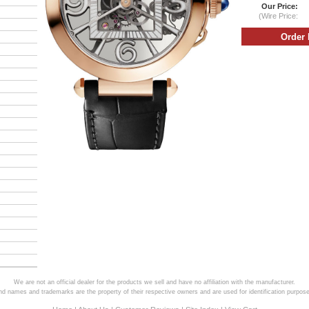
Our Price:
(Wire Price:
We are not an official dealer for the products we sell and have no affiliation with the manufacturer.
and names and trademarks are the property of their respective owners and are used for identification purpose