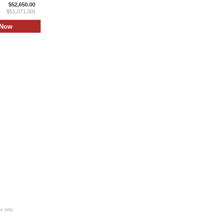
$52,650.00
$51,071.00)
s only.