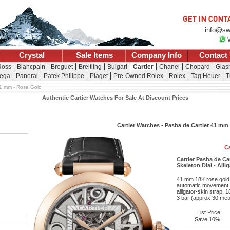
info@sw
Crystal
Sale Items
Company Info
Contact
Ross
Blancpain
Breguet
Breitling
Bulgari
Cartier
Chanel
Chopard
Glash
ega
Panerai
Patek Philippe
Piaget
Pre-Owned Rolex
Rolex
Tag Heuer
T
1 mm - Rose Gold
Authentic Cartier Watches For Sale At Discount Prices
Cartier Watches - Pasha de Cartier 41 mm
Ca
Cartier Pasha de Ca
Skeleton Dial - Alli
41 mm 18K rose gold c
automatic movement, 
alligator-skin strap, 
3 bar (approx 30 mete
List Price:
Save 10%: