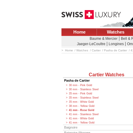
Home
Watches
Baume & Mercier
Bell & 
Jaeger-LeCoultre
Longines
Om
Home
Watches
Cartier
Pasha de Cartier
4
Cartier Watches
Pasha de Cartier
30 mm - Pink Gold
30 mm - Stainless Steel
35 mm - Pink Gold
35 mm - Stainless Steel
35 mm - White Gold
38 mm - Yellow Gold
41 mm - Rose Gold
41 mm - Stainless Steel
41 mm - White Gold
41 mm - Yellow Gold
Baignoire
Baignoire Allongee