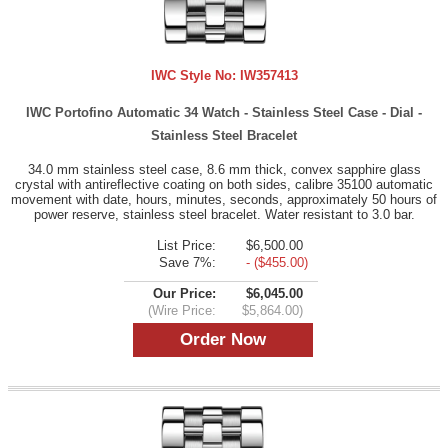
IWC Style No:
IW357413
IWC Portofino Automatic 34 Watch - Stainless Steel Case - Dial -
Stainless Steel Bracelet
34.0 mm stainless steel case, 8.6 mm thick, convex sapphire glass
crystal with antireflective coating on both sides, calibre 35100 automatic
movement with date, hours, minutes, seconds, approximately 50 hours of
power reserve, stainless steel bracelet. Water resistant to 3.0 bar.
List Price:
$6,500.00
Save 7%:
- ($455.00)
Our Price:
$6,045.00
(Wire Price:
$5,864.00)