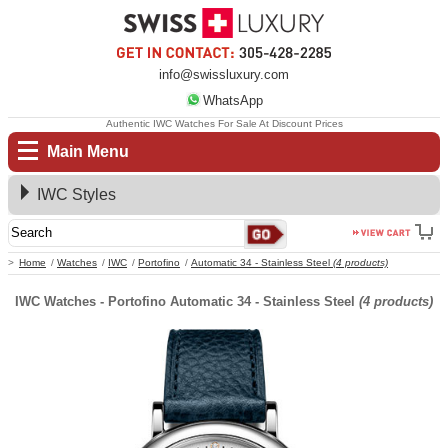
info@swissluxury.com
WhatsApp
Authentic IWC Watches For Sale At Discount Prices
Main Menu
IWC Styles
Home
Watches
IWC
Portofino
Automatic 34 - Stainless Steel
(4 products)
IWC Watches - Portofino Automatic 34 - Stainless Steel
(4 products)