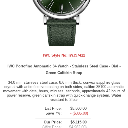
IWC Style No:
IW357412
IWC Portofino Automatic 34 Watch - Stainless Steel Case - Dial -
Green Calfskin Strap
34.0 mm stainless steel case, 8.6 mm thick, convex sapphire glass
crystal with antireflective coating on both sides, calibre 35100 automatic
movement with date, hours, minutes, seconds, approximately 42 hours of
power reserve, green calfskin strap with quick-change system. Water
resistant to 3 bar.
List Price:
$5,500.00
Save 7%:
- ($385.00)
Our Price:
$5,115.00
(Wire Price:
$4,962.00)