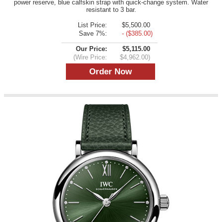
power reserve, blue calfskin strap with quick-change system. Water
resistant to 3 bar.
List Price:
$5,500.00
Save 7%:
- ($385.00)
Our Price:
$5,115.00
(Wire Price:
$4,962.00)