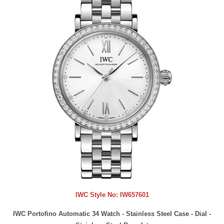
IWC Style No:
IW657601
IWC Portofino Automatic 34 Watch - Stainless Steel Case - Dial -