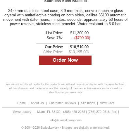
Stainless Steel Bracelet
34.0 mm stainless steel case, 8.9 mm thick, convex sapphire glass
crystal with antireflective coating on both sides, calibre 35100 automatic
movement with date, hours, minutes, seconds, approximately 50 hours of
power reserve, stainless steel bracelet. Water resistant to 5.0 bar.
List Price:
$11,300.00
Save 7%:
- ($790.00)
Our Price:
$10,510.00
(Wire Price:
$10,195.00)
We are not an official dealer for the products we sell and have no affiliation with the manufacturer.
All brand names and trademarks are the property of their respective owners and are used for
identification purposes only.
Home
|
About Us
|
Customer Reviews
|
Site Index
|
View Cart
SwissLuxury
|
|
Miami
,
FL
33132
|
(305) 428-2285
|
(786) 272-0518
(fax) |
info@swissluxury.com
© 2004-2026 SwissLuxury - Images are digitally watermarked.