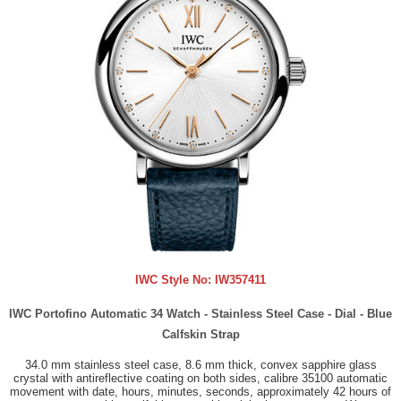
IWC Style No:
IW357411
IWC Portofino Automatic 34 Watch - Stainless Steel Case - Dial - Blue
Calfskin Strap
34.0 mm stainless steel case, 8.6 mm thick, convex sapphire glass
crystal with antireflective coating on both sides, calibre 35100 automatic
movement with date, hours, minutes, seconds, approximately 42 hours of