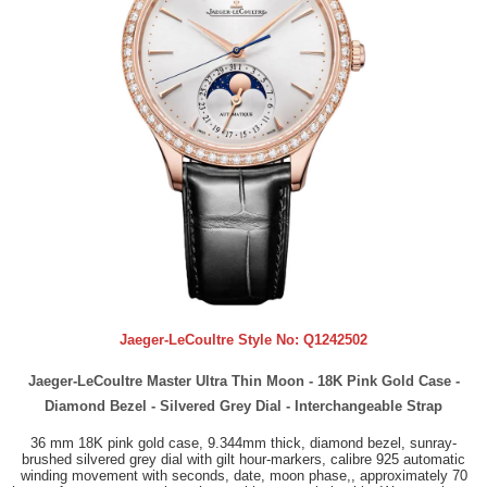
Jaeger-LeCoultre Style No:
Q1242502
Jaeger-LeCoultre Master Ultra Thin Moon - 18K Pink Gold Case -
Diamond Bezel - Silvered Grey Dial - Interchangeable Strap
36 mm 18K pink gold case, 9.344mm thick, diamond bezel, sunray-
brushed silvered grey dial with gilt hour-markers, calibre 925 automatic
winding movement with seconds, date, moon phase,, approximately 70