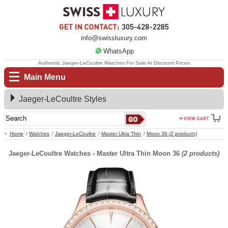
info@swissluxury.com
WhatsApp
Authentic Jaeger-LeCoultre Watches For Sale At Discount Prices
Main Menu
Jaeger-LeCoultre Styles
Home
Watches
Jaeger-LeCoultre
Master Ultra Thin
Moon 36
(2 products)
Jaeger-LeCoultre Watches - Master Ultra Thin Moon 36
(2 products)