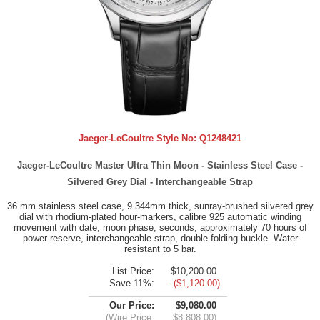
Jaeger-LeCoultre Style No:
Q1248421
Jaeger-LeCoultre Master Ultra Thin Moon - Stainless Steel Case -
Silvered Grey Dial - Interchangeable Strap
36 mm stainless steel case, 9.344mm thick, sunray-brushed silvered grey
dial with rhodium-plated hour-markers, calibre 925 automatic winding
movement with date, moon phase, seconds, approximately 70 hours of
power reserve, interchangeable strap, double folding buckle. Water
resistant to 5 bar.
List Price:
$10,200.00
Save 11%:
- ($1,120.00)
Our Price:
$9,080.00
(Wire Price:
$8,808.00)