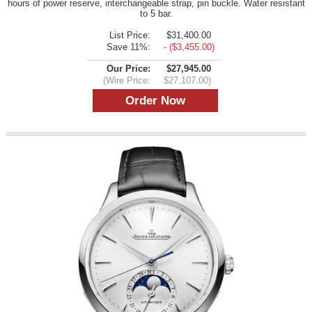
hours of power reserve, interchangeable strap, pin buckle. Water resistant
to 5 bar.
List Price:
$31,400.00
Save 11%:
- ($3,455.00)
Our Price:
$27,945.00
(Wire Price:
$27,107.00)