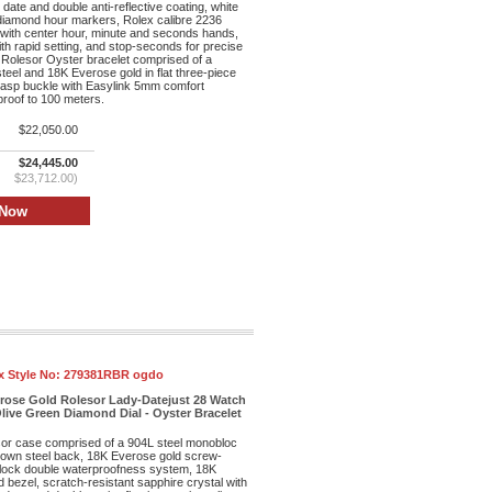
date and double anti-reflective coating, white
 diamond hour markers, Rolex calibre 2236
ith center hour, minute and seconds hands,
th rapid setting, and stop-seconds for precise
 Rolesor Oyster bracelet comprised of a
teel and 18K Everose gold in flat three-piece
clasp buckle with Easylink 5mm comfort
proof to 100 meters.
$22,050.00
$24,445.00
$23,712.00)
x Style No:
279381RBR ogdo
erose Gold Rolesor Lady-Datejust 28 Watch
live Green Diamond Dial - Oyster Bracelet
r case comprised of a 904L steel monobloc
own steel back, 18K Everose gold screw-
lock double waterproofness system, 18K
bezel, scratch-resistant sapphire crystal with