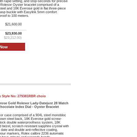
th rapid setting, and stop-seconds for precise
 Rolesor Oyster bracelet comprised of a
teel and 18K Everose gold in flat three-piece
clasp buckle with Easylink 5mm comfort
proof to 100 meters.
$21,600.00
$23,930.00
$23,212.00)
x Style No:
279381RBR choio
erose Gold Rolesor Lady-Datejust 28 Watch
hocolate Index Dial - Oyster Bracelet
r case comprised of a 904L steel monobloc
own steel back, 18K Everose gold screw-
lock double waterproofness system, 18K
bezel, scratch-resistant sapphire crystal with
date and double anti-reflective coating,
 hour markers, Rolex calibre 2236 automatic