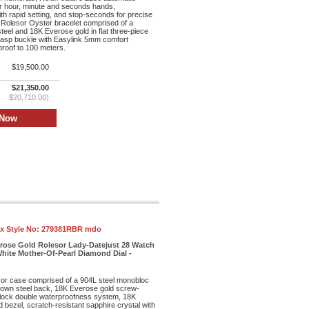
r hour, minute and seconds hands,
th rapid setting, and stop-seconds for precise
 Rolesor Oyster bracelet comprised of a
teel and 18K Everose gold in flat three-piece
clasp buckle with Easylink 5mm comfort
proof to 100 meters.
$19,500.00
$21,350.00
$20,710.00)
x Style No:
279381RBR mdo
erose Gold Rolesor Lady-Datejust 28 Watch
hite Mother-Of-Pearl Diamond Dial -
r case comprised of a 904L steel monobloc
own steel back, 18K Everose gold screw-
lock double waterproofness system, 18K
bezel, scratch-resistant sapphire crystal with