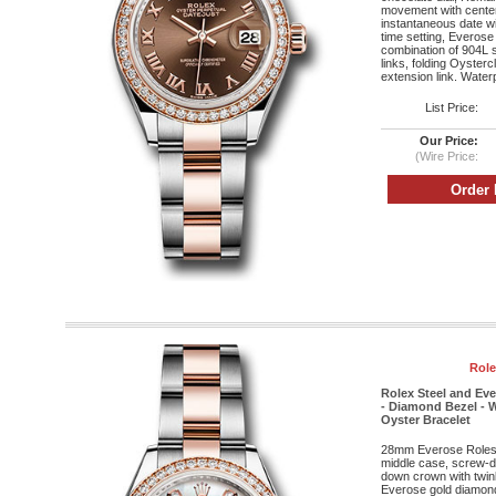
movement with cente
instantaneous date wi
time setting, Everose
combination of 904L s
links, folding Oyster
extension link. Water
List Price:
Our Price:
(Wire Price:
Role
Rolex Steel and Ev
- Diamond Bezel - W
Oyster Bracelet
28mm Everose Roleso
middle case, screw-d
down crown with twin
Everose gold diamond 