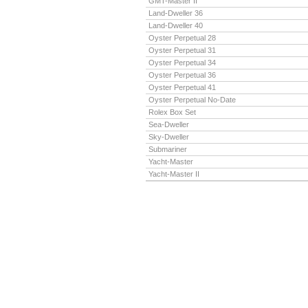
GMT-Master II
Land-Dweller 36
Land-Dweller 40
Oyster Perpetual 28
Oyster Perpetual 31
Oyster Perpetual 34
Oyster Perpetual 36
Oyster Perpetual 41
Oyster Perpetual No-Date
Rolex Box Set
Sea-Dweller
Sky-Dweller
Submariner
Yacht-Master
Yacht-Master II