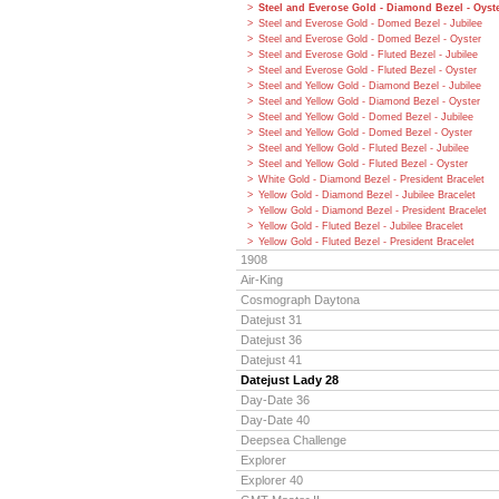
Steel and Everose Gold - Diamond Bezel - Oyst
Steel and Everose Gold - Domed Bezel - Jubilee
Steel and Everose Gold - Domed Bezel - Oyster
Steel and Everose Gold - Fluted Bezel - Jubilee
Steel and Everose Gold - Fluted Bezel - Oyster
Steel and Yellow Gold - Diamond Bezel - Jubilee
Steel and Yellow Gold - Diamond Bezel - Oyster
Steel and Yellow Gold - Domed Bezel - Jubilee
Steel and Yellow Gold - Domed Bezel - Oyster
Steel and Yellow Gold - Fluted Bezel - Jubilee
Steel and Yellow Gold - Fluted Bezel - Oyster
White Gold - Diamond Bezel - President Bracelet
Yellow Gold - Diamond Bezel - Jubilee Bracelet
Yellow Gold - Diamond Bezel - President Bracelet
Yellow Gold - Fluted Bezel - Jubilee Bracelet
Yellow Gold - Fluted Bezel - President Bracelet
1908
Air-King
Cosmograph Daytona
Datejust 31
Datejust 36
Datejust 41
Datejust Lady 28
Day-Date 36
Day-Date 40
Deepsea Challenge
Explorer
Explorer 40