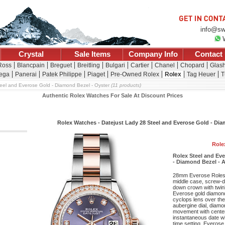
info@sw
Crystal
Sale Items
Company Info
Contact
 Ross
Blancpain
Breguet
Breitling
Bulgari
Cartier
Chanel
Chopard
Glash
ega
Panerai
Patek Philippe
Piaget
Pre-Owned Rolex
Rolex
Tag Heuer
T
eel and Everose Gold - Diamond Bezel - Oyster
(11 products)
Authentic Rolex Watches For Sale At Discount Prices
Rolex Watches - Datejust Lady 28 Steel and Everose Gold - Di
Role
Rolex Steel and Ev
- Diamond Bezel - A
28mm Everose Roleso
middle case, screw-d
down crown with twin
Everose gold diamond 
cyclops lens over the 
aubergine dial, diam
movement with cente
instantaneous date wi
time setting, Everose