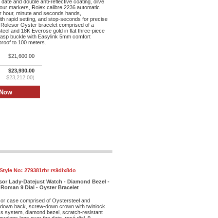
date and double anti-reflective coating, olive
hour markers, Rolex calibre 2236 automatic
r hour, minute and seconds hands,
th rapid setting, and stop-seconds for precise
 Rolesor Oyster bracelet comprised of a
teel and 18K Everose gold in flat three-piece
clasp buckle with Easylink 5mm comfort
proof to 100 meters.
$21,600.00
$23,930.00
$23,212.00)
Style No:
279381rbr rs9dix8do
sor Lady-Datejust Watch - Diamond Bezel -
Roman 9 Dial - Oyster Bracelet
r case comprised of Oystersteel and
-down back, screw-down crown with twinlock
s system, diamond bezel, scratch-resistant