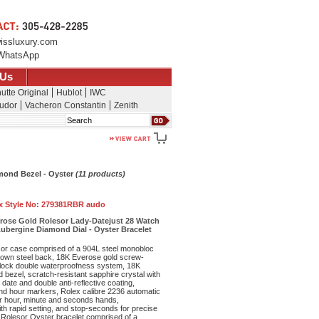
issluxury.com
WhatsApp
 Us
utte Original
Hublot
IWC
udor
Vacheron Constantin
Zenith
Search
amond Bezel - Oyster
(11 products)
x Style No:
279381RBR audo
erose Gold Rolesor Lady-Datejust 28 Watch
ubergine Diamond Dial - Oyster Bracelet
r case comprised of a 904L steel monobloc
own steel back, 18K Everose gold screw-
lock double waterproofness system, 18K
bezel, scratch-resistant sapphire crystal with
date and double anti-reflective coating,
ond hour markers, Rolex calibre 2236 automatic
r hour, minute and seconds hands,
th rapid setting, and stop-seconds for precise
 Rolesor Oyster bracelet comprised of a