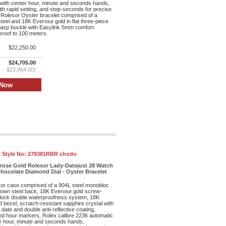
ith center hour, minute and seconds hands,
th rapid setting, and stop-seconds for precise
 Rolesor Oyster bracelet comprised of a
teel and 18K Everose gold in flat three-piece
clasp buckle with Easylink 5mm comfort
proof to 100 meters.
$22,250.00
$24,705.00
$23,964.00)
 Style No:
279381RBR chodo
erose Gold Rolesor Lady-Datejust 28 Watch
hocolate Diamond Dial - Oyster Bracelet
r case comprised of a 904L steel monobloc
own steel back, 18K Everose gold screw-
lock double waterproofness system, 18K
bezel, scratch-resistant sapphire crystal with
date and double anti-reflective coating,
ond hour markers, Rolex calibre 2236 automatic
r hour, minute and seconds hands,