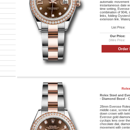
automatic movement w
instantaneous date wi
time setting, Everose
combination of 904L s
links, folding Oyster
extension link. Water
List Price:
Our Price:
(Wire Price:
Rolex
Rolex Steel and Ev
- Diamond Bezel - C
28mm Everose Roleso
middle case, screw-d
down crown with twin
Everose gold diamond 
cyclops lens over the 
chocolate dial, diam
movement with cente