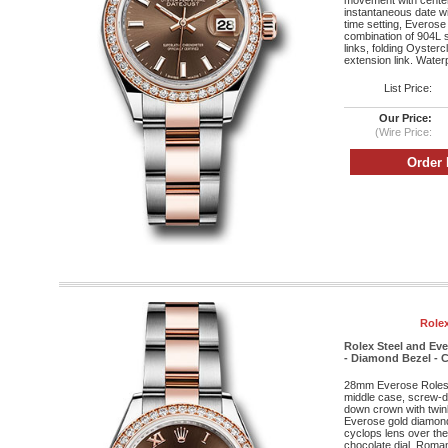
movement with cente
instantaneous date wi
time setting, Everose
combination of 904L s
links, folding Oyster
extension link. Water
List Price:
Our Price:
(Wire Price:
Rolex
Rolex Steel and Ev
- Diamond Bezel - C
28mm Everose Roleso
middle case, screw-d
down crown with twin
Everose gold diamond 
cyclops lens over the 
chocolate dial, Roma