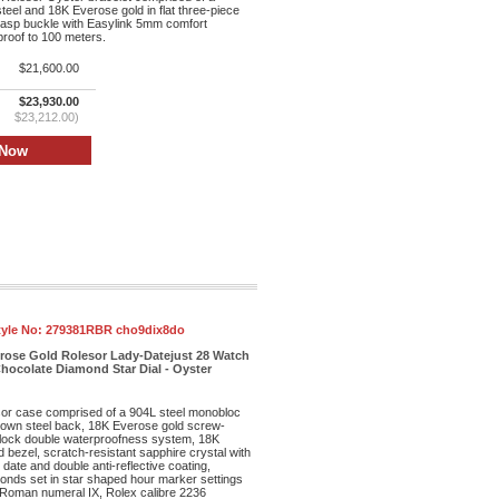
teel and 18K Everose gold in flat three-piece
clasp buckle with Easylink 5mm comfort
proof to 100 meters.
$21,600.00
$23,930.00
$23,212.00)
tyle No:
279381RBR cho9dix8do
erose Gold Rolesor Lady-Datejust 28 Watch
hocolate Diamond Star Dial - Oyster
r case comprised of a 904L steel monobloc
own steel back, 18K Everose gold screw-
lock double waterproofness system, 18K
bezel, scratch-resistant sapphire crystal with
date and double anti-reflective coating,
monds set in star shaped hour marker settings
 Roman numeral IX, Rolex calibre 2236