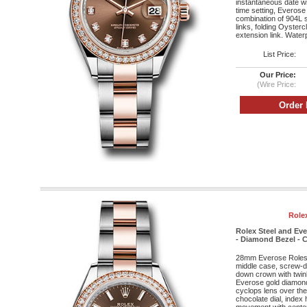
instantaneous date wi
time setting, Everose
combination of 904L s
links, folding Oyster
extension link. Water
List Price:
Our Price:
(Wire Price:
Role
Rolex Steel and Ev
- Diamond Bezel - C
28mm Everose Roleso
middle case, screw-d
down crown with twin
Everose gold diamond 
cyclops lens over the 
chocolate dial, index