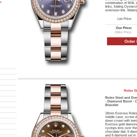
er
combination of 904L s
links, folding Oyster
extension link. Water
List Price:
Our Price:
(Wire Price:
Rolex S
Rolex Steel and Ev
- Diamond Bezel - C
Bracelet
28mm Everose Roleso
middle case, screw-d
down crown with twin
Everose gold diamond 
cyclops lens over the 
chocolate dial, 9 dia
and 8 diamond set in