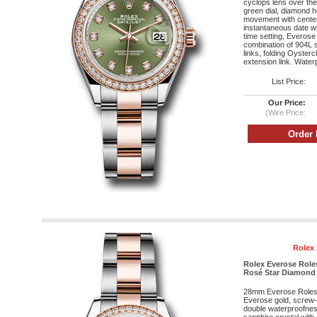
cyclops lens over the 
green dial, diamond 
movement with cente
instantaneous date wi
time setting, Everose
combination of 904L s
links, folding Oyster
extension link. Water
List Price:
Our Price:
(Wire Price:
Rolex 
Rolex Everose Role
Rosé Star Diamond 
28mm Everose Roleso
Everose gold, screw
double waterproofnes