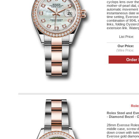
cyclops lens over the 
mother-of-pearl dial,
automatic movement w
instantaneous date wi
time setting, Everose
combination of 904L s
links, folding Oyster
extension link. Water
List Price:
Our Price:
(Wire Price:
Role
Rolex Steel and Ev
- Diamond Bezel - O
28mm Everose Roleso
middle case, screw-d
down crown with twin
Everose gold diamond 