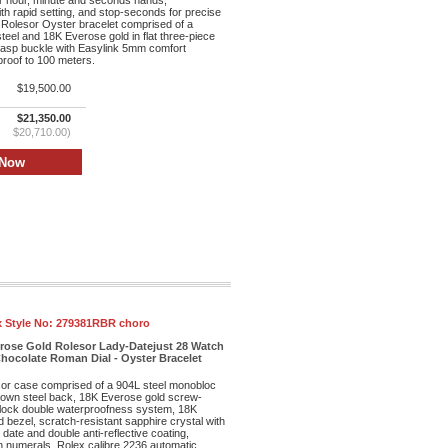
r hour, minute and seconds hands,
th rapid setting, and stop-seconds for precise
 Rolesor Oyster bracelet comprised of a
teel and 18K Everose gold in flat three-piece
clasp buckle with Easylink 5mm comfort
proof to 100 meters.
$19,500.00
$21,350.00
$20,710.00)
 Style No:
279381RBR choro
erose Gold Rolesor Lady-Datejust 28 Watch
hocolate Roman Dial - Oyster Bracelet
r case comprised of a 904L steel monobloc
own steel back, 18K Everose gold screw-
lock double waterproofness system, 18K
bezel, scratch-resistant sapphire crystal with
date and double anti-reflective coating,
n numerals, Rolex calibre 2236 automatic