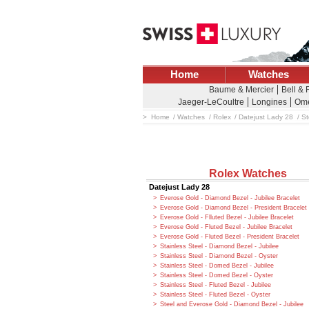
Home
Watches
Baume & Mercier
Bell &
Jaeger-LeCoultre
Longines
Om
Home
Watches
Rolex
Datejust Lady 28
St
Rolex Watches
Datejust Lady 28
Everose Gold - Diamond Bezel - Jubilee Bracelet
Everose Gold - Diamond Bezel - President Bracelet
Everose Gold - Flluted Bezel - Jubilee Bracelet
Everose Gold - Fluted Bezel - Jubilee Bracelet
Everose Gold - Fluted Bezel - President Bracelet
Stainless Steel - Diamond Bezel - Jubilee
Stainless Steel - Diamond Bezel - Oyster
Stainless Steel - Domed Bezel - Jubilee
Stainless Steel - Domed Bezel - Oyster
Stainless Steel - Fluted Bezel - Jubilee
Stainless Steel - Fluted Bezel - Oyster
Steel and Everose Gold - Diamond Bezel - Jubilee