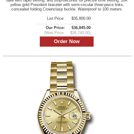
date with rapid setting, and stop-seconds for precise time setting, 18K
yellow gold President bracelet with semi-circular three-piece links,
concealed folding Crownclasp buckle. Waterproof to 100 meters.
List Price:
$35,800.00
Our Price:
$36,845.00
(Wire Price:
$35,740.00)