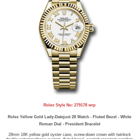
Rolex Style No:
279178 wrp
Rolex Yellow Gold Lady-Datejust 28 Watch - Fluted Bezel - White
Roman Dial - President Bracelet
28mm 18K yellow gold oyster case, screw-down crown with twinlock