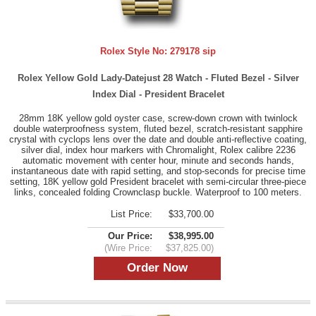
Rolex Style No:
279178 sip
Rolex Yellow Gold Lady-Datejust 28 Watch - Fluted Bezel - Silver
Index Dial - President Bracelet
28mm 18K yellow gold oyster case, screw-down crown with twinlock
double waterproofness system, fluted bezel, scratch-resistant sapphire
crystal with cyclops lens over the date and double anti-reflective coating,
silver dial, index hour markers with Chromalight, Rolex calibre 2236
automatic movement with center hour, minute and seconds hands,
instantaneous date with rapid setting, and stop-seconds for precise time
setting, 18K yellow gold President bracelet with semi-circular three-piece
links, concealed folding Crownclasp buckle. Waterproof to 100 meters.
List Price:
$33,700.00
Our Price:
$38,995.00
(Wire Price:
$37,825.00)