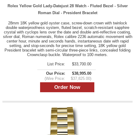
Rolex Yellow Gold Lady-Datejust 28 Watch - Fluted Bezel - Silver
Roman Dial - President Bracelet
28mm 18K yellow gold oyster case, screw-down crown with twinlock
double waterproofness system, fluted bezel, scratch-resistant sapphire
crystal with cyclops lens over the date and double anti-reflective coating,
silver dial, Roman numerals, Rolex calibre 2236 automatic movement with
center hour, minute and seconds hands, instantaneous date with rapid
setting, and stop-seconds for precise time setting, 18K yellow gold
President bracelet with semi-circular three-piece links, concealed folding
Crownclasp buckle. Waterproof to 100 meters.
List Price:
$33,700.00
Our Price:
$38,995.00
(Wire Price:
$37,825.00)