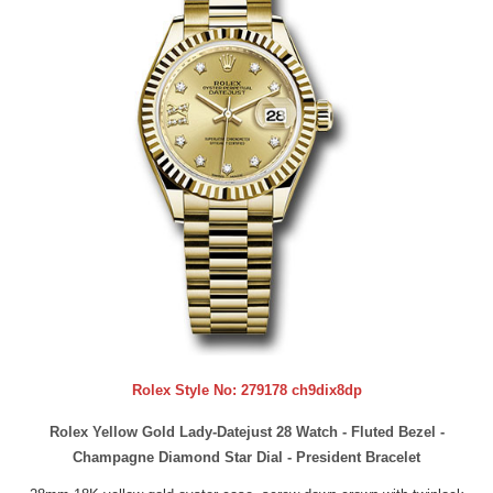
Rolex Style No:
279178 ch9dix8dp
Rolex Yellow Gold Lady-Datejust 28 Watch - Fluted Bezel -
Champagne Diamond Star Dial - President Bracelet