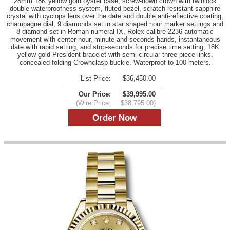
28mm 18K yellow gold oyster case, screw-down crown with twinlock
double waterproofness system, fluted bezel, scratch-resistant sapphire
crystal with cyclops lens over the date and double anti-reflective coating,
champagne dial, 9 diamonds set in star shaped hour marker settings and
8 diamond set in Roman numeral IX, Rolex calibre 2236 automatic
movement with center hour, minute and seconds hands, instantaneous
date with rapid setting, and stop-seconds for precise time setting, 18K
yellow gold President bracelet with semi-circular three-piece links,
concealed folding Crownclasp buckle. Waterproof to 100 meters.
List Price:
$36,450.00
Our Price:
$39,995.00
(Wire Price:
$38,795.00)