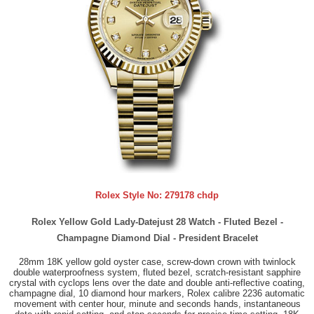
Rolex Style No:
279178 chdp
Rolex Yellow Gold Lady-Datejust 28 Watch - Fluted Bezel -
Champagne Diamond Dial - President Bracelet
28mm 18K yellow gold oyster case, screw-down crown with twinlock
double waterproofness system, fluted bezel, scratch-resistant sapphire
crystal with cyclops lens over the date and double anti-reflective coating,
champagne dial, 10 diamond hour markers, Rolex calibre 2236 automatic
movement with center hour, minute and seconds hands, instantaneous