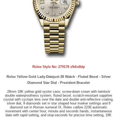
Rolex Style No:
279178 s9dix8dp
Rolex Yellow Gold Lady-Datejust 28 Watch - Fluted Bezel - Silver
Diamond Star Dial - President Bracelet
28mm 18K yellow gold oyster case, screw-down crown with twinlock
double waterproofness system, fluted bezel, scratch-resistant sapphire
crystal with cyclops lens over the date and double anti-reflective coating,
silver dial, 9 diamonds set in star shaped hour marker settings and 8
diamond set in Roman numeral IX, Rolex calibre 2236 automatic
movement with center hour, minute and seconds hands, instantaneous
date with rapid setting, and stop-seconds for precise time setting, 18K