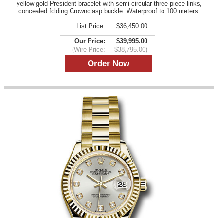
yellow gold President bracelet with semi-circular three-piece links,
concealed folding Crownclasp buckle. Waterproof to 100 meters.
List Price:
$36,450.00
Our Price:
$39,995.00
(Wire Price:
$38,795.00)