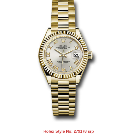
Rolex Style No:
279178 srp