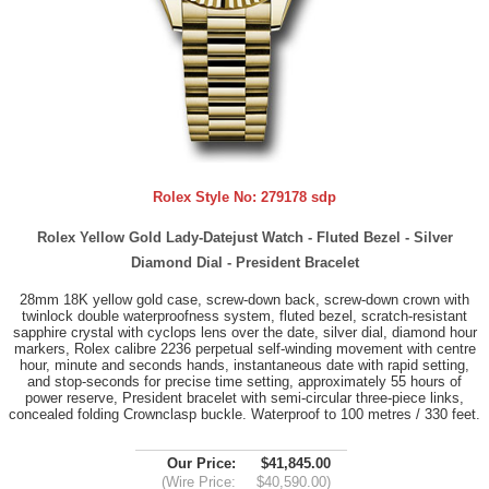
Rolex Style No:
279178 sdp
Rolex Yellow Gold Lady-Datejust Watch - Fluted Bezel - Silver
Diamond Dial - President Bracelet
28mm 18K yellow gold case, screw-down back, screw-down crown with
twinlock double waterproofness system, fluted bezel, scratch-resistant
sapphire crystal with cyclops lens over the date, silver dial, diamond hour
markers, Rolex calibre 2236 perpetual self-winding movement with centre
hour, minute and seconds hands, instantaneous date with rapid setting,
and stop-seconds for precise time setting, approximately 55 hours of
power reserve, President bracelet with semi-circular three-piece links,
concealed folding Crownclasp buckle. Waterproof to 100 metres / 330 feet.
Our Price:
$41,845.00
(Wire Price:
$40,590.00)