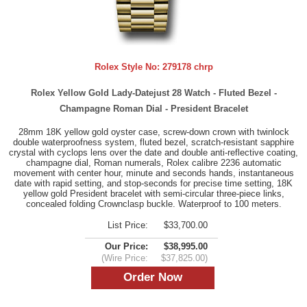
Rolex Style No:
279178 chrp
Rolex Yellow Gold Lady-Datejust 28 Watch - Fluted Bezel -
Champagne Roman Dial - President Bracelet
28mm 18K yellow gold oyster case, screw-down crown with twinlock
double waterproofness system, fluted bezel, scratch-resistant sapphire
crystal with cyclops lens over the date and double anti-reflective coating,
champagne dial, Roman numerals, Rolex calibre 2236 automatic
movement with center hour, minute and seconds hands, instantaneous
date with rapid setting, and stop-seconds for precise time setting, 18K
yellow gold President bracelet with semi-circular three-piece links,
concealed folding Crownclasp buckle. Waterproof to 100 meters.
List Price:
$33,700.00
Our Price:
$38,995.00
(Wire Price:
$37,825.00)