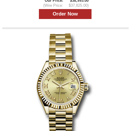
Our Price:
$38,995.00
(Wire Price:
$37,825.00)