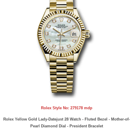
Rolex Style No:
279178 mdp
Rolex Yellow Gold Lady-Datejust 28 Watch - Fluted Bezel - Mother-of-
Pearl Diamond Dial - President Bracelet