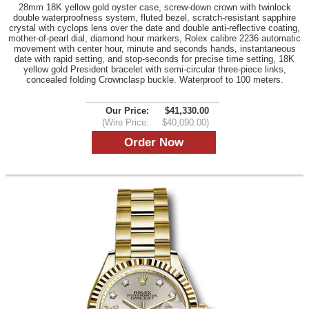
28mm 18K yellow gold oyster case, screw-down crown with twinlock
double waterproofness system, fluted bezel, scratch-resistant sapphire
crystal with cyclops lens over the date and double anti-reflective coating,
mother-of-pearl dial, diamond hour markers, Rolex calibre 2236 automatic
movement with center hour, minute and seconds hands, instantaneous
date with rapid setting, and stop-seconds for precise time setting, 18K
yellow gold President bracelet with semi-circular three-piece links,
concealed folding Crownclasp buckle. Waterproof to 100 meters.
Our Price:
$41,330.00
(Wire Price:
$40,090.00)