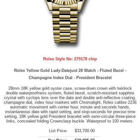
Rolex Style No:
279178 chip
Rolex Yellow Gold Lady-Datejust 28 Watch - Fluted Bezel -
Champagne Index Dial - President Bracelet
28mm 18K yellow gold oyster case, screw-down crown with twinlock
double waterproofness system, fluted bezel, scratch-resistant sapphire
crystal with cyclops lens over the date and double anti-reflective coating,
champagne dial, index hour markers with Chromalight, Rolex calibre 2236
automatic movement with center hour, minute and seconds hands,
instantaneous date with rapid setting, and stop-seconds for precise time
setting, 18K yellow gold President bracelet with semi-circular three-piece
links, concealed folding Crownclasp buckle. Waterproof to 100 meters.
List Price:
$33,700.00