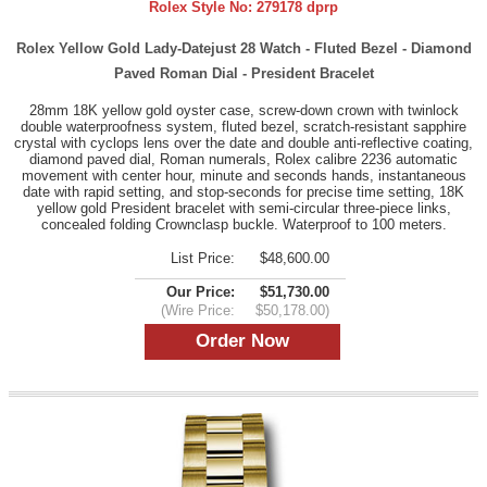
Rolex Style No:
279178 dprp
Rolex Yellow Gold Lady-Datejust 28 Watch - Fluted Bezel - Diamond
Paved Roman Dial - President Bracelet
28mm 18K yellow gold oyster case, screw-down crown with twinlock
double waterproofness system, fluted bezel, scratch-resistant sapphire
crystal with cyclops lens over the date and double anti-reflective coating,
diamond paved dial, Roman numerals, Rolex calibre 2236 automatic
movement with center hour, minute and seconds hands, instantaneous
date with rapid setting, and stop-seconds for precise time setting, 18K
yellow gold President bracelet with semi-circular three-piece links,
concealed folding Crownclasp buckle. Waterproof to 100 meters.
List Price:
$48,600.00
Our Price:
$51,730.00
(Wire Price:
$50,178.00)