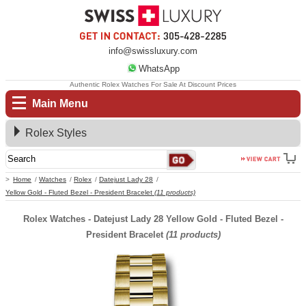
info@swissluxury.com
WhatsApp
Authentic Rolex Watches For Sale At Discount Prices
Main Menu
Rolex Styles
Home
Watches
Rolex
Datejust Lady 28
Yellow Gold - Fluted Bezel - President Bracelet
(11 products)
Rolex Watches - Datejust Lady 28 Yellow Gold - Fluted Bezel -
President Bracelet
(11 products)