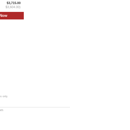
$3,715.00
$3,604.00)
s only.
com