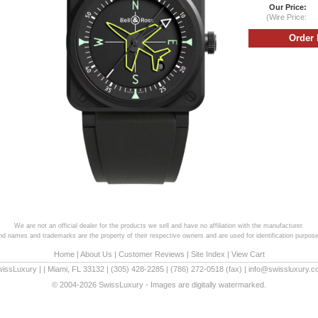
Our Price:
(Wire Price:
We are not an official dealer for the products we sell and have no affiliation with the manufacturer.
and names and trademarks are the property of their respective owners and are used for identification purpose
Home
|
About Us
|
Customer Reviews
|
Site Index
|
View Cart
wissLuxury
|
|
Miami
,
FL
33132
|
(305) 428-2285
|
(786) 272-0518
(fax) |
info@swissluxury.
© 2004-2026 SwissLuxury - Images are digitally watermarked.