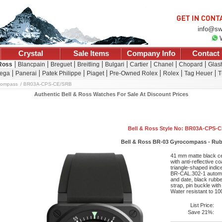
info@sw
Crystal
Sale Items
Company Info
Contact
 Ross
Blancpain
Breguet
Breitling
Bulgari
Cartier
Chanel
Chopard
Glash
ega
Panerai
Patek Philippe
Piaget
Pre-Owned Rolex
Rolex
Tag Heuer
T
compass
BR03A-CPS-CE/SRB
Authentic Bell & Ross Watches For Sale At Discount Prices
Bell & Ross Style No: BR03A-CPS-
Bell & Ross BR-03 Gyrocompass - Rub
41 mm matte black ce
with anti-reflective co
triangle-shaped indic
BR-CAL.302-1 automa
and date, black rubber
strap, pin buckle wit
Water resistant to 10
List Price:
Save 21%: