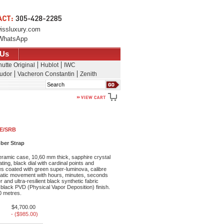
issluxury.com
WhatsApp
 Us
utte Original
Hublot
IWC
udor
Vacheron Constantin
Zenith
Search
CE/SRB
ber Strap
ramic case, 10,60 mm thick, sapphire crystal
ating, black dial with cardinal points and
es coated with green super-luminova, calibre
tic movement with hours, minutes, seconds
 and ultra-resilient black synthetic fabric
h black PVD (Physical Vapor Deposition) finish.
0 metres.
$4,700.00
- ($985.00)