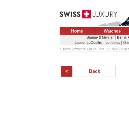
Home
Watches
Baume & Mercier
Bell &
Jaeger-LeCoultre
Longines
Om
Home
Watches
Bell & Ross
BR 03A
Gyro
Back