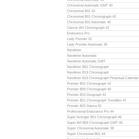
Chronomat Automatic GMT 40
Chronomat B01 42
Chronomat B01 Chronograph 42
Chronomat B31 Automatic 40
Classic AVI Chronograph 42
Endurance Pro
Lady Premier 32
Lady Premier Automatic 36
Navitimer
Navitimer Automatic
Navitimer Automatic GMT
Navitimer B01 Chronograph
Navitimer B19 Chronograph
Navitimer B19 Chronograph Perpetual Calendar
Premier B01 Chronograph 42
Premier B09 Chronograph 40
Premier B15 Duograph 42
Premier B21 Chronograph Tourbillon 42
Premier B25 Datora 42
Professional Endurance Pro 44
Super Avenger B01 Chronograph 46
Super AVI B04 Chronograph GMT 46
Super Chronomat Automatic 38
Super Chronomat B01 44