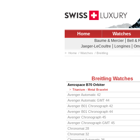
Home
Watches
Baume & Mercier
Bell & 
Jaeger-LeCoultre
Longines
Om
Home
Watches
Breitling
Breitling Watches
Aerospace B70 Orbiter
Titanium - Metal Bracelet
Avenger Automatic 42
Avenger Automatic GMT 44
Avenger B01 Chronograph 42
Avenger B01 Chronograph 44
Avenger Chronograph 45
Avenger Chronograph GMT 45
Chronomat 28
Chronomat 32
Chronomat Automatic 36