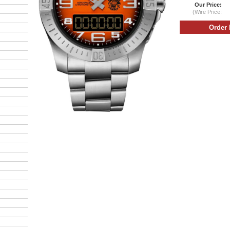
Our Price:
(Wire Price: