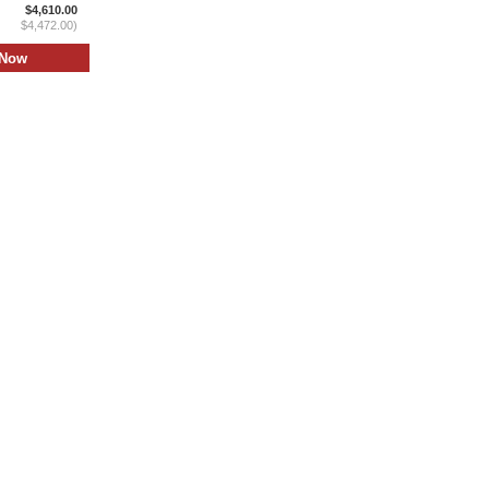
$4,610.00
$4,472.00)