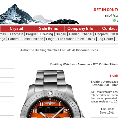
info@sw
Crystal
Sale Items
Company Info
Contact
Ross
Blancpain
Breguet
Breitling
Bulgari
Cartier
Chanel
Chopard
Glash
ega
Panerai
Patek Philippe
Piaget
Pre-Owned Rolex
Rolex
Tag Heuer
T
Authentic Breitling Watches For Sale At Discount Prices
Breitling Watches - Aerospace B70 Orbiter Titani
Breitl
Breitling Aerospac
- Orange Dial - Tit
43.0 mm titanium case
ratcheted bezel, oran
thermocompensated S
Water resistant to 10
List Price:
Save 13%: