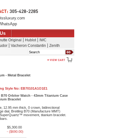
issluxury.com
WhatsApp
 Us
utte Original
Hublot
IWC
udor
Vacheron Constantin
Zenith
Search
um - Metal Bracelet
ing Style No:
EB70101A1O1E1
e B70 Orbiter Watch - 43mm Titanium Case
anium Bracelet
, 12.95 mm thick, 0 crown, bidirectional
ge dial, Breitling B70 (Manufacture MMT)
uperQuartz™ movement, titanium bracelet.
 bars.
$5,300.00
- ($690.00)