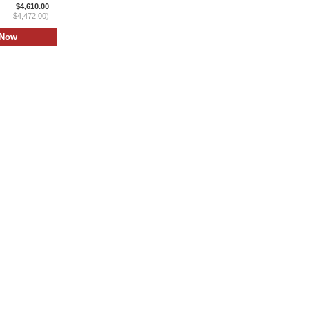
$4,610.00
$4,472.00)