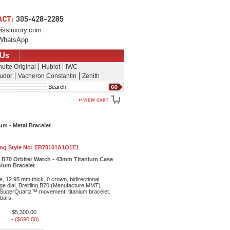
issluxury.com
WhatsApp
 Us
utte Original
Hublot
IWC
udor
Vacheron Constantin
Zenith
Search
um - Metal Bracelet
ing Style No:
EB70101A1O1E1
e B70 Orbiter Watch - 43mm Titanium Case
anium Bracelet
, 12.95 mm thick, 0 crown, bidirectional
ge dial, Breitling B70 (Manufacture MMT)
uperQuartz™ movement, titanium bracelet.
 bars.
$5,300.00
- ($690.00)