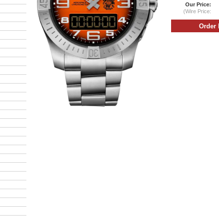
Our Price:
(Wire Price: