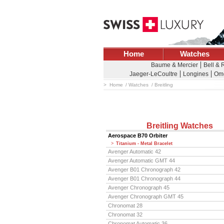
Home
Watches
Baume & Mercier
Bell & 
Jaeger-LeCoultre
Longines
Om
Home
Watches
Breitling
Breitling Watches
Aerospace B70 Orbiter
Titanium - Metal Bracelet
Avenger Automatic 42
Avenger Automatic GMT 44
Avenger B01 Chronograph 42
Avenger B01 Chronograph 44
Avenger Chronograph 45
Avenger Chronograph GMT 45
Chronomat 28
Chronomat 32
Chronomat Automatic 36