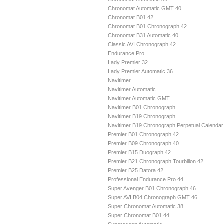
Chronomat Automatic GMT 40
Chronomat B01 42
Chronomat B01 Chronograph 42
Chronomat B31 Automatic 40
Classic AVI Chronograph 42
Endurance Pro
Lady Premier 32
Lady Premier Automatic 36
Navitimer
Navitimer Automatic
Navitimer Automatic GMT
Navitimer B01 Chronograph
Navitimer B19 Chronograph
Navitimer B19 Chronograph Perpetual Calendar
Premier B01 Chronograph 42
Premier B09 Chronograph 40
Premier B15 Duograph 42
Premier B21 Chronograph Tourbillon 42
Premier B25 Datora 42
Professional Endurance Pro 44
Super Avenger B01 Chronograph 46
Super AVI B04 Chronograph GMT 46
Super Chronomat Automatic 38
Super Chronomat B01 44