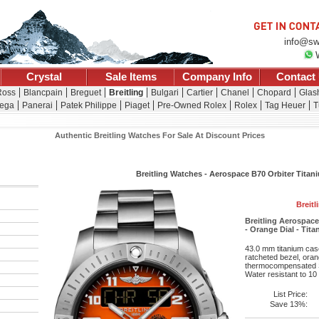
info@sw
Crystal
Sale Items
Company Info
Contact
Ross
Blancpain
Breguet
Breitling
Bulgari
Cartier
Chanel
Chopard
Glash
ega
Panerai
Patek Philippe
Piaget
Pre-Owned Rolex
Rolex
Tag Heuer
T
Authentic Breitling Watches For Sale At Discount Prices
Breitling Watches - Aerospace B70 Orbiter Titani
Breitl
Breitling Aerospac
- Orange Dial - Tit
43.0 mm titanium case
ratcheted bezel, oran
thermocompensated S
Water resistant to 10
List Price:
Save 13%: