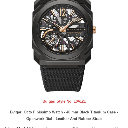
Bulgari Style No:
104121
Bvlgari Octo Finissimo Watch - 40 mm Black Titanium Case -
Openwork Dial - Leather And Rubber Strap