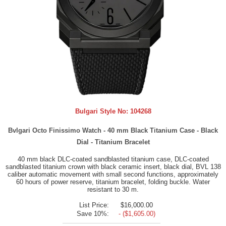
Bulgari Style No:
104268
Bvlgari Octo Finissimo Watch - 40 mm Black Titanium Case - Black
Dial - Titanium Bracelet
40 mm black DLC-coated sandblasted titanium case, DLC-coated
sandblasted titanium crown with black ceramic insert, black dial, BVL 138
caliber automatic movement with small second functions, approximately
60 hours of power reserve, titanium bracelet, folding buckle. Water
resistant to 30 m.
List Price:
$16,000.00
Save 10%:
- ($1,605.00)