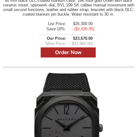
40 mm black DLC-coated titanium case, 18K rose gold crown with black
ceramic insert, openwork dial, BVL 199 SK caliber manual movement with
small second functions, leather and rubber strap, bracelet with black DLC-
coated titanium pin buckle. Water resistant to 30 m.
List Price:
$26,300.00
Save 10%:
- ($2,630.00)
Our Price:
$23,670.00
(Wire Price:
$22,960.00)