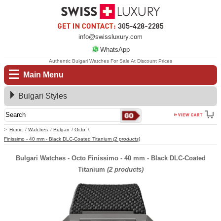
info@swissluxury.com
WhatsApp
Authentic Bulgari Watches For Sale At Discount Prices
Main Menu
Bulgari Styles
Home
Watches
Bulgari
Octo
Finissimo - 40 mm - Black DLC-Coated Titanium
(2 products)
Bulgari Watches - Octo Finissimo - 40 mm - Black DLC-Coated
Titanium
(2 products)