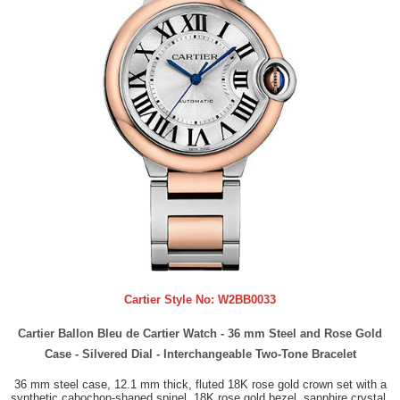
Cartier Style No:
W2BB0033
Cartier Ballon Bleu de Cartier Watch - 36 mm Steel and Rose Gold
Case - Silvered Dial - Interchangeable Two-Tone Bracelet
36 mm steel case, 12.1 mm thick, fluted 18K rose gold crown set with a
synthetic cabochon-shaped spinel, 18K rose gold bezel, sapphire crystal,