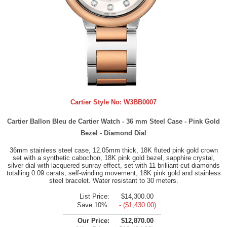
Cartier Style No:
W3BB0007
Cartier Ballon Bleu de Cartier Watch - 36 mm Steel Case - Pink Gold
Bezel - Diamond Dial
36mm stainless steel case, 12.05mm thick, 18K fluted pink gold crown
set with a synthetic cabochon, 18K pink gold bezel, sapphire crystal,
silver dial with lacquered sunray effect, set with 11 brilliant-cut diamonds
totalling 0.09 carats, self-winding movement, 18K pink gold and stainless
steel bracelet. Water resistant to 30 meters.
List Price:
$14,300.00
Save 10%:
- ($1,430.00)
Our Price:
$12,870.00