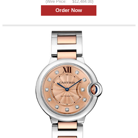
(Wire Price:
$12,484.00)