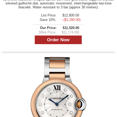
silvered guilloché dial, automatic movement, interchangeable two-tone
bracelet. Water resistant to 3 bar (approx 30 metres).
List Price:
$12,800.00
Save 10%:
- ($1,280.00)
Our Price:
$11,520.00
(Wire Price:
$11,174.00)