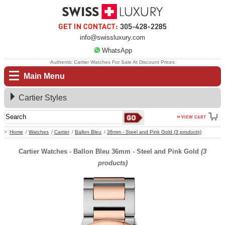
info@swissluxury.com
WhatsApp
Authentic Cartier Watches For Sale At Discount Prices
Main Menu
Cartier Styles
Home
Watches
Cartier
Ballon Bleu
36mm - Steel and Pink Gold
(3 products)
Cartier Watches - Ballon Bleu 36mm - Steel and Pink Gold
(3
products)