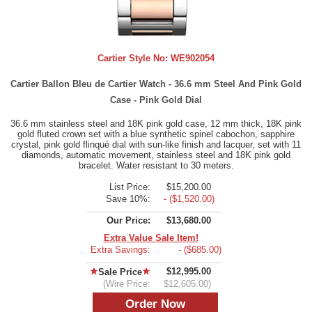
Cartier Style No:
WE902054
Cartier Ballon Bleu de Cartier Watch - 36.6 mm Steel And Pink Gold
Case - Pink Gold Dial
36.6 mm stainless steel and 18K pink gold case, 12 mm thick, 18K pink
gold fluted crown set with a blue synthetic spinel cabochon, sapphire
crystal, pink gold flinqué dial with sun-like finish and lacquer, set with 11
diamonds, automatic movement, stainless steel and 18K pink gold
bracelet. Water resistant to 30 meters.
List Price:
$15,200.00
Save 10%:
- ($1,520.00)
Our Price:
$13,680.00
Extra Value Sale Item!
Extra Savings:
- ($685.00)
$12,995.00
Sale Price
(Wire Price:
$12,605.00)