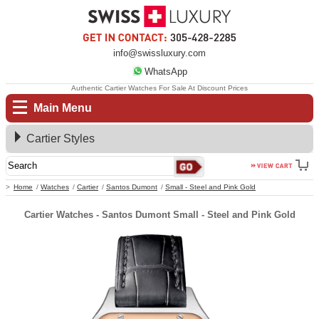
info@swissluxury.com
WhatsApp
Authentic Cartier Watches For Sale At Discount Prices
Main Menu
Cartier Styles
Home
Watches
Cartier
Santos Dumont
Small - Steel and Pink Gold
Cartier Watches - Santos Dumont Small - Steel and Pink Gold