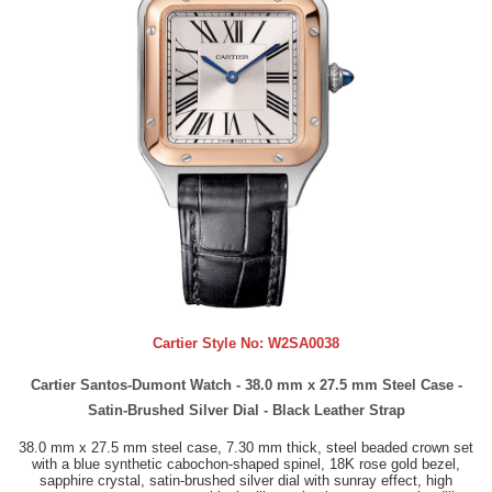
Cartier Style No:
W2SA0038
Cartier Santos-Dumont Watch - 38.0 mm x 27.5 mm Steel Case -
Satin-Brushed Silver Dial - Black Leather Strap
38.0 mm x 27.5 mm steel case, 7.30 mm thick, steel beaded crown set
with a blue synthetic cabochon-shaped spinel, 18K rose gold bezel,
sapphire crystal, satin-brushed silver dial with sunray effect, high