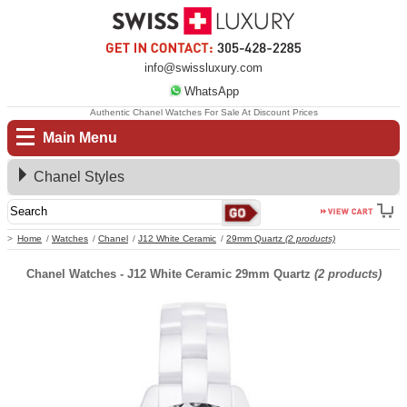
info@swissluxury.com
WhatsApp
Authentic Chanel Watches For Sale At Discount Prices
Main Menu
Chanel Styles
Home
Watches
Chanel
J12 White Ceramic
29mm Quartz
(2 products)
Chanel Watches - J12 White Ceramic 29mm Quartz
(2 products)