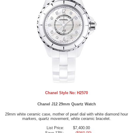
Chanel Style No:
H2570
Chanel J12 29mm Quartz Watch
29mm white ceramic case, mother of pearl dial with white diamond hour
markers, quartz movement, white ceramic bracelet.
List Price:
$7,400.00
Save 13%:
- ($960.00)