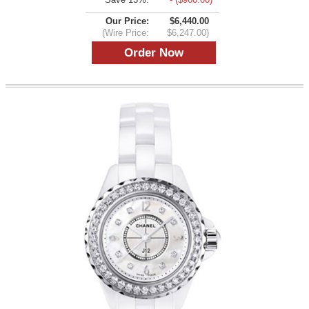
Our Price:
$6,440.00
(Wire Price:
$6,247.00)