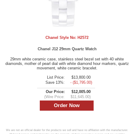
Chanel Style No:
H2572
Chanel J12 29mm Quartz Watch
29mm white ceramic case, stainless steel bezel set with 40 white
diamonds, mother of pearl dial with white diamond hour markers, quartz
movement, white ceramic bracelet.
List Price:
$13,800.00
Save 13%:
- ($1,795.00)
Our Price:
$12,005.00
(Wire Price:
$11,645.00)
We are not an official dealer for the products we sell and have no affiliation with the manufacturer.