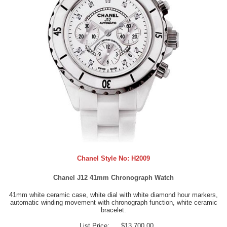
Chanel Style No:
H2009
Chanel J12 41mm Chronograph Watch
41mm white ceramic case, white dial with white diamond hour markers,
automatic winding movement with chronograph function, white ceramic
bracelet.
List Price:
$13,700.00