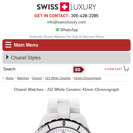
info@swissluxury.com
WhatsApp
Authentic Chanel Watches For Sale At Discount Prices
Main Menu
Chanel Styles
Home
Watches
Chanel
J12 White Ceramic
41mm Chronograph
Chanel Watches - J12 White Ceramic 41mm Chronograph