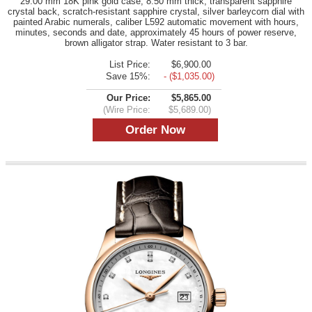
29.00 mm 18K pink gold case, 8.50 mm thick, transparent sapphire
crystal back, scratch-resistant sapphire crystal, silver barleycorn dial with
painted Arabic numerals, caliber L592 automatic movement with hours,
minutes, seconds and date, approximately 45 hours of power reserve,
brown alligator strap. Water resistant to 3 bar.
List Price:
$6,900.00
Save 15%:
- ($1,035.00)
Our Price:
$5,865.00
(Wire Price:
$5,689.00)