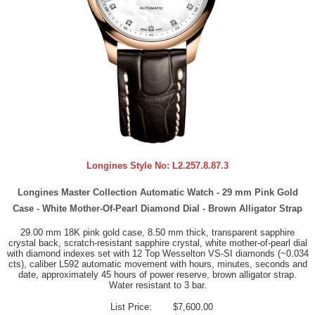
Longines Style No:
L2.257.8.87.3
Longines Master Collection Automatic Watch - 29 mm Pink Gold
Case - White Mother-Of-Pearl Diamond Dial - Brown Alligator Strap
29.00 mm 18K pink gold case, 8.50 mm thick, transparent sapphire
crystal back, scratch-resistant sapphire crystal, white mother-of-pearl dial
with diamond indexes set with 12 Top Wesselton VS-SI diamonds (~0.034
cts), caliber L592 automatic movement with hours, minutes, seconds and
date, approximately 45 hours of power reserve, brown alligator strap.
Water resistant to 3 bar.
List Price:
$7,600.00