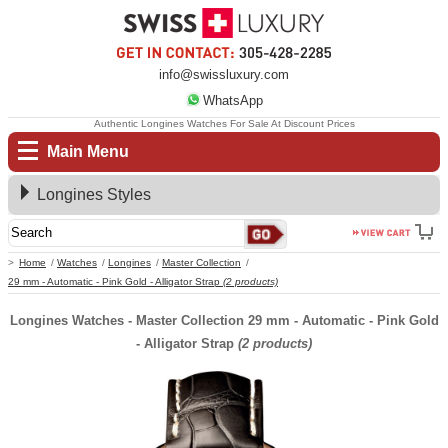
info@swissluxury.com
WhatsApp
Authentic Longines Watches For Sale At Discount Prices
Main Menu
Longines Styles
Home
Watches
Longines
Master Collection
29 mm - Automatic - Pink Gold - Alligator Strap
(2 products)
Longines Watches - Master Collection 29 mm - Automatic - Pink Gold
- Alligator Strap
(2 products)