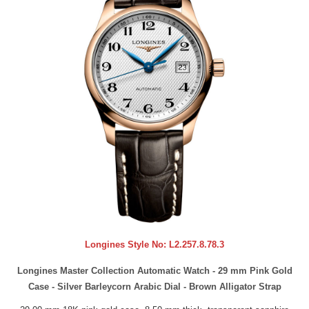
Longines Style No:
L2.257.8.78.3
Longines Master Collection Automatic Watch - 29 mm Pink Gold
Case - Silver Barleycorn Arabic Dial - Brown Alligator Strap