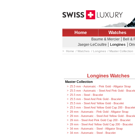
Home
Watches
Baume & Mercier
Bell &
Jaeger-LeCoultre
Longines
Om
Home
Watches
Longines
Master Collection
Longines Watches
Master Collection
25.5 mm - Automatic - Pink Gold - Alligator Strap
25.5 mm - Automatic - Steel And Pink Gold - Bracel
25.5 mm - Steel - Bracelet
25.5 mm - Steel And Pink Gold - Bracelet
25.5 mm - Steel And Yellow Gold - Bracelet
25.5 mm - Steel And Yellow Gold Cap 200 - Bracele
29 mm - Automatic - Pink Gold - Alligator Strap
29 mm - Automatic - Steel And Yellow Gold - Bracel
29 mm - Steel And Pink Gold Cap 200 - Bracelet
29 mm - Steel And Yellow Gold Cap 200 - Bracelet
34 mm - Automatic - Steel - Alligator Strap
34 mm - Automatic - Steel - Bracelet