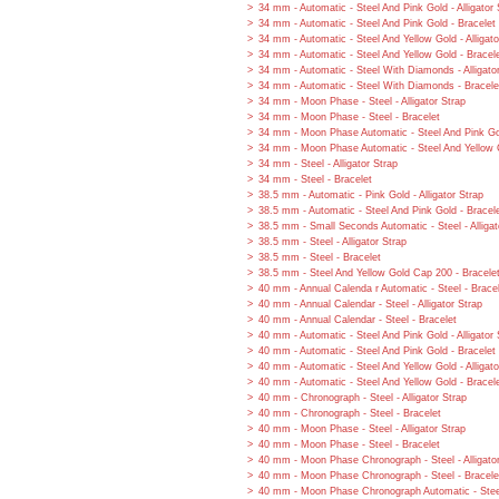
34 mm - Automatic - Steel And Pink Gold - Alligator 
34 mm - Automatic - Steel And Pink Gold - Bracelet
34 mm - Automatic - Steel And Yellow Gold - Alligato
34 mm - Automatic - Steel And Yellow Gold - Bracel
34 mm - Automatic - Steel With Diamonds - Alligato
34 mm - Automatic - Steel With Diamonds - Bracele
34 mm - Moon Phase - Steel - Alligator Strap
34 mm - Moon Phase - Steel - Bracelet
34 mm - Moon Phase Automatic - Steel And Pink Gol
34 mm - Moon Phase Automatic - Steel And Yellow G
34 mm - Steel - Alligator Strap
34 mm - Steel - Bracelet
38.5 mm - Automatic - Pink Gold - Alligator Strap
38.5 mm - Automatic - Steel And Pink Gold - Bracel
38.5 mm - Small Seconds Automatic - Steel - Alligat
38.5 mm - Steel - Alligator Strap
38.5 mm - Steel - Bracelet
38.5 mm - Steel And Yellow Gold Cap 200 - Bracele
40 mm - Annual Calenda r Automatic - Steel - Brace
40 mm - Annual Calendar - Steel - Alligator Strap
40 mm - Annual Calendar - Steel - Bracelet
40 mm - Automatic - Steel And Pink Gold - Alligator 
40 mm - Automatic - Steel And Pink Gold - Bracelet
40 mm - Automatic - Steel And Yellow Gold - Alligato
40 mm - Automatic - Steel And Yellow Gold - Bracel
40 mm - Chronograph - Steel - Alligator Strap
40 mm - Chronograph - Steel - Bracelet
40 mm - Moon Phase - Steel - Alligator Strap
40 mm - Moon Phase - Steel - Bracelet
40 mm - Moon Phase Chronograph - Steel - Alligato
40 mm - Moon Phase Chronograph - Steel - Bracele
40 mm - Moon Phase Chronograph Automatic - Steel 