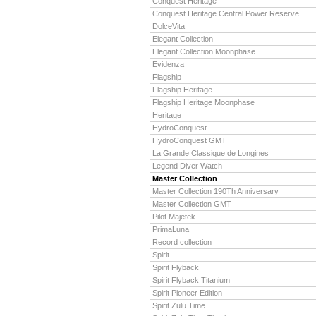
Conquest Heritage
Conquest Heritage Central Power Reserve
DolceVita
Elegant Collection
Elegant Collection Moonphase
Evidenza
Flagship
Flagship Heritage
Flagship Heritage Moonphase
Heritage
HydroConquest
HydroConquest GMT
La Grande Classique de Longines
Legend Diver Watch
Master Collection
Master Collection 190Th Anniversary
Master Collection GMT
Pilot Majetek
PrimaLuna
Record collection
Spirit
Spirit Flyback
Spirit Flyback Titanium
Spirit Pioneer Edition
Spirit Zulu Time