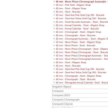
40 mm - Moon Phase Chronograph Automatic - S
40 mm - Pink Gold - Alligator Strap
40 mm - Steel - Alligator Strap
40 mm - Steel - Bracelet
40 mm - Steel And Pink Gold Cap 200 - Bracelet
40 mm - Steel And Yellow Gold Cap 200 - Bracelet
41 mm - Small Seconds Automatic - Steel - Bracele
42 mm - Annual Calendar - Steel - Alligator Strap
42 mm - Annual Calendar - Steel - Bracelet
42 mm - Chronograph - Steel - Alligator Strap
42 mm - Chronograph - Steel - Bracelet
42 mm - Chronograph Automatic - Steel - Alligator S
42 mm - Moon Phase - Steel - Alligator Strap
42 mm - Moon Phase - Steel - Bracelet
42 mm - Moon Phase Chronograph - Steel - Alligato
42 mm - Moon Phase Chronograph - Steel - Bracele
42 mm - Moon Phase Chronograph Automatic - Steel 
42 mm - Moon Phase Chronograph Automatic - Steel
42 mm - Steel - Alligator Strap
42 mm - Steel - Bracelet
42 mm - Steel And Pink Gold Cap 200 - Bracelet
42 mm - Steel And Yellow Gold Cap 200 - Bracelet
44 mm - Chronograph - Steel - Alligator Strap
44 mm - Chronograph - Steel - Bracelet
44 mm - Retrograde Annual Calendar- Steel - Bracel
Avigation Bigeye
Conquest
Conquest 2023
Conquest Chronograph
Conquest Classic