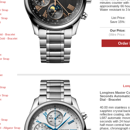
Strap
minutes counter with 
approximately 66 hour
Water resistant to 3 b
r Strap
et
List Price:
r Strap
Save 15%:
t
Our Price:
(Wire Price:
d - Bracelet
old - Bracelet
et
or Strap
t
let
Long
Strap
Longines Master C
r Strap
Seconds Automatic 
Dial - Bracelet
et
40.00 mm stainless s
sapphire crystal back,
reflective coating, si
L687 automatic movem
r Strap
seconds with 24 hours
t
half moon central ha
- Alligator Strap
phase, chronograph 