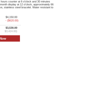
 hours counter at 6 o'clock and 30 minutes
month display at 12 o'clock, approximately 66
e, stainless steel bracelet. Water resistant to
$4,150.00
- ($620.00)
$3,530.00
$3,424.00)