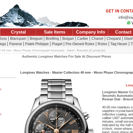
info@sw
Crystal
Sale Items
Company Info
Contact
 Ross
Blancpain
Breguet
Breitling
Bulgari
Cartier
Chanel
Chopard
Glash
ega
Panerai
Patek Philippe
Piaget
Pre-Owned Rolex
Rolex
Tag Heuer
T
40 mm - Moon Phase Chronograph Automatic - Steel - Bracelet
(2 products)
Authentic Longines Watches For Sale At Discount Prices
Longines Watches - Master Collection 40 mm - Moon Phase Chronograph
Long
et
Longines Master C
Seconds Automatic 
Roman Dial - Bracel
t
40.00 mm stainless s
sapphire crystal back,
reflective coating, a
et
caliber L687 automat
minutes, small second
indicated by the half
o'clock, moon-phase
hand, moon phase dis