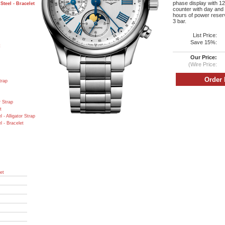
phase display with 12
teel - Bracelet
counter with day and 
hours of power reserv
3 bar.
List Price:
Save 15%:
t
Our Price:
(Wire Price:
trap
r Strap
t
- Alligator Strap
 - Bracelet
et