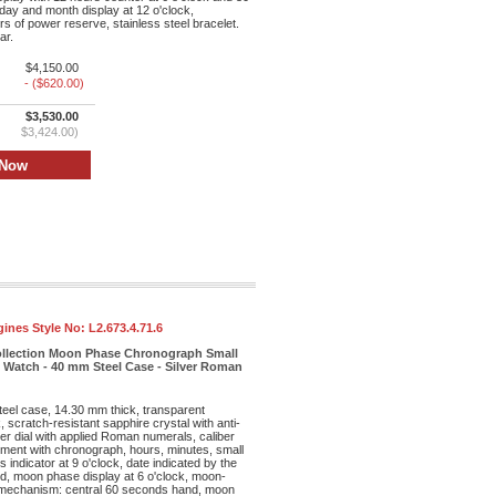
day and month display at 12 o'clock,
s of power reserve, stainless steel bracelet.
ar.
$4,150.00
- ($620.00)
$3,530.00
$3,424.00)
ines Style No:
L2.673.4.71.6
ollection Moon Phase Chronograph Small
Watch - 40 mm Steel Case - Silver Roman
teel case, 14.30 mm thick, transparent
 scratch-resistant sapphire crystal with anti-
lver dial with applied Roman numerals, caliber
ent with chronograph, hours, minutes, small
 indicator at 9 o'clock, date indicated by the
nd, moon phase display at 6 o'clock, moon-
mechanism: central 60 seconds hand, moon