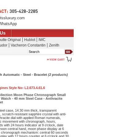
issluxury.com
WhatsApp
 Us
utte Original
Hublot
IWC
udor
Vacheron Constantin
Zenith
Search
 Automatic - Steel - Bracelet
(2 products)
ines Style No:
L2.673.4.61.6
ollection Moon Phase Chronograph Small
Watch - 40 mm Steel Case - Anthracite
et
teel case, 14.30 mm thick, transparent
 scratch-resistant sapphire crystal with anti-
nthracite dial with applied Roman numerals,
ic movement with chronograph, hours,
s with 24 hours indicator at 9 o'clock, date
 moon central hand, moon phase display at 6
, chronograph mechanism: central 60 seconds
play with 12 hours counter at 6 o'clock and 30