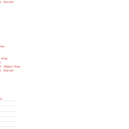
 - Bracelet
t
trap
r Strap
t
- Alligator Strap
 - Bracelet
et