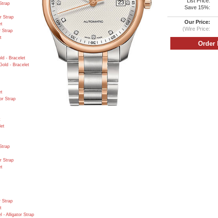
List Price:
Strap
Save 15%:
r Strap
Our Price:
et
(Wire Price:
r Strap
t
d - Bracelet
old - Bracelet
et
or Strap
t
let
Strap
r Strap
et
r Strap
t
- Alligator Strap