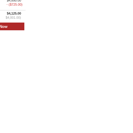
$4,850.00
- ($725.00)
$4,125.00
$4,001.00)