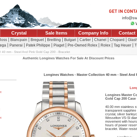
info@sw
Crystal
Sale Items
Company Info
Contact
 Ross
Blancpain
Breguet
Breitling
Bulgari
Cartier
Chanel
Chopard
Glash
ega
Panerai
Patek Philippe
Piaget
Pre-Owned Rolex
Rolex
Tag Heuer
T
40 mm - Steel And Pink Gold Cap 200 - Bracelet
Authentic Longines Watches For Sale At Discount Prices
Longines Watches - Master Collection 40 mm - Steel And P
Long
et
Longines Master Co
Gold Cap 200 Case -
40.00 mm stainless s
t
transparent sapphire 
crystal, silver barle
Wesselton VS-SI diam
et
movement with hours,
hours of power reserv
bracelet. Water resist