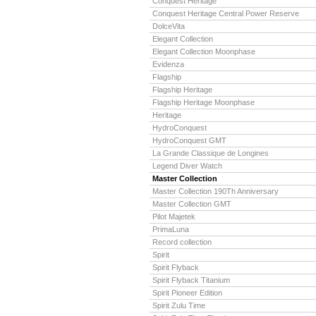
Conquest Heritage
Conquest Heritage Central Power Reserve
DolceVita
Elegant Collection
Elegant Collection Moonphase
Evidenza
Flagship
Flagship Heritage
Flagship Heritage Moonphase
Heritage
HydroConquest
HydroConquest GMT
La Grande Classique de Longines
Legend Diver Watch
Master Collection
Master Collection 190Th Anniversary
Master Collection GMT
Pilot Majetek
PrimaLuna
Record collection
Spirit
Spirit Flyback
Spirit Flyback Titanium
Spirit Pioneer Edition
Spirit Zulu Time