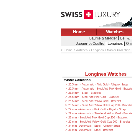
Home
Watches
Baume & Mercier
Bell &
Jaeger-LeCoultre
Longines
Om
Home
Watches
Longines
Master Collection
Longines Watches
Master Collection
25.5 mm - Automatic - Pink Gold - Alligator Strap
25.5 mm - Automatic - Steel And Pink Gold - Bracel
25.5 mm - Steel - Bracelet
25.5 mm - Steel And Pink Gold - Bracelet
25.5 mm - Steel And Yellow Gold - Bracelet
25.5 mm - Steel And Yellow Gold Cap 200 - Bracele
29 mm - Automatic - Pink Gold - Alligator Strap
29 mm - Automatic - Steel And Yellow Gold - Bracel
29 mm - Steel And Pink Gold Cap 200 - Bracelet
29 mm - Steel And Yellow Gold Cap 200 - Bracelet
34 mm - Automatic - Steel - Alligator Strap
34 mm - Automatic - Steel - Bracelet