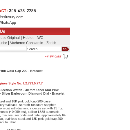
issluxury.com
WhatsApp
 Us
utte Original
Hublot
IWC
udor
Vacheron Constantin
Zenith
Search
ink Gold Cap 200 - Bracelet
ines Style No:
L2.793.5.77.7
llection Watch - 40 mm Steel And Pink
 Silver Barleycorn Diamond Dial - Bracelet
teel and 18K pink gold cap 200 case,
crystal back, scratch-resistant sapphire
ycorn dial with diamond indexes set with 13 Top
onds (~0.059 cts), caliber L888 automatic
 minutes, seconds and date, approximately 64
e, stainless steel and 18K pink gold cap 200
ant to 3 bar.