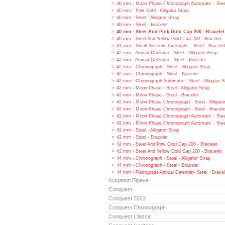
40 mm - Moon Phase Chronograph Automatic - Steel
40 mm - Pink Gold - Alligator Strap
40 mm - Steel - Alligator Strap
40 mm - Steel - Bracelet
40 mm - Steel And Pink Gold Cap 200 - Bracelet
40 mm - Steel And Yellow Gold Cap 200 - Bracelet
41 mm - Small Seconds Automatic - Steel - Bracele
42 mm - Annual Calendar - Steel - Alligator Strap
42 mm - Annual Calendar - Steel - Bracelet
42 mm - Chronograph - Steel - Alligator Strap
42 mm - Chronograph - Steel - Bracelet
42 mm - Chronograph Automatic - Steel - Alligator S
42 mm - Moon Phase - Steel - Alligator Strap
42 mm - Moon Phase - Steel - Bracelet
42 mm - Moon Phase Chronograph - Steel - Alligato
42 mm - Moon Phase Chronograph - Steel - Bracele
42 mm - Moon Phase Chronograph Automatic - Steel 
42 mm - Moon Phase Chronograph Automatic - Steel
42 mm - Steel - Alligator Strap
42 mm - Steel - Bracelet
42 mm - Steel And Pink Gold Cap 200 - Bracelet
42 mm - Steel And Yellow Gold Cap 200 - Bracelet
44 mm - Chronograph - Steel - Alligator Strap
44 mm - Chronograph - Steel - Bracelet
44 mm - Retrograde Annual Calendar- Steel - Bracel
Avigation Bigeye
Conquest
Conquest 2023
Conquest Chronograph
Conquest Classic