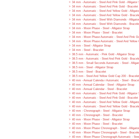
34 mm - Automatic - Steel And Pink Gold - Alligator 
34 mm - Automatic - Steel And Pink Gold - Bracelet
34 mm - Automatic - Steel And Yellow Gold - Alligato
34 mm - Automatic - Steel And Yellow Gold - Bracel
34 mm - Automatic - Steel With Diamonds - Alligato
34 mm - Automatic - Steel With Diamonds - Bracele
34 mm - Moon Phase - Steel - Alligator Strap
34 mm - Moon Phase - Steel - Bracelet
34 mm - Moon Phase Automatic - Steel And Pink Gol
34 mm - Moon Phase Automatic - Steel And Yellow G
34 mm - Steel - Alligator Strap
34 mm - Steel - Bracelet
38.5 mm - Automatic - Pink Gold - Alligator Strap
38.5 mm - Automatic - Steel And Pink Gold - Bracel
38.5 mm - Small Seconds Automatic - Steel - Alligat
38.5 mm - Steel - Alligator Strap
38.5 mm - Steel - Bracelet
38.5 mm - Steel And Yellow Gold Cap 200 - Bracele
40 mm - Annual Calenda r Automatic - Steel - Brace
40 mm - Annual Calendar - Steel - Alligator Strap
40 mm - Annual Calendar - Steel - Bracelet
40 mm - Automatic - Steel And Pink Gold - Alligator 
40 mm - Automatic - Steel And Pink Gold - Bracelet
40 mm - Automatic - Steel And Yellow Gold - Alligato
40 mm - Automatic - Steel And Yellow Gold - Bracel
40 mm - Chronograph - Steel - Alligator Strap
40 mm - Chronograph - Steel - Bracelet
40 mm - Moon Phase - Steel - Alligator Strap
40 mm - Moon Phase - Steel - Bracelet
40 mm - Moon Phase Chronograph - Steel - Alligato
40 mm - Moon Phase Chronograph - Steel - Bracele
40 mm - Moon Phase Chronograph Automatic - Steel 