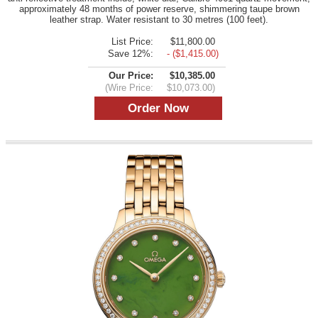
approximately 48 months of power reserve, shimmering taupe brown
leather strap. Water resistant to 30 metres (100 feet).
List Price:
$11,800.00
Save 12%:
- ($1,415.00)
Our Price:
$10,385.00
(Wire Price:
$10,073.00)