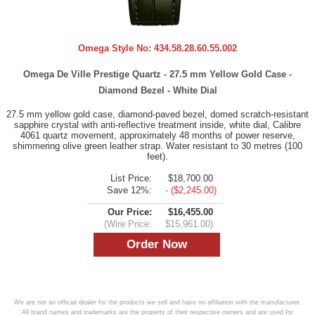
Omega Style No:
434.58.28.60.55.002
Omega De Ville Prestige Quartz - 27.5 mm Yellow Gold Case -
Diamond Bezel - White Dial
27.5 mm yellow gold case, diamond-paved bezel, domed scratch-resistant
sapphire crystal with anti-reflective treatment inside, white dial, Calibre
4061 quartz movement, approximately 48 months of power reserve,
shimmering olive green leather strap. Water resistant to 30 metres (100
feet).
List Price:
$18,700.00
Save 12%:
- ($2,245.00)
Our Price:
$16,455.00
(Wire Price:
$15,961.00)
We are not an official dealer for the products we sell and have no affiliation with the manufacturer.
All brand names and trademarks are the property of their respective owners and are used for