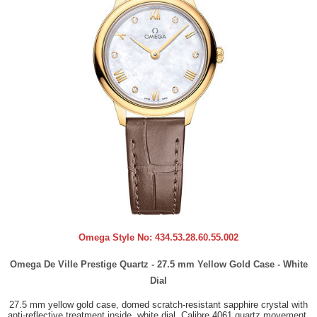
Omega Style No:
434.53.28.60.55.002
Omega De Ville Prestige Quartz - 27.5 mm Yellow Gold Case - White
Dial
27.5 mm yellow gold case, domed scratch-resistant sapphire crystal with
anti-reflective treatment inside, white dial, Calibre 4061 quartz movement,