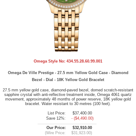
Omega Style No:
434.55.28.60.99.001
Omega De Ville Prestige - 27.5 mm Yellow Gold Case - Diamond
Bezel - Dial - 18K Yellow Gold Bracelet
27.5 mm yellow gold case, diamond-paved bezel, domed scratch-resistant
sapphire crystal with anti-reflective treatment inside, Omega 4061 quartz
movement, approximately 48 months of power reserve, 18K yellow gold
bracelet. Water resistant to 30 metres (100 feet).
List Price:
$37,400.00
Save 12%:
- ($4,490.00)
Our Price:
$32,910.00
(Wire Price:
$31,923.00)