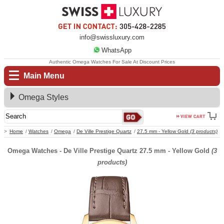
info@swissluxury.com
WhatsApp
Authentic Omega Watches For Sale At Discount Prices
Main Menu
Omega Styles
Home
Watches
Omega
De Ville Prestige Quartz
27.5 mm - Yellow Gold
(3 products)
Omega Watches - De Ville Prestige Quartz 27.5 mm - Yellow Gold
(3
products)