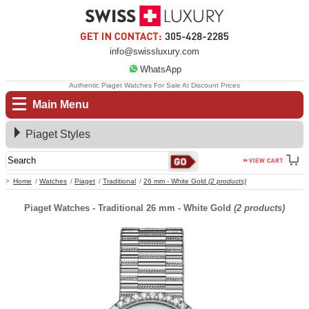
info@swissluxury.com
WhatsApp
Authentic Piaget Watches For Sale At Discount Prices
Main Menu
Piaget Styles
Home
Watches
Piaget
Traditional
26 mm - White Gold
(2 products)
Piaget Watches - Traditional 26 mm - White Gold
(2 products)