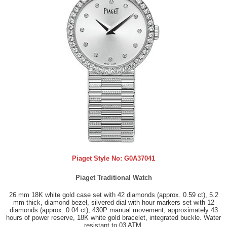
Piaget Style No:
G0A37041
Piaget Traditional Watch
26 mm 18K white gold case set with 42 diamonds (approx. 0.59 ct), 5.2
mm thick, diamond bezel, silvered dial with hour markers set with 12
diamonds (approx. 0.04 ct), 430P manual movement, approximately 43
hours of power reserve, 18K white gold bracelet, integrated buckle. Water
resistant to 03 ATM.