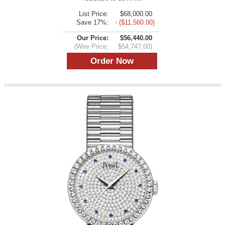
List Price:
$68,000.00
Save 17%:
- ($11,560.00)
Our Price:
$56,440.00
(Wire Price:
$54,747.00)