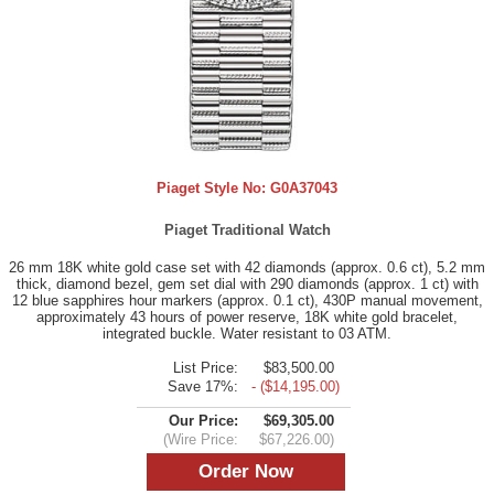
Piaget Style No:
G0A37043
Piaget Traditional Watch
26 mm 18K white gold case set with 42 diamonds (approx. 0.6 ct), 5.2 mm
thick, diamond bezel, gem set dial with 290 diamonds (approx. 1 ct) with
12 blue sapphires hour markers (approx. 0.1 ct), 430P manual movement,
approximately 43 hours of power reserve, 18K white gold bracelet,
integrated buckle. Water resistant to 03 ATM.
List Price:
$83,500.00
Save 17%:
- ($14,195.00)
Our Price:
$69,305.00
(Wire Price:
$67,226.00)