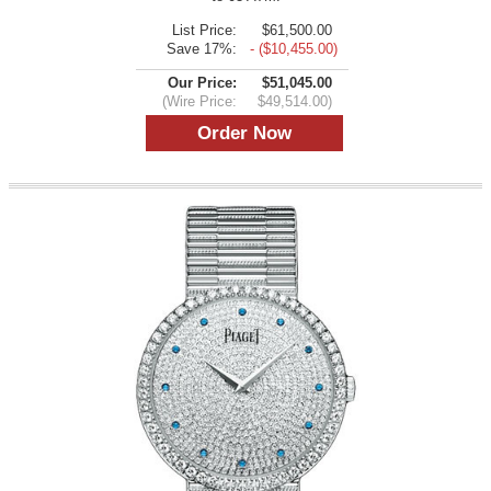
List Price:
$61,500.00
Save 17%:
- ($10,455.00)
Our Price:
$51,045.00
(Wire Price:
$49,514.00)