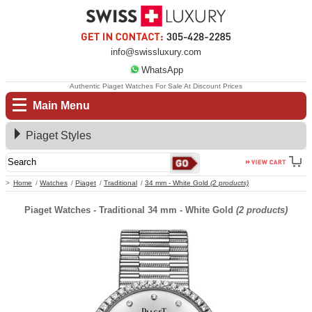
info@swissluxury.com
WhatsApp
Authentic Piaget Watches For Sale At Discount Prices
Main Menu
Piaget Styles
Home
Watches
Piaget
Traditional
34 mm - White Gold
(2 products)
Piaget Watches - Traditional 34 mm - White Gold
(2 products)