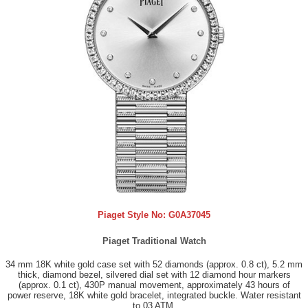
Piaget Style No:
G0A37045
Piaget Traditional Watch
34 mm 18K white gold case set with 52 diamonds (approx. 0.8 ct), 5.2 mm
thick, diamond bezel, silvered dial set with 12 diamond hour markers
(approx. 0.1 ct), 430P manual movement, approximately 43 hours of
power reserve, 18K white gold bracelet, integrated buckle. Water resistant
to 03 ATM.