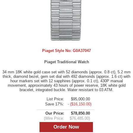
Piaget Style No:
G0A37047
Piaget Traditional Watch
34 mm 18K white gold case set with 52 diamonds (approx. 0.8 ct), 5.2 mm
thick, diamond bezel, gem set dial with 492 diamonds (approx. 1.6 ct) with
hour markers set with 12 sapphires (approx. 0.1 ct), 430P manual
movement, approximately 43 hours of power reserve, 18K white gold
bracelet, integrated buckle. Water resistant to 03 ATM.
List Price:
$95,000.00
Save 17%:
- ($16,150.00)
Our Price:
$78,850.00
(Wire Price:
$76,485.00)