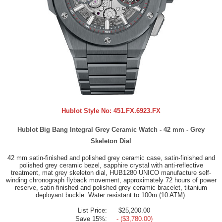
Hublot Style No:
451.FX.6923.FX
Hublot Big Bang Integral Grey Ceramic Watch - 42 mm - Grey
Skeleton Dial
42 mm satin-finished and polished grey ceramic case, satin-finished and
polished grey ceramic bezel, sapphire crystal with anti-reflective
treatment, mat grey skeleton dial, HUB1280 UNICO manufacture self-
winding chronograph flyback movement, approximately 72 hours of power
reserve, satin-finished and polished grey ceramic bracelet, titanium
deployant buckle. Water resistant to 100m (10 ATM).
List Price:
$25,200.00
Save 15%:
- ($3,780.00)