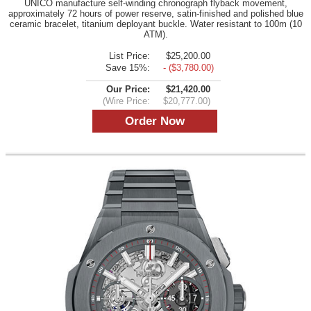
UNICO manufacture self-winding chronograph flyback movement,
approximately 72 hours of power reserve, satin-finished and polished blue
ceramic bracelet, titanium deployant buckle. Water resistant to 100m (10
ATM).
List Price:
$25,200.00
Save 15%:
- ($3,780.00)
Our Price:
$21,420.00
(Wire Price:
$20,777.00)