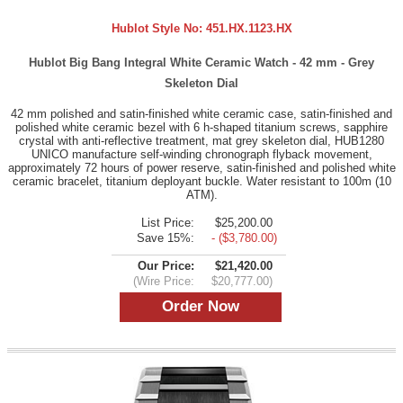
Hublot Style No:
451.HX.1123.HX
Hublot Big Bang Integral White Ceramic Watch - 42 mm - Grey
Skeleton Dial
42 mm polished and satin-finished white ceramic case, satin-finished and
polished white ceramic bezel with 6 h-shaped titanium screws, sapphire
crystal with anti-reflective treatment, mat grey skeleton dial, HUB1280
UNICO manufacture self-winding chronograph flyback movement,
approximately 72 hours of power reserve, satin-finished and polished white
ceramic bracelet, titanium deployant buckle. Water resistant to 100m (10
ATM).
List Price:
$25,200.00
Save 15%:
- ($3,780.00)
Our Price:
$21,420.00
(Wire Price:
$20,777.00)