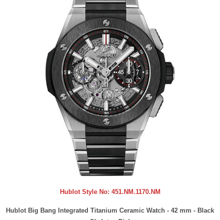
Hublot Style No:
451.NM.1170.NM
Hublot Big Bang Integrated Titanium Ceramic Watch - 42 mm - Black