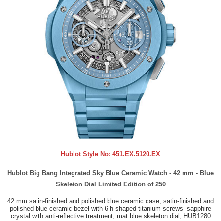
Hublot Style No:
451.EX.5120.EX
Hublot Big Bang Integrated Sky Blue Ceramic Watch - 42 mm - Blue
Skeleton Dial Limited Edition of 250
42 mm satin-finished and polished blue ceramic case, satin-finished and
polished blue ceramic bezel with 6 h-shaped titanium screws, sapphire
crystal with anti-reflective treatment, mat blue skeleton dial, HUB1280