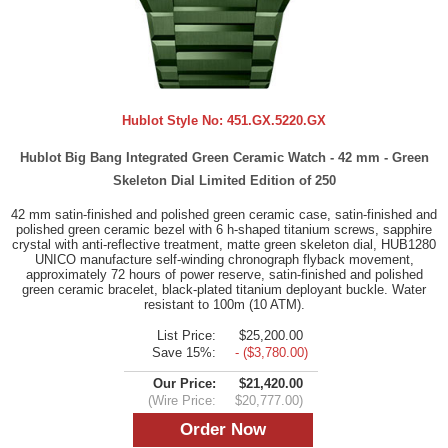
Hublot Style No:
451.GX.5220.GX
Hublot Big Bang Integrated Green Ceramic Watch - 42 mm - Green
Skeleton Dial Limited Edition of 250
42 mm satin-finished and polished green ceramic case, satin-finished and
polished green ceramic bezel with 6 h-shaped titanium screws, sapphire
crystal with anti-reflective treatment, matte green skeleton dial, HUB1280
UNICO manufacture self-winding chronograph flyback movement,
approximately 72 hours of power reserve, satin-finished and polished
green ceramic bracelet, black-plated titanium deployant buckle. Water
resistant to 100m (10 ATM).
List Price:
$25,200.00
Save 15%:
- ($3,780.00)
Our Price:
$21,420.00
(Wire Price:
$20,777.00)