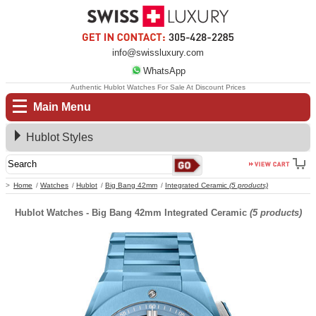
info@swissluxury.com
WhatsApp
Authentic Hublot Watches For Sale At Discount Prices
Main Menu
Hublot Styles
Home
Watches
Hublot
Big Bang 42mm
Integrated Ceramic
(5 products)
Hublot Watches - Big Bang 42mm Integrated Ceramic
(5 products)