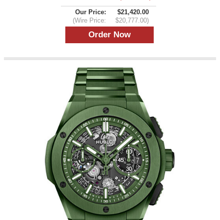
Our Price:
$21,420.00
(Wire Price:
$20,777.00)