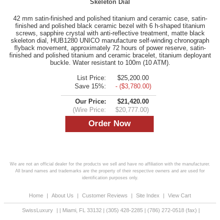
Skeleton Dial
42 mm satin-finished and polished titanium and ceramic case, satin-
finished and polished black ceramic bezel with 6 h-shaped titanium
screws, sapphire crystal with anti-reflective treatment, matte black
skeleton dial, HUB1280 UNICO manufacture self-winding chronograph
flyback movement, approximately 72 hours of power reserve, satin-
finished and polished titanium and ceramic bracelet, titanium deployant
buckle. Water resistant to 100m (10 ATM).
List Price:
$25,200.00
Save 15%:
- ($3,780.00)
Our Price:
$21,420.00
(Wire Price:
$20,777.00)
We are not an official dealer for the products we sell and have no affiliation with the manufacturer.
All brand names and trademarks are the property of their respective owners and are used for
identification purposes only.
Home
|
About Us
|
Customer Reviews
|
Site Index
|
View Cart
SwissLuxury
|
|
Miami
,
FL
33132
|
(305) 428-2285
|
(786) 272-0518
(fax) |