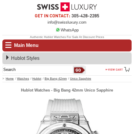
info@swissluxury.com
WhatsApp
Authentic Hublot Watches For Sale At Discount Prices
Main Menu
Hublot Styles
Home
Watches
Hublot
Big Bang 42mm
Unico Sapphire
Hublot Watches - Big Bang 42mm Unico Sapphire