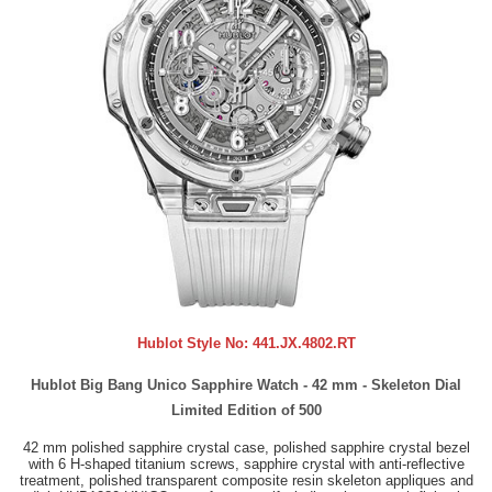
Hublot Style No:
441.JX.4802.RT
Hublot Big Bang Unico Sapphire Watch - 42 mm - Skeleton Dial
Limited Edition of 500
42 mm polished sapphire crystal case, polished sapphire crystal bezel
with 6 H-shaped titanium screws, sapphire crystal with anti-reflective
treatment, polished transparent composite resin skeleton appliques and