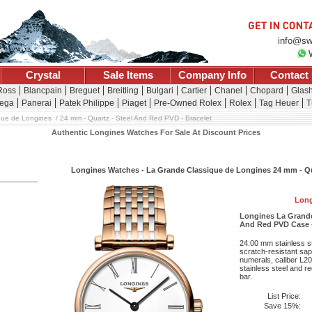
info@sw
Crystal
Sale Items
Company Info
Contact
 Ross
Blancpain
Breguet
Breitling
Bulgari
Cartier
Chanel
Chopard
Glash
ega
Panerai
Patek Philippe
Piaget
Pre-Owned Rolex
Rolex
Tag Heuer
T
que de Longines
24 mm - Quartz - Steel And Red PVD - Bracelet
Authentic Longines Watches For Sale At Discount Prices
Longines Watches - La Grande Classique de Longines 24 mm - Qua
Long
Longines La Grande
And Red PVD Case -
24.00 mm stainless s
scratch-resistant sap
numerals, caliber L2
stainless steel and r
bar.
List Price:
Save 15%: