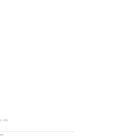
s only.
com