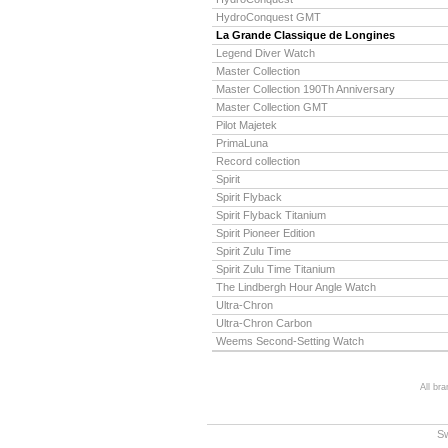
HydroConquest GMT
La Grande Classique de Longines
Legend Diver Watch
Master Collection
Master Collection 190Th Anniversary
Master Collection GMT
Pilot Majetek
PrimaLuna
Record collection
Spirit
Spirit Flyback
Spirit Flyback Titanium
Spirit Pioneer Edition
Spirit Zulu Time
Spirit Zulu Time Titanium
The Lindbergh Hour Angle Watch
Ultra-Chron
Ultra-Chron Carbon
Weems Second-Setting Watch
All br
S