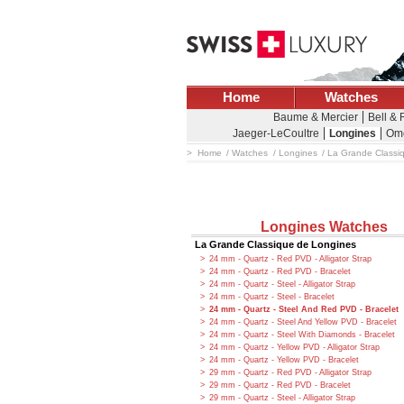
Home
Watches
Baume & Mercier
Bell &
Jaeger-LeCoultre
Longines
Om
Home
Watches
Longines
La Grande Classi
Longines Watches
La Grande Classique de Longines
24 mm - Quartz - Red PVD - Alligator Strap
24 mm - Quartz - Red PVD - Bracelet
24 mm - Quartz - Steel - Alligator Strap
24 mm - Quartz - Steel - Bracelet
24 mm - Quartz - Steel And Red PVD - Bracelet
24 mm - Quartz - Steel And Yellow PVD - Bracelet
24 mm - Quartz - Steel With Diamonds - Bracelet
24 mm - Quartz - Yellow PVD - Alligator Strap
24 mm - Quartz - Yellow PVD - Bracelet
29 mm - Quartz - Red PVD - Alligator Strap
29 mm - Quartz - Red PVD - Bracelet
29 mm - Quartz - Steel - Alligator Strap