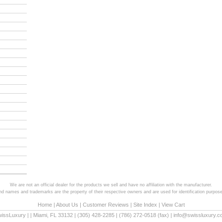
We are not an official dealer for the products we sell and have no affiliation with the manufacturer.
and names and trademarks are the property of their respective owners and are used for identification purpose
Home
|
About Us
|
Customer Reviews
|
Site Index
|
View Cart
wissLuxury
|
|
Miami
,
FL
33132
|
(305) 428-2285
|
(786) 272-0518
(fax) |
info@swissluxury.