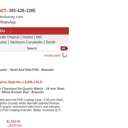
issluxury.com
WhatsApp
 Us
utte Original
Hublot
IWC
udor
Vacheron Constantin
Zenith
Search
rtz - Steel And Red PVD - Bracelet
ines Style No:
L4.209.1.91.D
 Classique De Quartz Watch - 24 mm Steel
 White Roman Dial - Bracelet
teel and red PVD coating case, 4.30 mm thick,
phire crystal, white dial with painted Roman
09 quartz movement with hours and minutes,
ed PVD coating bracelet. Water resistant to 3
$1,550.00
- ($230.00)