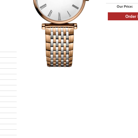
Our Price: