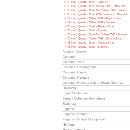
29 mm - Quartz - Steel - Bracelet
29 mm - Quartz - Steel And Red PVD - Bracelet
29 mm - Quartz - Steel And Yellow PVD - Bracelet
29 mm - Quartz - Steel With Diamonds - Bracelet
29 mm - Quartz - Yellow PVD - Alligator Strap
29 mm - Quartz - Yellow PVD - Bracelet
36 mm - Quartz - Steel - Alligator Strap
36 mm - Quartz - Steel - Bracelet
36 mm - Quartz - Steel And Yellow PVD - Bracelet
36 mm - Quartz - Yellow PVD - Alligator Strap
38 mm - Quartz - Steel - Alligator Strap
38 mm - Quartz - Steel - Bracelet
Avigation Bigeye
Conquest
Conquest 2023
Conquest Chronograph
Conquest Classic
Conquest Heritage
Conquest Heritage Central Power Reserve
DolceVita
Elegant Collection
Elegant Collection Moonphase
Evidenza
Flagship
Flagship Heritage
Flagship Heritage Moonphase
Heritage
HydroConquest