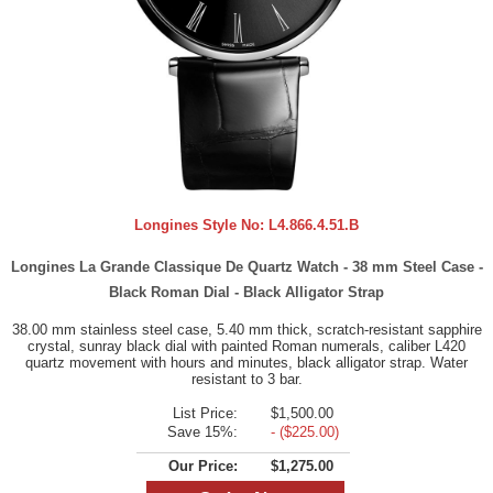
Longines Style No:
L4.866.4.51.B
Longines La Grande Classique De Quartz Watch - 38 mm Steel Case -
Black Roman Dial - Black Alligator Strap
38.00 mm stainless steel case, 5.40 mm thick, scratch-resistant sapphire
crystal, sunray black dial with painted Roman numerals, caliber L420
quartz movement with hours and minutes, black alligator strap. Water
resistant to 3 bar.
List Price:
$1,500.00
Save 15%:
- ($225.00)
Our Price:
$1,275.00