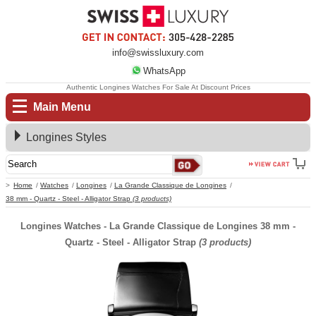
info@swissluxury.com
WhatsApp
Authentic Longines Watches For Sale At Discount Prices
Main Menu
Longines Styles
Home
Watches
Longines
La Grande Classique de Longines
38 mm - Quartz - Steel - Alligator Strap
(3 products)
Longines Watches - La Grande Classique de Longines 38 mm -
Quartz - Steel - Alligator Strap
(3 products)