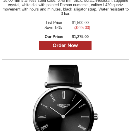
38.00 mm stainless steel case, 5.40 mm thick, scratch-resistant sapphire
crystal, white dial with painted Roman numerals, caliber L420 quartz
movement with hours and minutes, black alligator strap. Water resistant to
3 bar.
List Price:
$1,500.00
Save 15%:
- ($225.00)
Our Price:
$1,275.00