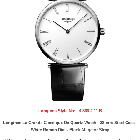
Longines Style No:
L4.866.4.11.B
Longines La Grande Classique De Quartz Watch - 38 mm Steel Case -
White Roman Dial - Black Alligator Strap