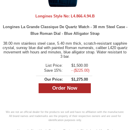
Longines Style No:
L4.866.4.94.B
Longines La Grande Classique De Quartz Watch - 38 mm Steel Case -
Blue Roman Dial - Blue Alligator Strap
38.00 mm stainless steel case, 5.40 mm thick, scratch-resistant sapphire
crystal, sunray blue dial with painted Roman numerals, caliber L420 quartz
movement with hours and minutes, blue alligator strap. Water resistant to
3 bar.
List Price:
$1,500.00
Save 15%:
- ($225.00)
Our Price:
$1,275.00
We are not an official dealer for the products we sell and have no affiliation with the manufacturer.
All brand names and trademarks are the property of their respective owners and are used for
identification purposes only.