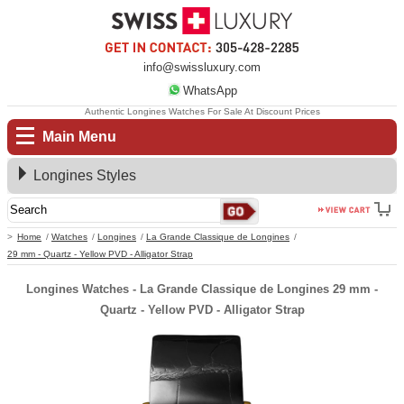
info@swissluxury.com
WhatsApp
Authentic Longines Watches For Sale At Discount Prices
Main Menu
Longines Styles
Home
Watches
Longines
La Grande Classique de Longines
29 mm - Quartz - Yellow PVD - Alligator Strap
Longines Watches - La Grande Classique de Longines 29 mm -
Quartz - Yellow PVD - Alligator Strap