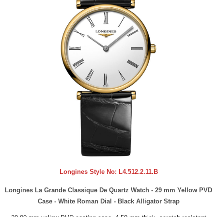
Longines Style No:
L4.512.2.11.B
Longines La Grande Classique De Quartz Watch - 29 mm Yellow PVD
Case - White Roman Dial - Black Alligator Strap