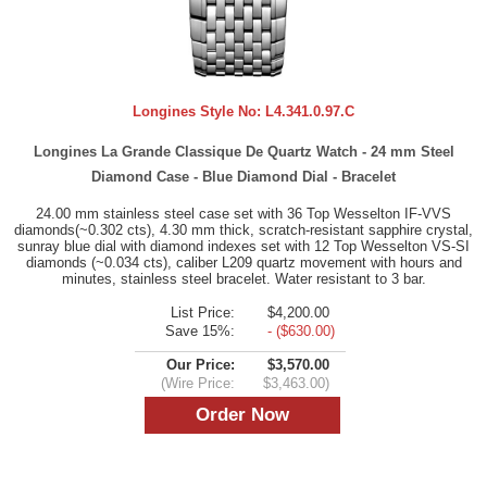
Longines Style No:
L4.341.0.97.C
Longines La Grande Classique De Quartz Watch - 24 mm Steel
Diamond Case - Blue Diamond Dial - Bracelet
24.00 mm stainless steel case set with 36 Top Wesselton IF-VVS
diamonds(~0.302 cts), 4.30 mm thick, scratch-resistant sapphire crystal,
sunray blue dial with diamond indexes set with 12 Top Wesselton VS-SI
diamonds (~0.034 cts), caliber L209 quartz movement with hours and
minutes, stainless steel bracelet. Water resistant to 3 bar.
List Price:
$4,200.00
Save 15%:
- ($630.00)
Our Price:
$3,570.00
(Wire Price:
$3,463.00)