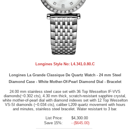
Longines Style No:
L4.341.0.80.C
Longines La Grande Classique De Quartz Watch - 24 mm Steel
Diamond Case - White Mother-Of-Pearl Diamond Dial - Bracelet
24.00 mm stainless steel case set with 36 Top Wesselton IF-VVS
diamonds(~0.302 cts), 4.30 mm thick, scratch-resistant sapphire crystal,
white mother-of-pearl dial with diamond indexes set with 12 Top Wesselton
VS-SI diamonds (~0.034 cts), caliber L209 quartz movement with hours
and minutes, stainless steel bracelet. Water resistant to 3 bar.
List Price:
$4,300.00
Save 15%:
- ($645.00)