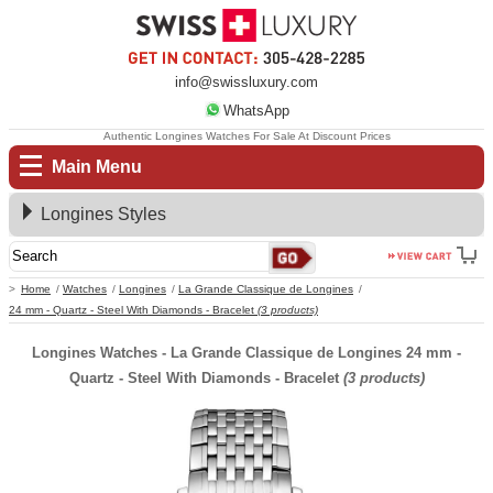
info@swissluxury.com
WhatsApp
Authentic Longines Watches For Sale At Discount Prices
Main Menu
Longines Styles
Home
Watches
Longines
La Grande Classique de Longines
24 mm - Quartz - Steel With Diamonds - Bracelet
(3 products)
Longines Watches - La Grande Classique de Longines 24 mm -
Quartz - Steel With Diamonds - Bracelet
(3 products)