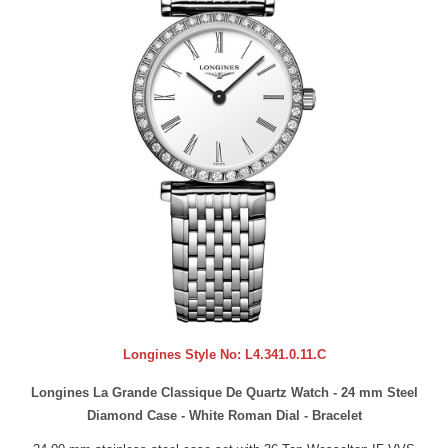
Longines Style No:
L4.341.0.11.C
Longines La Grande Classique De Quartz Watch - 24 mm Steel
Diamond Case - White Roman Dial - Bracelet