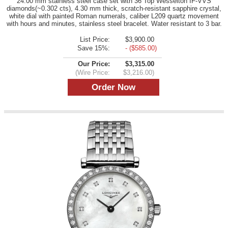
24.00 mm stainless steel case set with 36 Top Wesselton IF-VVS
diamonds(~0.302 cts), 4.30 mm thick, scratch-resistant sapphire crystal,
white dial with painted Roman numerals, caliber L209 quartz movement
with hours and minutes, stainless steel bracelet. Water resistant to 3 bar.
List Price:
$3,900.00
Save 15%:
- ($585.00)
Our Price:
$3,315.00
(Wire Price:
$3,216.00)