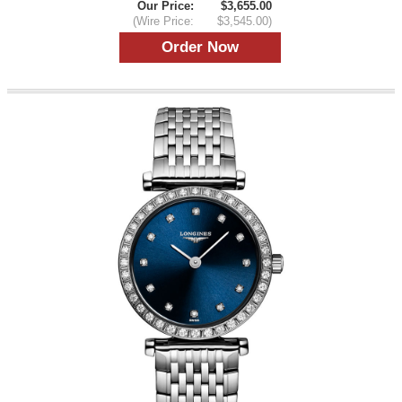
Our Price:
$3,655.00
(Wire Price:
$3,545.00)