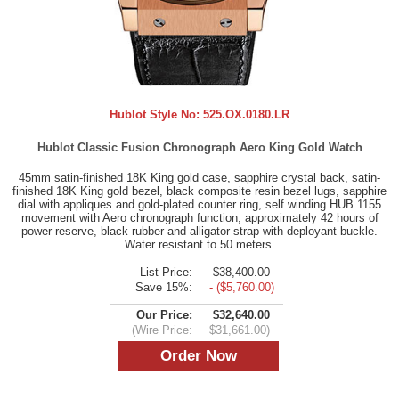
Hublot Style No:
525.OX.0180.LR
Hublot Classic Fusion Chronograph Aero King Gold Watch
45mm satin-finished 18K King gold case, sapphire crystal back, satin-
finished 18K King gold bezel, black composite resin bezel lugs, sapphire
dial with appliques and gold-plated counter ring, self winding HUB 1155
movement with Aero chronograph function, approximately 42 hours of
power reserve, black rubber and alligator strap with deployant buckle.
Water resistant to 50 meters.
List Price:
$38,400.00
Save 15%:
- ($5,760.00)
Our Price:
$32,640.00
(Wire Price:
$31,661.00)