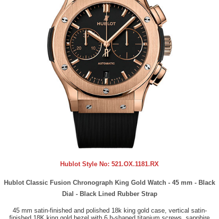
Hublot Style No:
521.OX.1181.RX
Hublot Classic Fusion Chronograph King Gold Watch - 45 mm - Black
Dial - Black Lined Rubber Strap
45 mm satin-finished and polished 18k king gold case, vertical satin-
finished 18K king gold bezel with 6 h-shaped titanium screws, sapphire