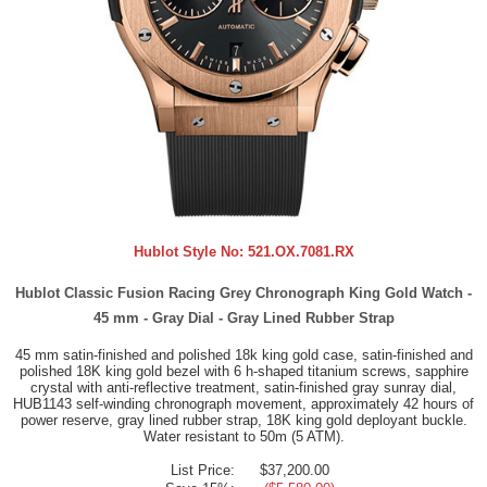
Hublot Style No:
521.OX.7081.RX
Hublot Classic Fusion Racing Grey Chronograph King Gold Watch -
45 mm - Gray Dial - Gray Lined Rubber Strap
45 mm satin-finished and polished 18k king gold case, satin-finished and
polished 18K king gold bezel with 6 h-shaped titanium screws, sapphire
crystal with anti-reflective treatment, satin-finished gray sunray dial,
HUB1143 self-winding chronograph movement, approximately 42 hours of
power reserve, gray lined rubber strap, 18K king gold deployant buckle.
Water resistant to 50m (5 ATM).
List Price:
$37,200.00