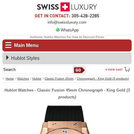
info@swissluxury.com
WhatsApp
Authentic Hublot Watches For Sale At Discount Prices
Main Menu
Hublot Styles
Home
Watches
Hublot
Classic Fusion 45mm
Chronograph - King Gold
(3 products)
Hublot Watches - Classic Fusion 45mm Chronograph - King Gold
(3
products)