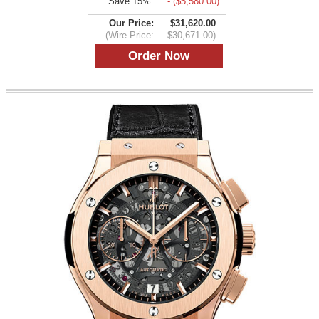
Save 15%:
- ($5,580.00)
Our Price:
$31,620.00
(Wire Price:
$30,671.00)