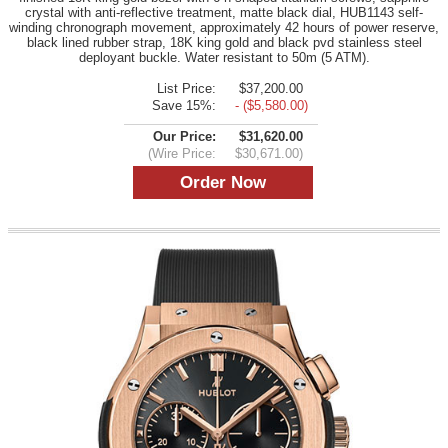
crystal with anti-reflective treatment, matte black dial, HUB1143 self-
winding chronograph movement, approximately 42 hours of power reserve,
black lined rubber strap, 18K king gold and black pvd stainless steel
deployant buckle. Water resistant to 50m (5 ATM).
List Price:
$37,200.00
Save 15%:
- ($5,580.00)
Our Price:
$31,620.00
(Wire Price:
$30,671.00)