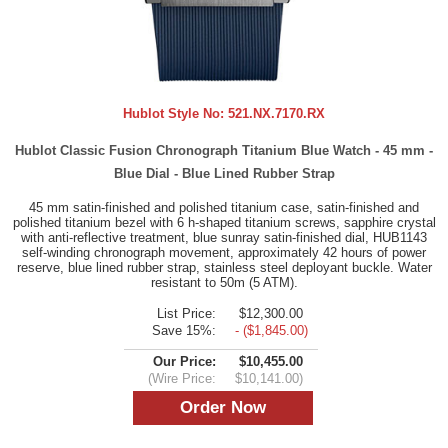
Hublot Style No:
521.NX.7170.RX
Hublot Classic Fusion Chronograph Titanium Blue Watch - 45 mm -
Blue Dial - Blue Lined Rubber Strap
45 mm satin-finished and polished titanium case, satin-finished and
polished titanium bezel with 6 h-shaped titanium screws, sapphire crystal
with anti-reflective treatment, blue sunray satin-finished dial, HUB1143
self-winding chronograph movement, approximately 42 hours of power
reserve, blue lined rubber strap, stainless steel deployant buckle. Water
resistant to 50m (5 ATM).
List Price:
$12,300.00
Save 15%:
- ($1,845.00)
Our Price:
$10,455.00
(Wire Price:
$10,141.00)