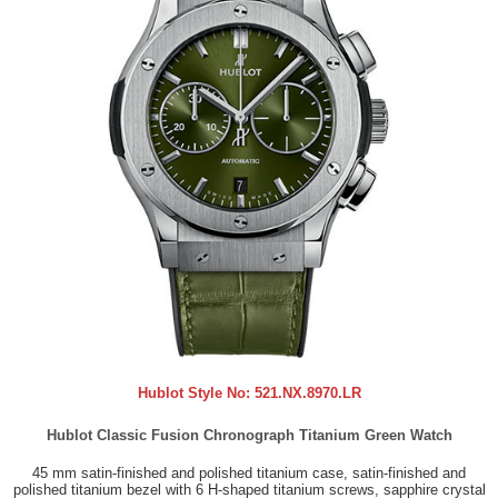
Hublot Style No:
521.NX.8970.LR
Hublot Classic Fusion Chronograph Titanium Green Watch
45 mm satin-finished and polished titanium case, satin-finished and
polished titanium bezel with 6 H-shaped titanium screws, sapphire crystal