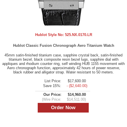
Hublot Style No:
525.NX.0170.LR
Hublot Classic Fusion Chronograph Aero Titanium Watch
45mm satin-finished titanium case, sapphire crystal back, satin-finished
titanium bezel, black composite resin bezel lugs, sapphire dial with
appliques and rhodium counter ring, self winding HUB 1155 movement with
Aero chronograph function, approximately 42 hours of power reserve,
black rubber and alligator strap. Water resistant to 50 meters.
List Price:
$17,600.00
Save 15%:
- ($2,640.00)
Our Price:
$14,960.00
(Wire Price:
$14,511.00)