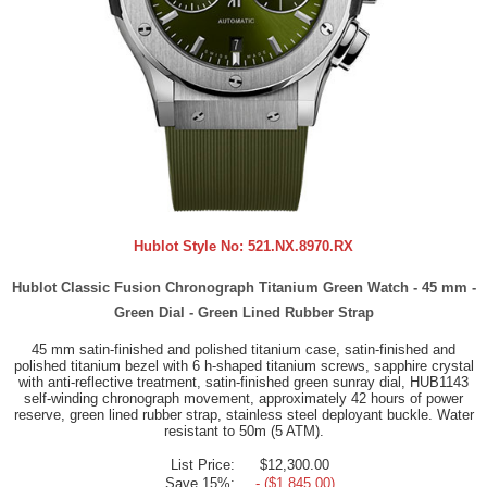
Hublot Style No:
521.NX.8970.RX
Hublot Classic Fusion Chronograph Titanium Green Watch - 45 mm -
Green Dial - Green Lined Rubber Strap
45 mm satin-finished and polished titanium case, satin-finished and
polished titanium bezel with 6 h-shaped titanium screws, sapphire crystal
with anti-reflective treatment, satin-finished green sunray dial, HUB1143
self-winding chronograph movement, approximately 42 hours of power
reserve, green lined rubber strap, stainless steel deployant buckle. Water
resistant to 50m (5 ATM).
List Price:
$12,300.00
Save 15%:
- ($1,845.00)