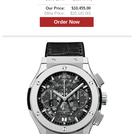
Our Price:
$10,455.00
(Wire Price:
$10,141.00)