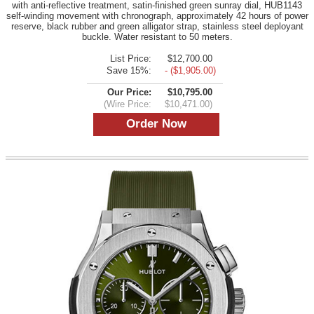
with anti-reflective treatment, satin-finished green sunray dial, HUB1143
self-winding movement with chronograph, approximately 42 hours of power
reserve, black rubber and green alligator strap, stainless steel deployant
buckle. Water resistant to 50 meters.
List Price:
$12,700.00
Save 15%:
- ($1,905.00)
Our Price:
$10,795.00
(Wire Price:
$10,471.00)