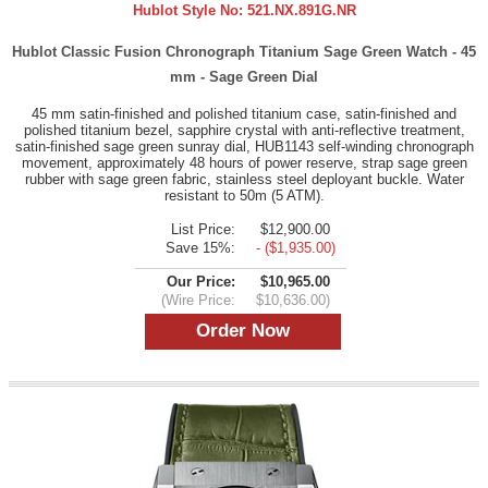
Hublot Style No:
521.NX.891G.NR
Hublot Classic Fusion Chronograph Titanium Sage Green Watch - 45
mm - Sage Green Dial
45 mm satin-finished and polished titanium case, satin-finished and
polished titanium bezel, sapphire crystal with anti-reflective treatment,
satin-finished sage green sunray dial, HUB1143 self-winding chronograph
movement, approximately 48 hours of power reserve, strap sage green
rubber with sage green fabric, stainless steel deployant buckle. Water
resistant to 50m (5 ATM).
List Price:
$12,900.00
Save 15%:
- ($1,935.00)
Our Price:
$10,965.00
(Wire Price:
$10,636.00)