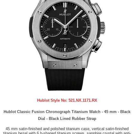
Hublot Style No:
521.NX.1171.RX
Hublot Classic Fusion Chronograph Titanium Watch - 45 mm - Black
Dial - Black Lined Rubber Strap
45 mm satin-finished and polished titanium case, vertical satin-finished
titanium bezel with 6 h-shaped titanium screws, sapphire crystal with anti-