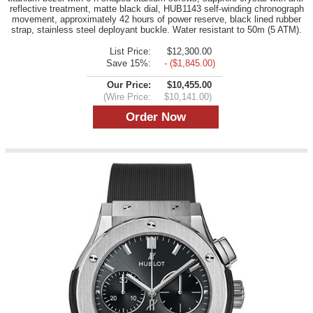
reflective treatment, matte black dial, HUB1143 self-winding chronograph
movement, approximately 42 hours of power reserve, black lined rubber
strap, stainless steel deployant buckle. Water resistant to 50m (5 ATM).
List Price:
$12,300.00
Save 15%:
- ($1,845.00)
Our Price:
$10,455.00
(Wire Price:
$10,141.00)