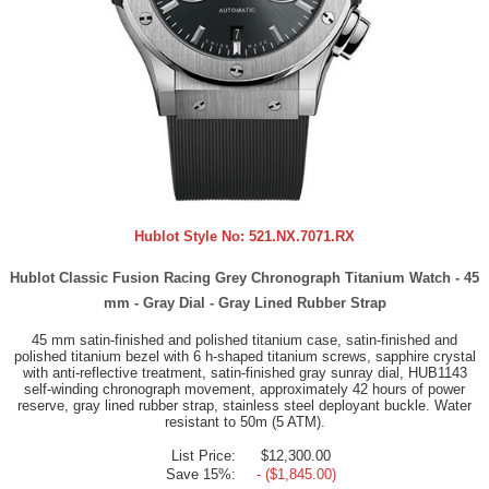
Hublot Style No:
521.NX.7071.RX
Hublot Classic Fusion Racing Grey Chronograph Titanium Watch - 45
mm - Gray Dial - Gray Lined Rubber Strap
45 mm satin-finished and polished titanium case, satin-finished and
polished titanium bezel with 6 h-shaped titanium screws, sapphire crystal
with anti-reflective treatment, satin-finished gray sunray dial, HUB1143
self-winding chronograph movement, approximately 42 hours of power
reserve, gray lined rubber strap, stainless steel deployant buckle. Water
resistant to 50m (5 ATM).
List Price:
$12,300.00
Save 15%:
- ($1,845.00)