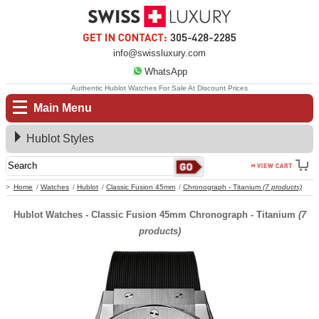
info@swissluxury.com
WhatsApp
Authentic Hublot Watches For Sale At Discount Prices
Main Menu
Hublot Styles
Home
Watches
Hublot
Classic Fusion 45mm
Chronograph - Titanium
(7 products)
Hublot Watches - Classic Fusion 45mm Chronograph - Titanium
(7
products)