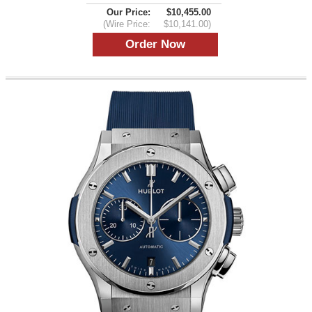
Our Price:
$10,455.00
(Wire Price:
$10,141.00)