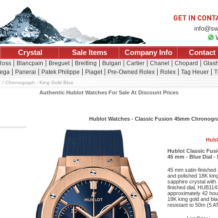
info@sw
Crystal
Sale Items
Company Info
Contact
Ross
Blancpain
Breguet
Breitling
Bulgari
Cartier
Chanel
Chopard
Glash
ega
Panerai
Patek Philippe
Piaget
Pre-Owned Rolex
Rolex
Tag Heuer
T
Chronograph - King Gold Blue
Authentic Hublot Watches For Sale At Discount Prices
Hublot Watches - Classic Fusion 45mm Chronogra
Hubl
Hublot Classic Fus
45 mm - Blue Dial -
45 mm satin-finished 
and polished 18K king
sapphire crystal with 
finished dial, HUB11
approximately 42 hour
18K king gold and bla
resistant to 50m (5 A