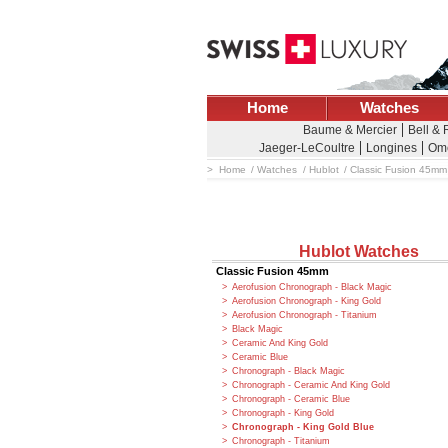
Home
Watches
Baume & Mercier
Bell & 
Jaeger-LeCoultre
Longines
Om
Home
Watches
Hublot
Classic Fusion 45mm
Hublot Watches
Classic Fusion 45mm
Aerofusion Chronograph - Black Magic
Aerofusion Chronograph - King Gold
Aerofusion Chronograph - Titanium
Black Magic
Ceramic And King Gold
Ceramic Blue
Chronograph - Black Magic
Chronograph - Ceramic And King Gold
Chronograph - Ceramic Blue
Chronograph - King Gold
Chronograph - King Gold Blue
Chronograph - Titanium