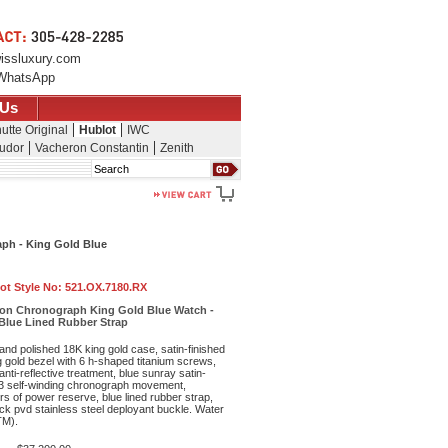
issluxury.com
WhatsApp
 Us
utte Original
Hublot
IWC
udor
Vacheron Constantin
Zenith
Search
ph - King Gold Blue
ot Style No:
521.OX.7180.RX
ion Chronograph King Gold Blue Watch -
 Blue Lined Rubber Strap
and polished 18K king gold case, satin-finished
 gold bezel with 6 h-shaped titanium screws,
anti-reflective treatment, blue sunray satin-
43 self-winding chronograph movement,
s of power reserve, blue lined rubber strap,
ck pvd stainless steel deployant buckle. Water
TM).