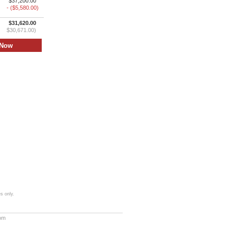
$37,200.00
- ($5,580.00)
$31,620.00
$30,671.00)
s only.
com