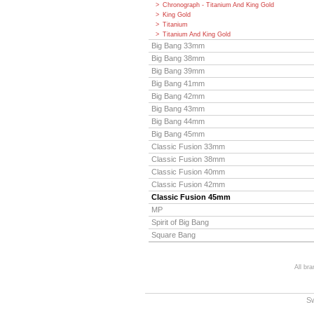
Chronograph - Titanium And King Gold
King Gold
Titanium
Titanium And King Gold
Big Bang 33mm
Big Bang 38mm
Big Bang 39mm
Big Bang 41mm
Big Bang 42mm
Big Bang 43mm
Big Bang 44mm
Big Bang 45mm
Classic Fusion 33mm
Classic Fusion 38mm
Classic Fusion 40mm
Classic Fusion 42mm
Classic Fusion 45mm
MP
Spirit of Big Bang
Square Bang
All br
S