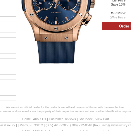
List Price:
Save 15%:
Our Price:
(Wire Price:
We are not an official dealer for the products we sell and have no affiliation with the manufacturer.
and names and trademarks are the property of their respective owners and are used for identification purpose
Home
|
About Us
|
Customer Reviews
|
Site Index
|
View Cart
wissLuxury
|
|
Miami
,
FL
33132
|
(305) 428-2285
|
(786) 272-0518
(fax) |
info@swissluxury.